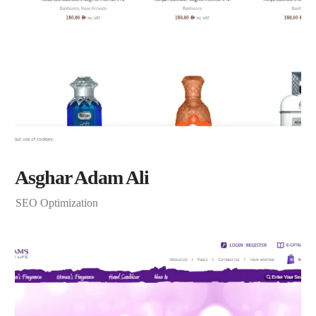
Asghar Adam Ali
SEO Optimization