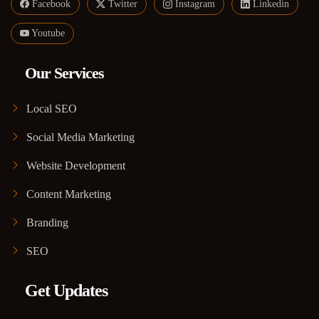
Facebook
Twitter
Instagram
Linkedin
Youtube
Our Services
Local SEO
Social Media Marketing
Website Development
Content Marketing
Branding
SEO
Get Updates