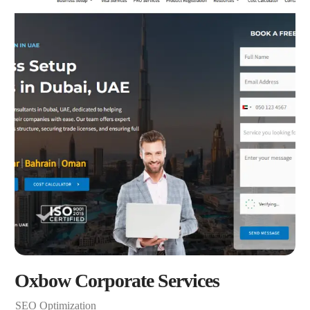
Oxbow Corporate Services
SEO Optimization