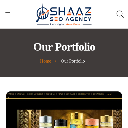
Our Portfolio
Home
Our Portfolio