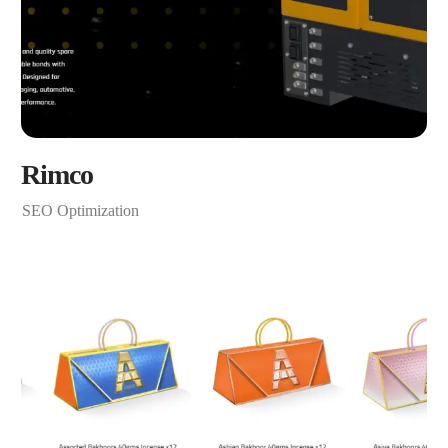
Rimco
SEO Optimization