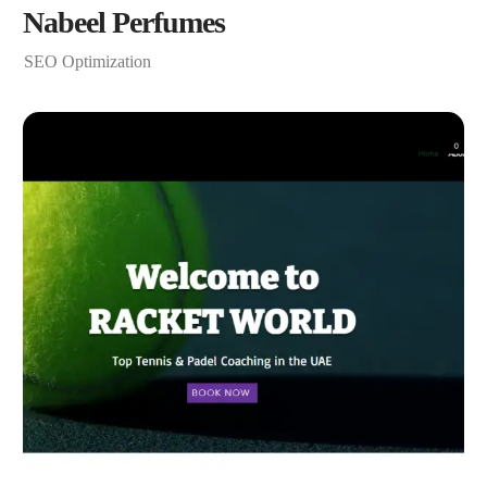
Nabeel Perfumes
SEO Optimization