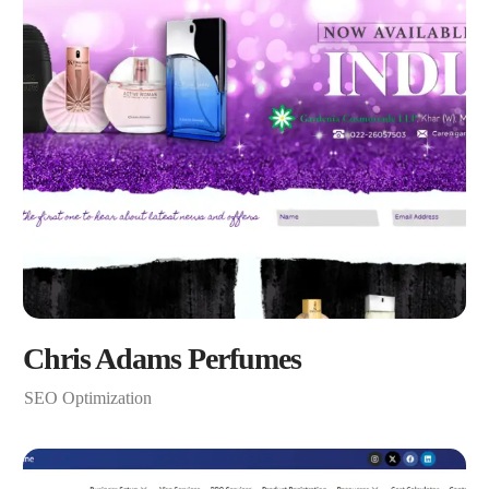
Chris Adams Perfumes
SEO Optimization