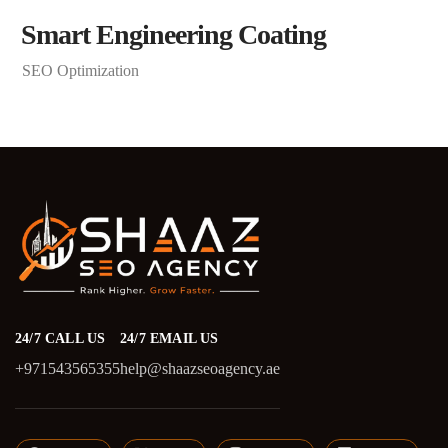
Smart Engineering Coating
SEO Optimization
24/7 CALL US
24/7 EMAIL US
+971543565355
help@shaazseoagency.ae