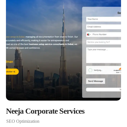
Neeja Corporate Services
SEO Optimization