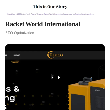
Racket World International
SEO Optimization