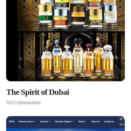
The Spirit of Dubai
SEO Optimization