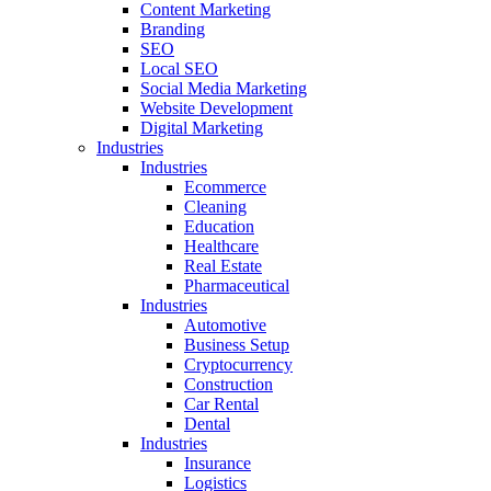
Content Marketing
Branding
SEO
Local SEO
Social Media Marketing
Website Development
Digital Marketing
Industries
Industries
Ecommerce
Cleaning
Education
Healthcare
Real Estate
Pharmaceutical
Industries
Automotive
Business Setup
Cryptocurrency
Construction
Car Rental
Dental
Industries
Insurance
Logistics