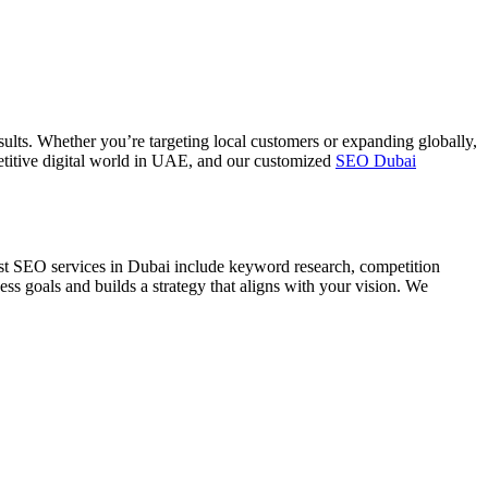
ults. Whether you’re targeting local customers or expanding globally,
ompetitive digital world in UAE, and our customized
SEO Dubai
est SEO services in Dubai include keyword research, competition
s goals and builds a strategy that aligns with your vision. We