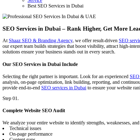
Service
Best SEO Services in Dubai
SEO Services in Dubai – Rank Higher, Get More Lea
At
Shaaz SEO & Branding Agency
, we offer result-driven
SEO servi
our expert team builds strategies that boost visibility, attract high-in
solutions ensure your business stands out in every search.
Our SEO Services in Dubai Include
Selecting the right partner is important. Look for an experienced
SEO 
analysis, on-page optimization, link building, reporting, and continu
provide end-to-end
SEO services in Dubai
to ensure your website ran
Step 01.
Complete Website SEO Audit
We analyze your entire website to identify strengths, weaknesses, and 
Technical issues
On-page performance
Content gaps