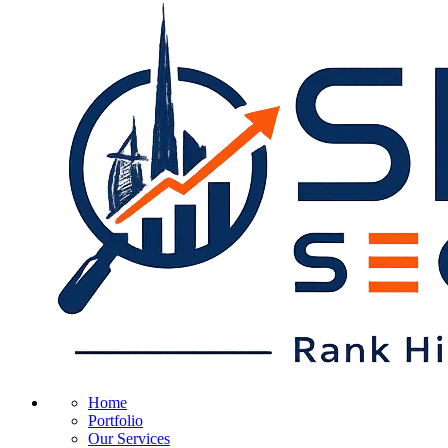
Home
Portfolio
Our Services