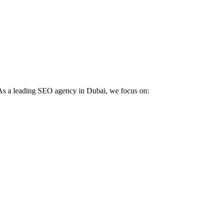
. As a leading SEO agency in Dubai, we focus on: