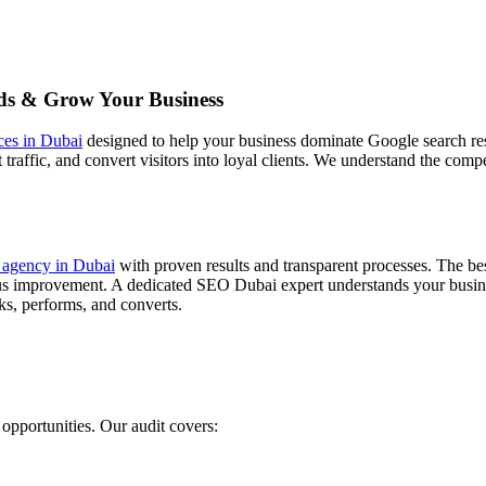
ds & Grow Your Business
ces in Dubai
designed to help your business dominate Google search res
tent traffic, and convert visitors into loyal clients. We understand the c
agency in Dubai
with proven results and transparent processes. The b
ous improvement. A dedicated SEO Dubai expert understands your busines
ks, performs, and converts.
opportunities. Our audit covers: