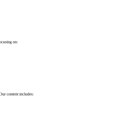
ocusing on:
Our content includes: