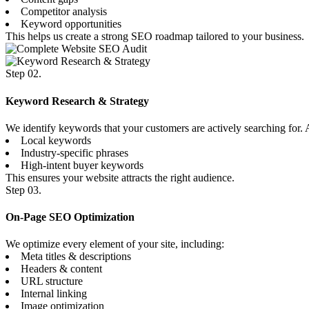
Competitor analysis
Keyword opportunities
This helps us create a strong SEO roadmap tailored to your business.
Step 02.
Keyword Research & Strategy
We identify keywords that your customers are actively searching for
Local keywords
Industry-specific phrases
High-intent buyer keywords
This ensures your website attracts the right audience.
Step 03.
On-Page SEO Optimization
We optimize every element of your site, including:
Meta titles & descriptions
Headers & content
URL structure
Internal linking
Image optimization