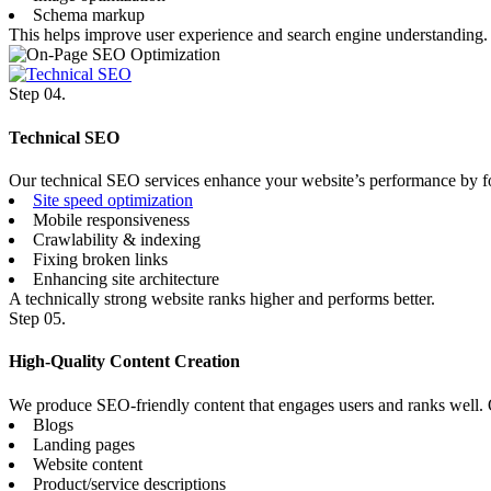
Schema markup
This helps improve user experience and search engine understanding.
Step 04.
Technical SEO
Our technical SEO services enhance your website’s performance by f
Site speed optimization
Mobile responsiveness
Crawlability & indexing
Fixing broken links
Enhancing site architecture
A technically strong website ranks higher and performs better.
Step 05.
High-Quality Content Creation
We produce SEO-friendly content that engages users and ranks well. 
Blogs
Landing pages
Website content
Product/service descriptions