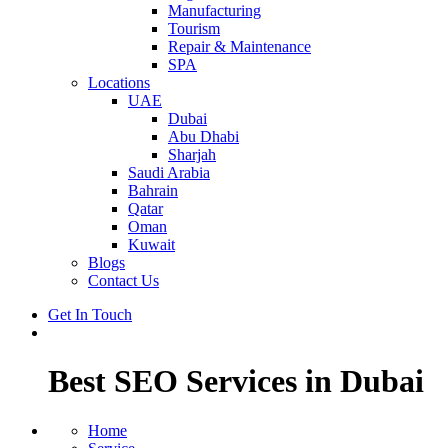
Manufacturing
Tourism
Repair & Maintenance
SPA
Locations
UAE
Dubai
Abu Dhabi
Sharjah
Saudi Arabia
Bahrain
Qatar
Oman
Kuwait
Blogs
Contact Us
Get In Touch
Best SEO Services in Dubai
Home