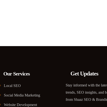
Get Updates
Our Services
Stay informed with the lates
Local SEO
trends, SEO insights, and b
Social Media Marketing
from Shaaz SEO & Brandi
Website Development