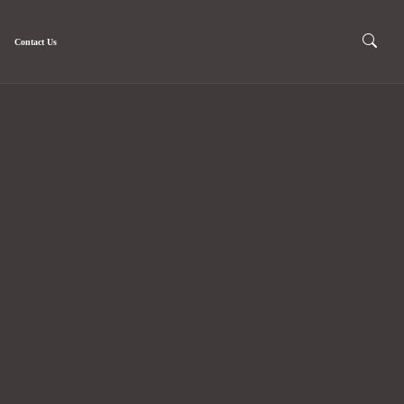
Contact Us