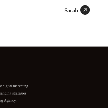
Sarah
t digital marketing
randing strategies
ng Agency.