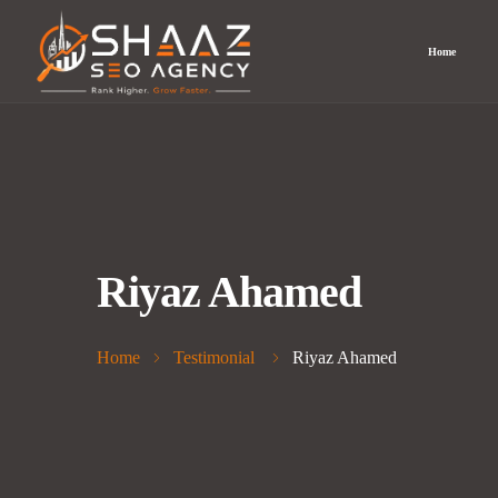
Home
Riyaz Ahamed
Home
Testimonial
Riyaz Ahamed