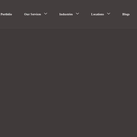
Portfolio
Our Services
Industries
Locations
Blogs