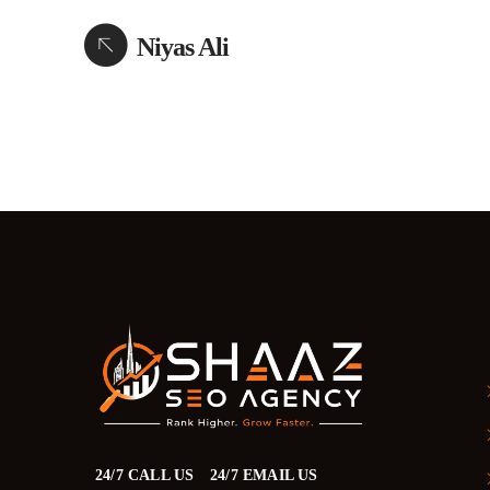
Niyas Ali
24/7 CALL US
24/7 EMAIL US