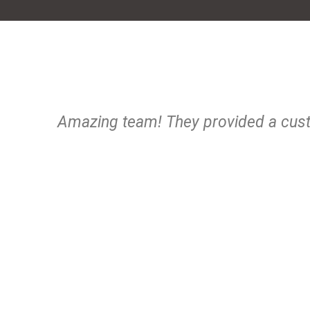
Amazing team! They provided a cust