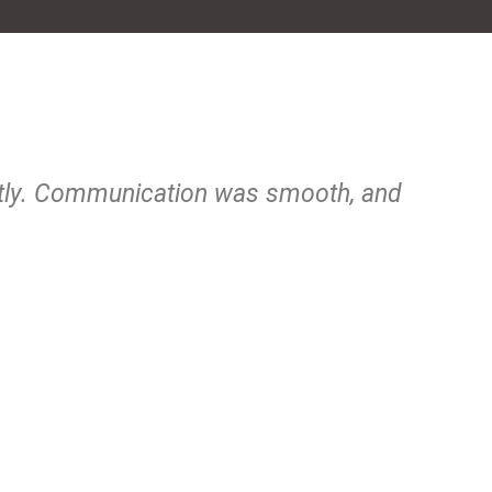
ctly. Communication was smooth, and