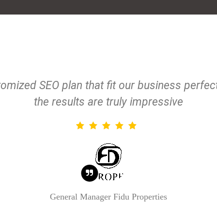
omized SEO plan that fit our business perfe
the results are truly impressive
General Manager
Fidu Properties