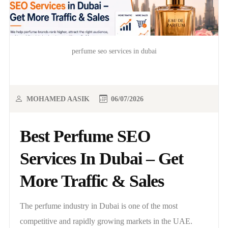
perfume seo services in dubai
MOHAMED AASIK
06/07/2026
Best Perfume SEO
Services In Dubai – Get
More Traffic & Sales
The perfume industry in Dubai is one of the most
competitive and rapidly growing markets in the UAE.