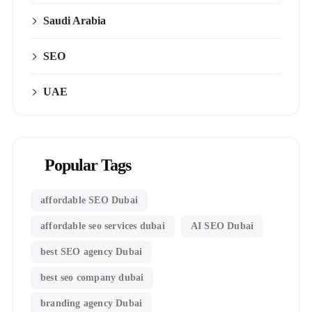
Saudi Arabia
SEO
UAE
Popular Tags
affordable SEO Dubai
affordable seo services dubai
AI SEO Dubai
best SEO agency Dubai
best seo company dubai
branding agency Dubai