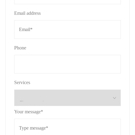
Email address
Phone
Services
Your message*