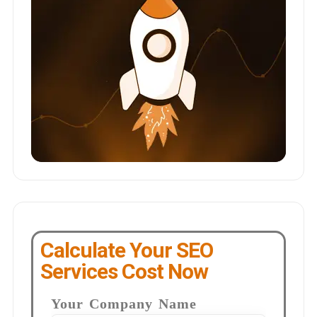
Calculate Your SEO
Services Cost Now
Your Company Name