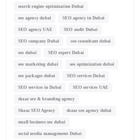
search engine optimization Dubai
seo agency dubai
SEO agency in Dubai
SEO agency UAE
SEO audit Dubai
SEO company Dubai
seo consultant dubai
seo dubai
SEO expert Dubai
seo marketing dubai
seo optimization dubai
seo packages dubai
SEO services Dubai
SEO services in Dubai
SEO services UAE
shaaz seo & branding agency
Shaaz SEO Agency
shaaz seo agency dubai
small business seo dubai
social media management Dubai