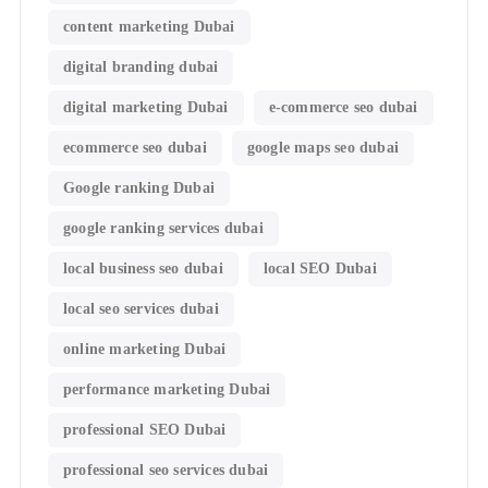
content marketing Dubai
digital branding dubai
digital marketing Dubai
e-commerce seo dubai
ecommerce seo dubai
google maps seo dubai
Google ranking Dubai
google ranking services dubai
local business seo dubai
local SEO Dubai
local seo services dubai
online marketing Dubai
performance marketing Dubai
professional SEO Dubai
professional seo services dubai