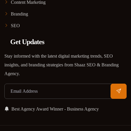
Content Marketing
Branding
SEO
Get Updates
Stay informed with the latest digital marketing trends, SEO
insights, and branding strategies from Shaaz SEO & Branding
Agency.
Best Agency Award Winner - Business Agency