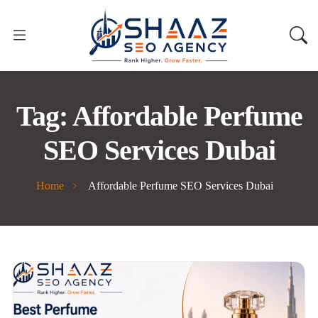
Tag:
Affordable Perfume
SEO Services Dubai
Home
Affordable Perfume SEO Services Dubai