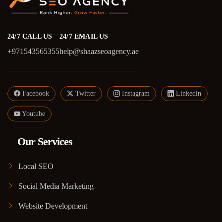
24/7 CALL US
24/7 EMAIL US
+971543565355
help@shaazseoagency.ae
Facebook
Twitter
Instagram
Linkedin
Youtube
Our Services
Local SEO
Social Media Marketing
Website Development