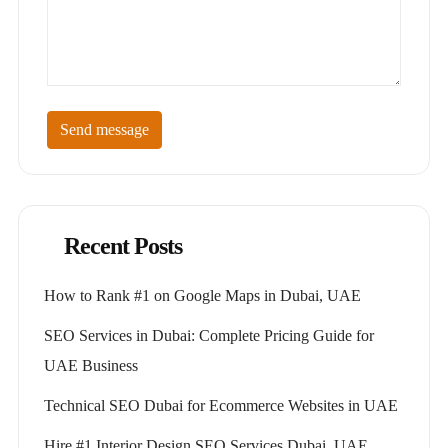
Send message
Recent Posts
How to Rank #1 on Google Maps in Dubai, UAE
SEO Services in Dubai: Complete Pricing Guide for
UAE Business
Technical SEO Dubai for Ecommerce Websites in UAE
Hire #1 Interior Design SEO Services Dubai, UAE