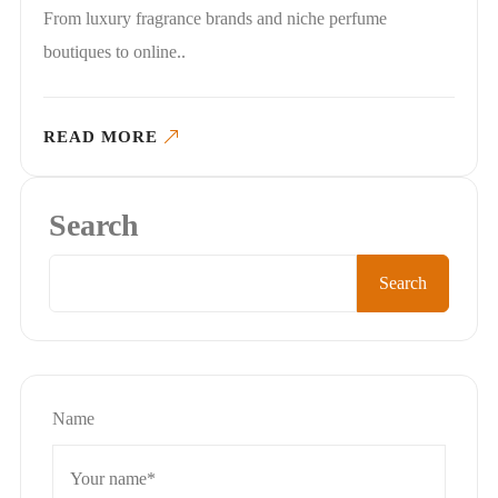
From luxury fragrance brands and niche perfume
boutiques to online..
READ MORE
Search
Search
Name