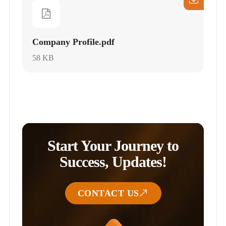
Company Profile.pdf
58 KB
Start Your Journey to
Success, Updates!
CONTACT US