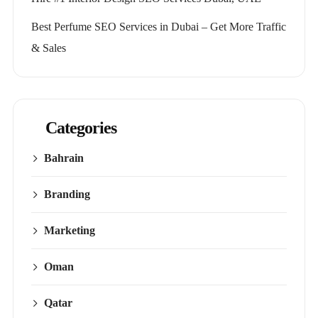
Best Perfume SEO Services in Dubai – Get More Traffic
& Sales
Categories
Bahrain
Branding
Marketing
Oman
Qatar