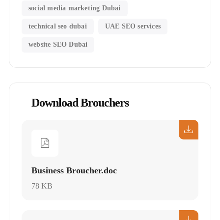
social media marketing Dubai
technical seo dubai
UAE SEO services
website SEO Dubai
Download Brouchers
Business Broucher.doc
78 KB