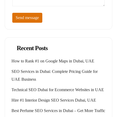
Send message
Recent Posts
How to Rank #1 on Google Maps in Dubai, UAE
SEO Services in Dubai: Complete Pricing Guide for
UAE Business
Technical SEO Dubai for Ecommerce Websites in UAE
Hire #1 Interior Design SEO Services Dubai, UAE
Best Perfume SEO Services in Dubai – Get More Traffic