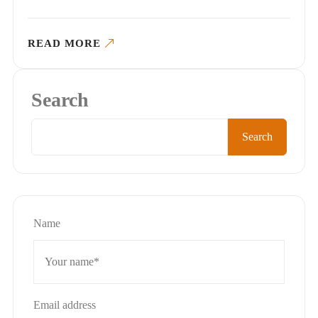
READ MORE
Search
Search
Name
Email address