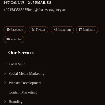
24/7 CALL US
24/7 EMAIL US
+971543565355
help@shaazseoagency.ae
Facebook
Twitter
Instagram
Linkedin
Youtube
Our Services
Local SEO
Social Media Marketing
Website Development
Content Marketing
Branding