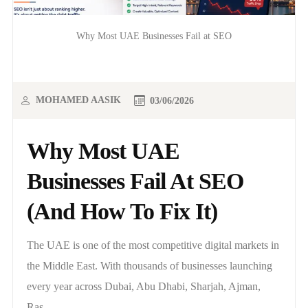
Why Most UAE Businesses Fail at SEO
MOHAMED AASIK
03/06/2026
Why Most UAE
Businesses Fail At SEO
(And How To Fix It)
The UAE is one of the most competitive digital markets in
the Middle East. With thousands of businesses launching
every year across Dubai, Abu Dhabi, Sharjah, Ajman,
Ras..