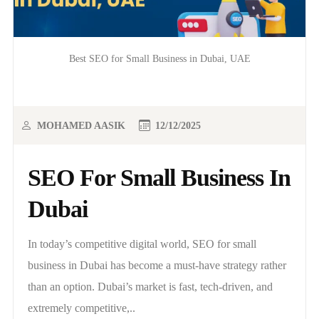
Best SEO for Small Business in Dubai, UAE
MOHAMED AASIK
12/12/2025
SEO For Small Business In
Dubai
In today’s competitive digital world, SEO for small
business in Dubai has become a must-have strategy rather
than an option. Dubai’s market is fast, tech-driven, and
extremely competitive,..