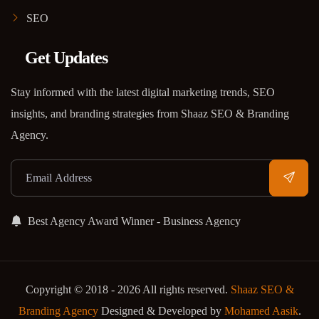
SEO
Get Updates
Stay informed with the latest digital marketing trends, SEO
insights, and branding strategies from Shaaz SEO & Branding
Agency.
Best Agency Award Winner - Business Agency
Copyright © 2018 - 2026 All rights reserved.
Shaaz SEO &
Branding Agency
Designed & Developed by
Mohamed Aasik
.