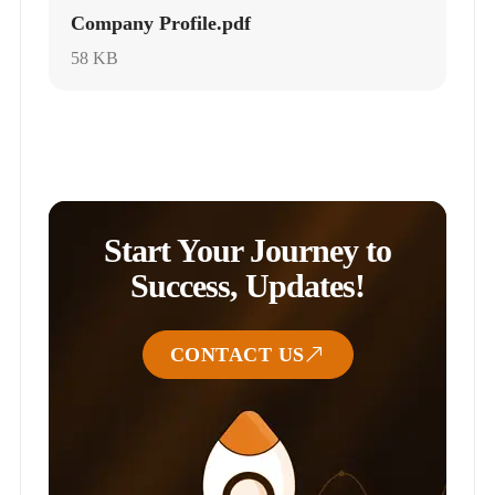
Company Profile.pdf
58 KB
Start Your Journey to
Success, Updates!
CONTACT US