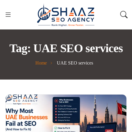
Tag:
UAE SEO services
Home
UAE SEO services