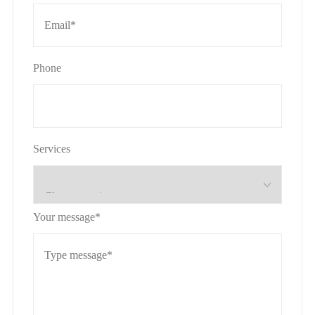
Phone
Services
Your message*