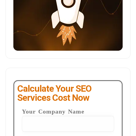
Calculate Your SEO
Services Cost Now
Your Company Name