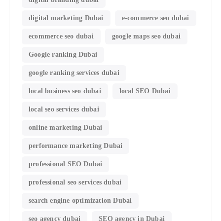
digital marketing Dubai
e-commerce seo dubai
ecommerce seo dubai
google maps seo dubai
Google ranking Dubai
google ranking services dubai
local business seo dubai
local SEO Dubai
local seo services dubai
online marketing Dubai
performance marketing Dubai
professional SEO Dubai
professional seo services dubai
search engine optimization Dubai
seo agency dubai
SEO agency in Dubai