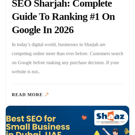
SEO Sharjah: Complete
Guide To Ranking #1 On
Google In 2026
In today’s digital world, businesses in Sharjah are
competing online more than ever before. Customers search
on Google before making any purchase decision. If your
website is not..
READ MORE