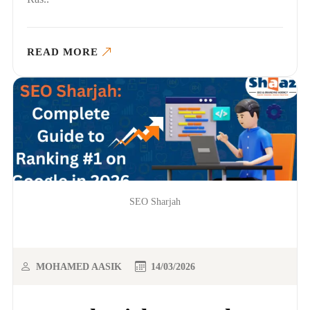
READ MORE
SEO Sharjah
MOHAMED AASIK
14/03/2026