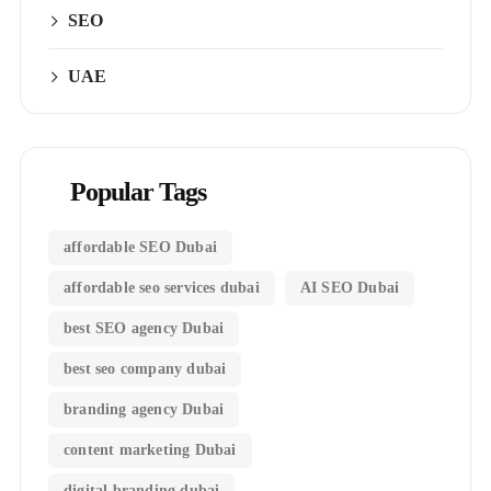
SEO
UAE
Popular Tags
affordable SEO Dubai
affordable seo services dubai
AI SEO Dubai
best SEO agency Dubai
best seo company dubai
branding agency Dubai
content marketing Dubai
digital branding dubai