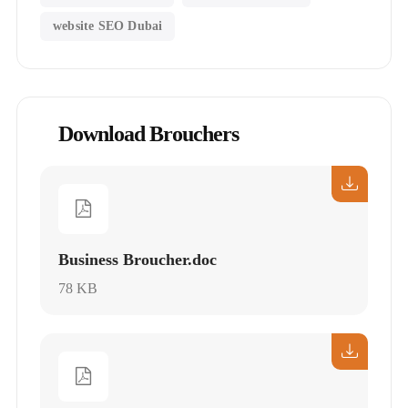
website SEO Dubai
Download Brouchers
Business Broucher.doc
78 KB