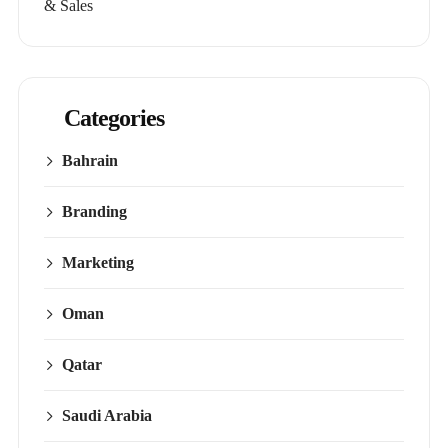
& Sales
Categories
Bahrain
Branding
Marketing
Oman
Qatar
Saudi Arabia