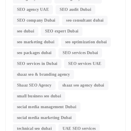
SEO agency UAE
SEO audit Dubai
SEO company Dubai
seo consultant dubai
seo dubai
SEO expert Dubai
seo marketing dubai
seo optimization dubai
seo packages dubai
SEO services Dubai
SEO services in Dubai
SEO services UAE
shaaz seo & branding agency
Shaaz SEO Agency
shaaz seo agency dubai
small business seo dubai
social media management Dubai
social media marketing Dubai
technical seo dubai
UAE SEO services