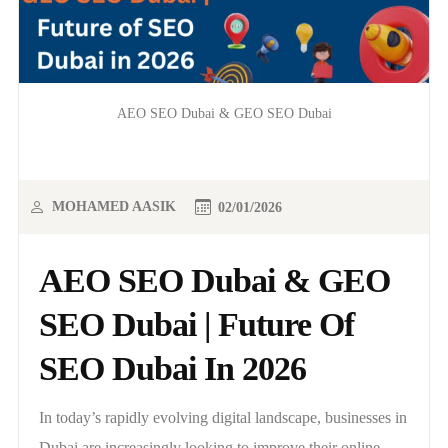
AEO SEO Dubai & GEO SEO Dubai
MOHAMED AASIK
02/01/2026
AEO SEO Dubai & GEO
SEO Dubai | Future Of
SEO Dubai In 2026
In today’s rapidly evolving digital landscape, businesses in
Dubai are increasingly looking to improve their online