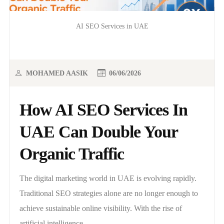
AI SEO Services in UAE
MOHAMED AASIK
06/06/2026
How AI SEO Services In
UAE Can Double Your
Organic Traffic
The digital marketing world in UAE is evolving rapidly.
Traditional SEO strategies alone are no longer enough to
achieve sustainable online visibility. With the rise of
artificial intelligence,..