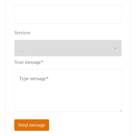
Services
Your message*
Send message