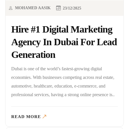
MOHAMED AASIK
23/12/2025
Hire #1 Digital Marketing
Agency In Dubai For Lead
Generation
Dubai is one of the world’s fastest-growing digital
economies. With businesses competing across real estate,
automotive, healthcare, education, e-commerce, and
professional services, having a strong online presence is..
READ MORE