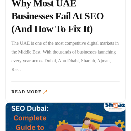
Why Most UAE
Businesses Fail At SEO
(And How To Fix It)
The UAE is one of the most competitive digital markets in
the Middle East. With thousands of businesses launching
every year across Dubai, Abu Dhabi, Sharjah, Ajman,
Ras..
READ MORE