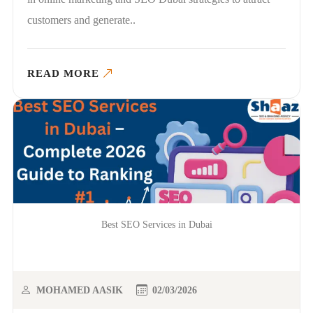
customers and generate..
READ MORE
Best SEO Services in Dubai
MOHAMED AASIK
02/03/2026