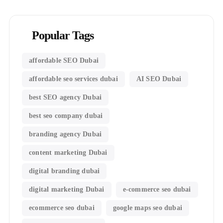
Popular Tags
affordable SEO Dubai
affordable seo services dubai
AI SEO Dubai
best SEO agency Dubai
best seo company dubai
branding agency Dubai
content marketing Dubai
digital branding dubai
digital marketing Dubai
e-commerce seo dubai
ecommerce seo dubai
google maps seo dubai