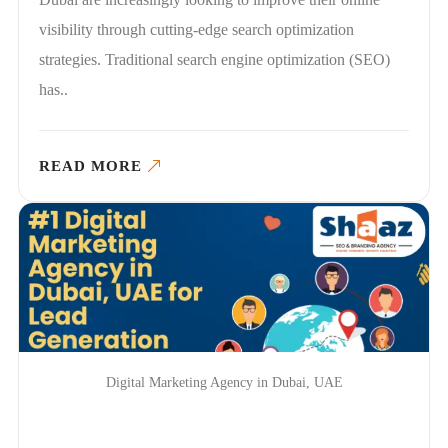
visibility through cutting-edge search optimization
strategies. Traditional search engine optimization (SEO)
has..
READ MORE
Digital Marketing Agency in Dubai, UAE