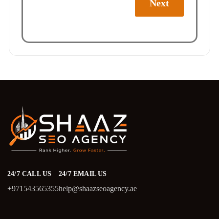
Next
24/7 CALL US
24/7 EMAIL US
+971543565355
help@shaazseoagency.ae