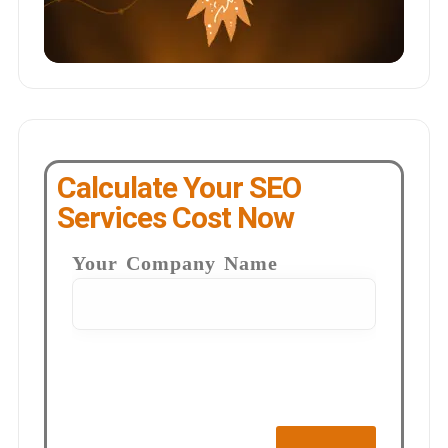
Calculate Your SEO
Services Cost Now
Your Company Name