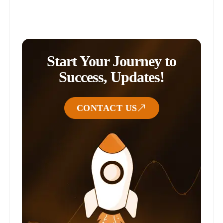
Start Your Journey to
Success, Updates!
CONTACT US