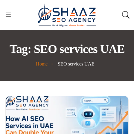
Tag:
SEO services UAE
Home
SEO services UAE