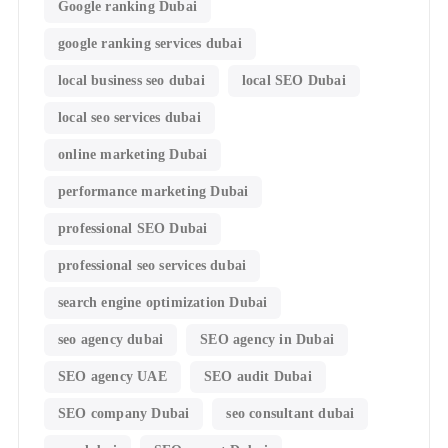
Google ranking Dubai
google ranking services dubai
local business seo dubai
local SEO Dubai
local seo services dubai
online marketing Dubai
performance marketing Dubai
professional SEO Dubai
professional seo services dubai
search engine optimization Dubai
seo agency dubai
SEO agency in Dubai
SEO agency UAE
SEO audit Dubai
SEO company Dubai
seo consultant dubai