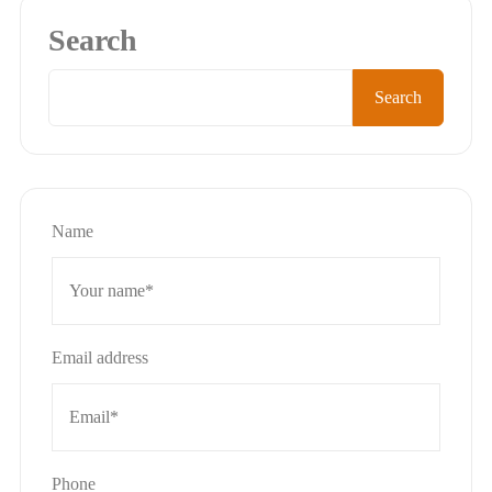
Search
Search
Name
Email address
Phone