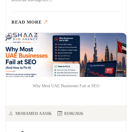
READ MORE
Why Most UAE Businesses Fail at SEO
MOHAMED AASIK
03/06/2026