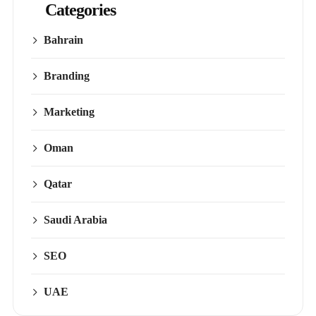
Categories
Bahrain
Branding
Marketing
Oman
Qatar
Saudi Arabia
SEO
UAE