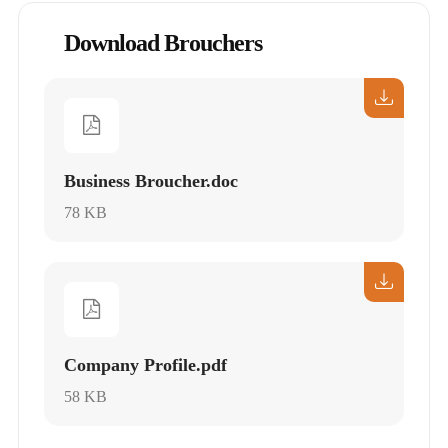
Download Brouchers
Business Broucher.doc
78 KB
Company Profile.pdf
58 KB