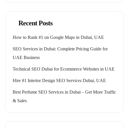
Recent Posts
How to Rank #1 on Google Maps in Dubai, UAE
SEO Services in Dubai: Complete Pricing Guide for
UAE Business
Technical SEO Dubai for Ecommerce Websites in UAE
Hire #1 Interior Design SEO Services Dubai, UAE
Best Perfume SEO Services in Dubai – Get More Traffic
& Sales