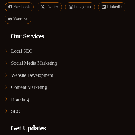
Facebook
Twitter
Instagram
Linkedin
Youtube
Our Services
Local SEO
Social Media Marketing
Website Development
Content Marketing
Branding
SEO
Get Updates