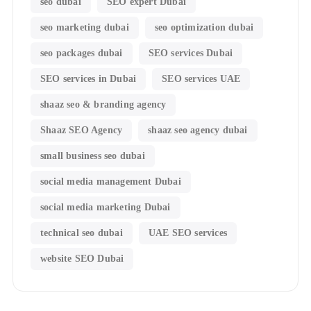
seo dubai
SEO expert Dubai
seo marketing dubai
seo optimization dubai
seo packages dubai
SEO services Dubai
SEO services in Dubai
SEO services UAE
shaaz seo & branding agency
Shaaz SEO Agency
shaaz seo agency dubai
small business seo dubai
social media management Dubai
social media marketing Dubai
technical seo dubai
UAE SEO services
website SEO Dubai