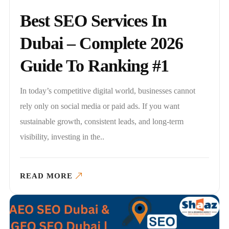
Best SEO Services In
Dubai – Complete 2026
Guide To Ranking #1
In today’s competitive digital world, businesses cannot
rely only on social media or paid ads. If you want
sustainable growth, consistent leads, and long-term
visibility, investing in the..
READ MORE