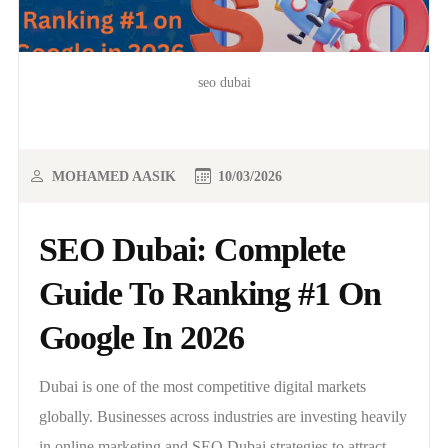
seo dubai
MOHAMED AASIK
10/03/2026
SEO Dubai: Complete
Guide To Ranking #1 On
Google In 2026
Dubai is one of the most competitive digital markets
globally. Businesses across industries are investing heavily
in online marketing and SEO Dubai strategies to attract