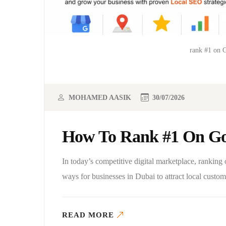
rank #1 on 
MOHAMED AASIK
30/07/2026
How To Rank #1 On Go
In today’s competitive digital marketplace, rankin
ways for businesses in Dubai to attract local cust
READ MORE