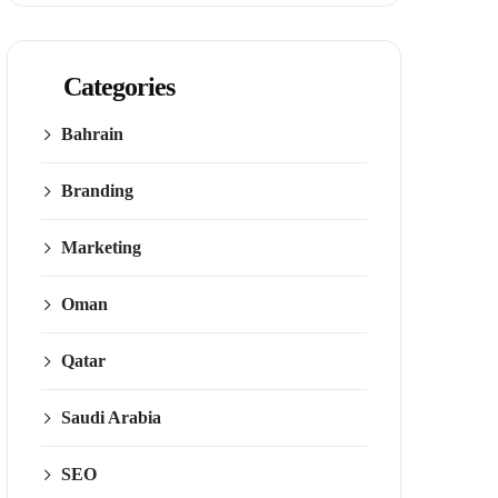
Categories
Bahrain
Branding
Marketing
Oman
Qatar
Saudi Arabia
SEO