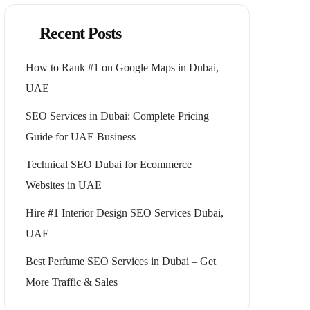
Recent Posts
How to Rank #1 on Google Maps in Dubai,
UAE
SEO Services in Dubai: Complete Pricing
Guide for UAE Business
Technical SEO Dubai for Ecommerce
Websites in UAE
Hire #1 Interior Design SEO Services Dubai,
UAE
Best Perfume SEO Services in Dubai – Get
More Traffic & Sales