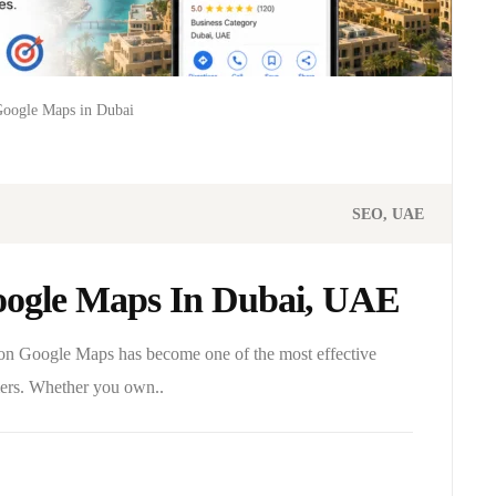
Google Maps in Dubai
SEO
UAE
ogle Maps In Dubai, UAE
g on Google Maps has become one of the most effective
omers. Whether you own..