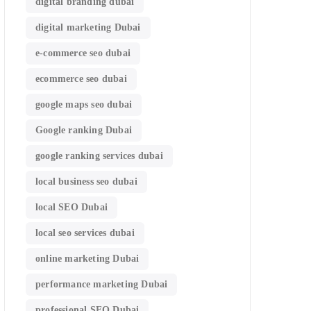
digital branding dubai
digital marketing Dubai
e-commerce seo dubai
ecommerce seo dubai
google maps seo dubai
Google ranking Dubai
google ranking services dubai
local business seo dubai
local SEO Dubai
local seo services dubai
online marketing Dubai
performance marketing Dubai
professional SEO Dubai