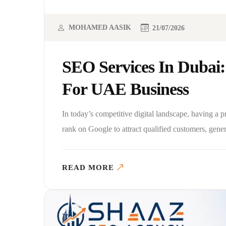
MOHAMED AASIK
21/07/2026
SEO Services In Dubai:
For UAE Business
In today’s competitive digital landscape, having a 
rank on Google to attract qualified customers, gene
READ MORE