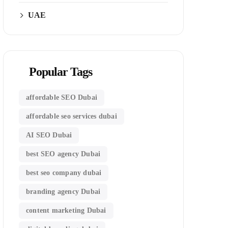
UAE
Popular Tags
affordable SEO Dubai
affordable seo services dubai
AI SEO Dubai
best SEO agency Dubai
best seo company dubai
branding agency Dubai
content marketing Dubai