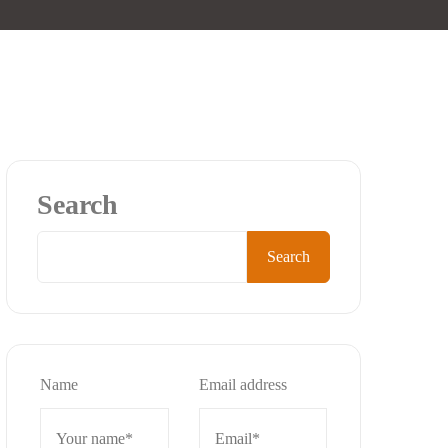
Search
Search
Name
Email address