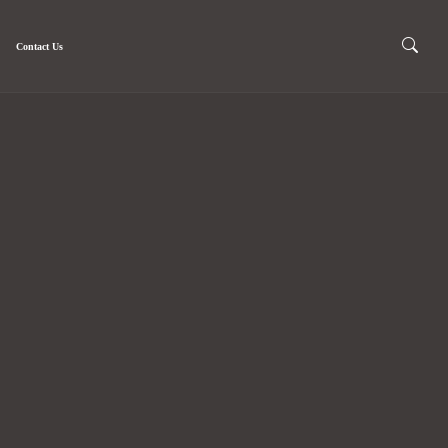
Contact Us