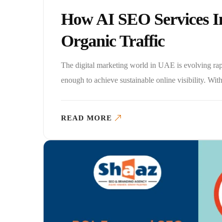
How AI SEO Services 
Organic Traffic
The digital marketing world in UAE is evolving rapi
enough to achieve sustainable online visibility. With t
READ MORE