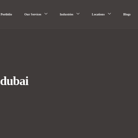
Portfolio
Our Services
Industries
Locations
Blogs
 dubai