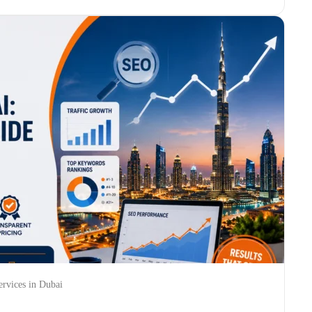
rvices in Dubai