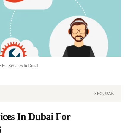
SEO Services in Dubai
SEO
UAE
ces In Dubai For
6