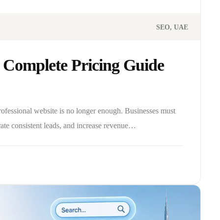
SEO
UAE
 Complete Pricing Guide
professional website is no longer enough. Businesses must
rate consistent leads, and increase revenue…