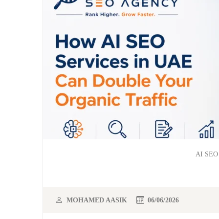
AI SEO 
MOHAMED AASIK
06/06/2026