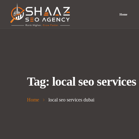
Home
Tag:
local seo services
Home
local seo services dubai