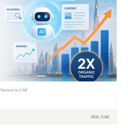
Services in UAE
SEO
UAE