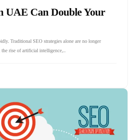
In UAE Can Double Your
dly. Traditional SEO strategies alone are no longer
he rise of artificial intelligence,..