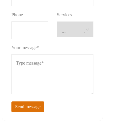
Phone
Services
Your message*
Send message