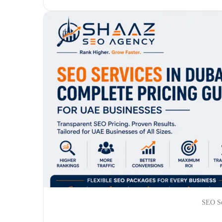
SEO Se