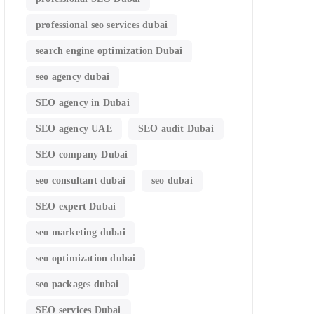
professional seo services dubai
search engine optimization Dubai
seo agency dubai
SEO agency in Dubai
SEO agency UAE
SEO audit Dubai
SEO company Dubai
seo consultant dubai
seo dubai
SEO expert Dubai
seo marketing dubai
seo optimization dubai
seo packages dubai
SEO services Dubai