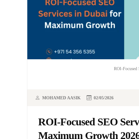
ROI-Focused 
MOHAMED AASIK
02/05/2026
ROI-Focused SEO Servi
Maximum Growth 202