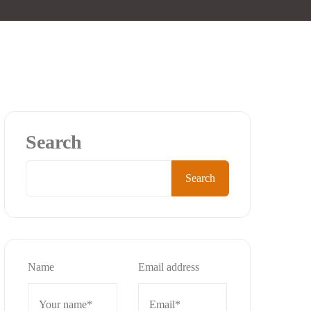
Search
Search
Name
Email address