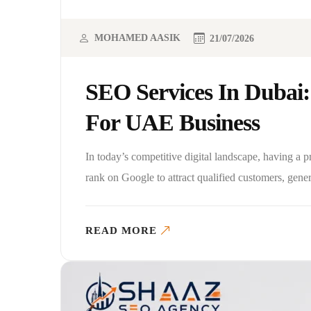
MOHAMED AASIK
21/07/2026
SEO Services In Dubai:
For UAE Business
In today’s competitive digital landscape, having a 
rank on Google to attract qualified customers, gene
READ MORE