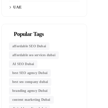
UAE
Popular Tags
affordable SEO Dubai
affordable seo services dubai
AI SEO Dubai
best SEO agency Dubai
best seo company dubai
branding agency Dubai
content marketing Dubai