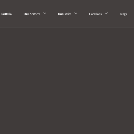
Portfolio
Our Services
Industries
Locations
Blogs