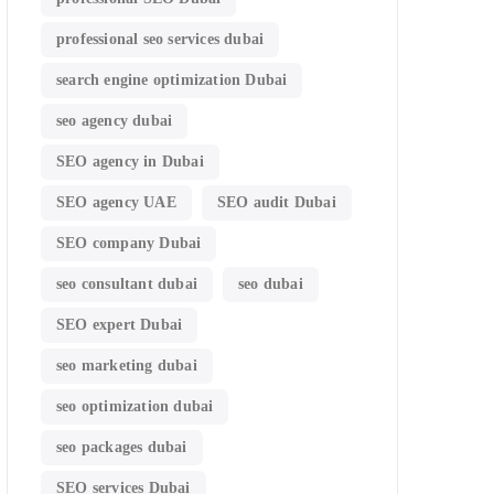
professional seo services dubai
search engine optimization Dubai
seo agency dubai
SEO agency in Dubai
SEO agency UAE
SEO audit Dubai
SEO company Dubai
seo consultant dubai
seo dubai
SEO expert Dubai
seo marketing dubai
seo optimization dubai
seo packages dubai
SEO services Dubai