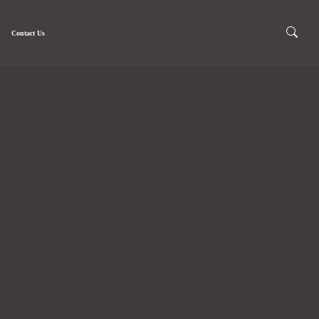
Contact Us