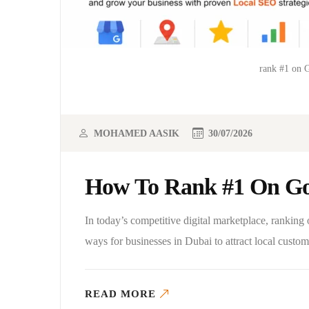
rank #1 on 
MOHAMED AASIK
30/07/2026
How To Rank #1 On Go
In today’s competitive digital marketplace, rankin
ways for businesses in Dubai to attract local cust
READ MORE