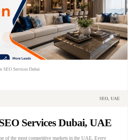
gn SEO Services Dubai
SEO
UAE
n SEO Services Dubai, UAE
one of the most competitive markets in the UAE. Every