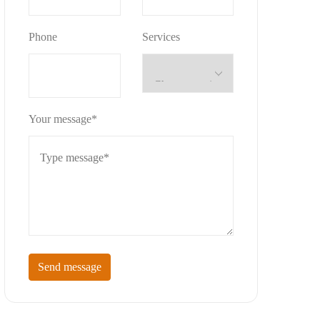
Phone
Services
Your message*
Send message