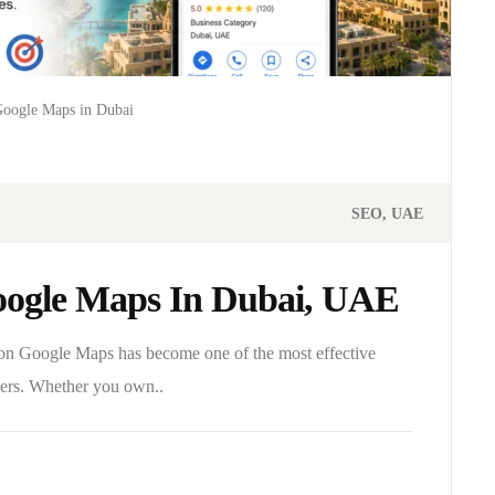
Google Maps in Dubai
SEO
UAE
ogle Maps In Dubai, UAE
g on Google Maps has become one of the most effective
omers. Whether you own..