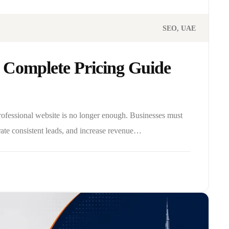
SEO
UAE
 Complete Pricing Guide
professional website is no longer enough. Businesses must
rate consistent leads, and increase revenue…