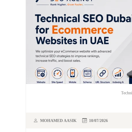
Techn
MOHAMED AASIK
10/07/2026