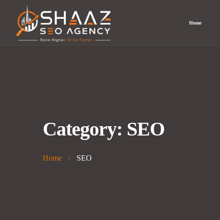
Home
Category:
SEO
Home
SEO