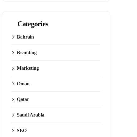
Categories
Bahrain
Branding
Marketing
Oman
Qatar
Saudi Arabia
SEO