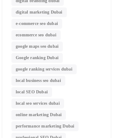
digital branding dubai
digital marketing Dubai
e-commerce seo dubai
ecommerce seo dubai
google maps seo dubai
Google ranking Dubai
google ranking services dubai
local business seo dubai
local SEO Dubai
local seo services dubai
online marketing Dubai
performance marketing Dubai
professional SEO Dubai