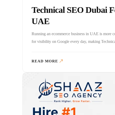
Technical SEO Dubai F
UAE
Running an ecommerce business in UAE is more com
for visibility on Google every day, making Techn
READ MORE