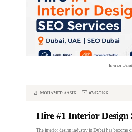
Interior Desi
MOHAMED AASIK
07/07/2026
Hire #1 Interior Desig
The interior design industry in Dubai has become 