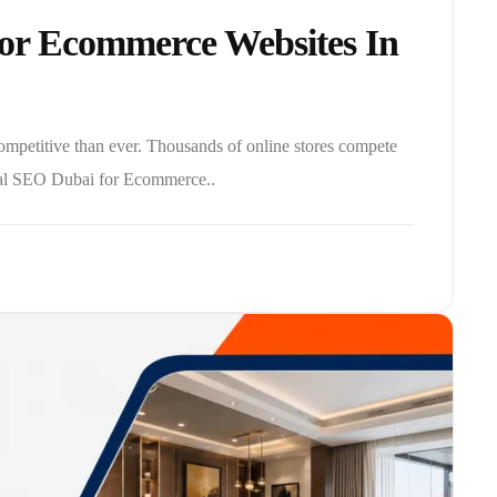
or Ecommerce Websites In
petitive than ever. Thousands of online stores compete
ical SEO Dubai for Ecommerce..