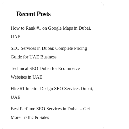
Recent Posts
How to Rank #1 on Google Maps in Dubai,
UAE
SEO Services in Dubai: Complete Pricing
Guide for UAE Business
Technical SEO Dubai for Ecommerce
Websites in UAE
Hire #1 Interior Design SEO Services Dubai,
UAE
Best Perfume SEO Services in Dubai – Get
More Traffic & Sales