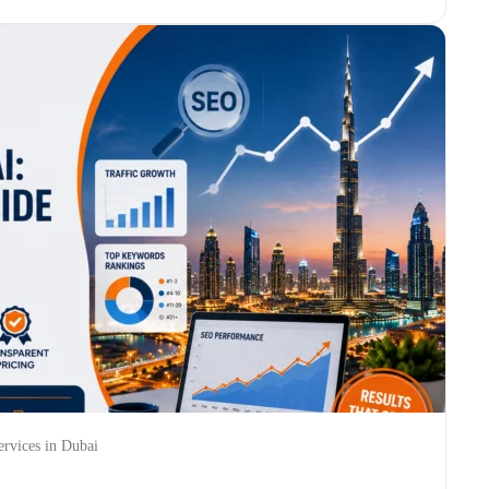
rvices in Dubai