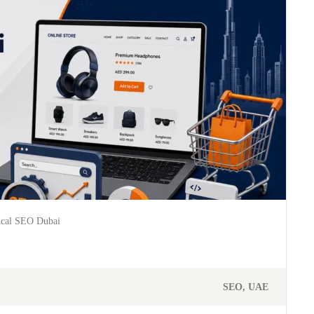
ical SEO Dubai
SEO
UAE