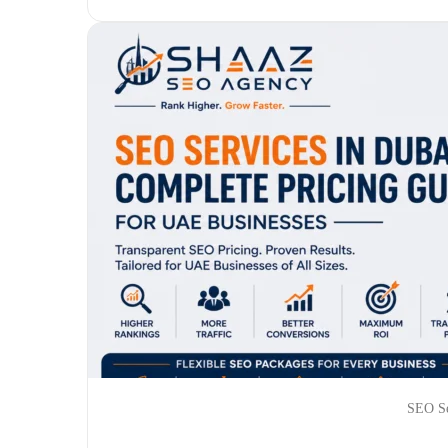
SEO Se