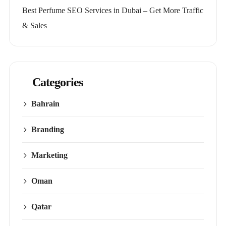
Best Perfume SEO Services in Dubai – Get More Traffic
& Sales
Categories
Bahrain
Branding
Marketing
Oman
Qatar