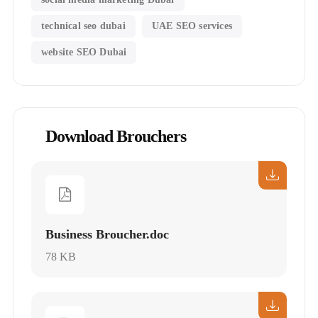
technical seo dubai
UAE SEO services
website SEO Dubai
Download Brouchers
Business Broucher.doc
78 KB