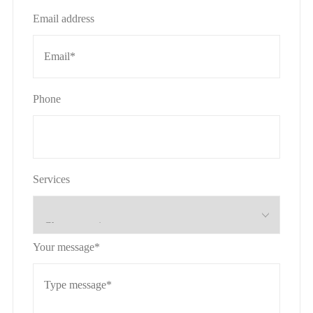
Email address
Phone
Services
Your message*