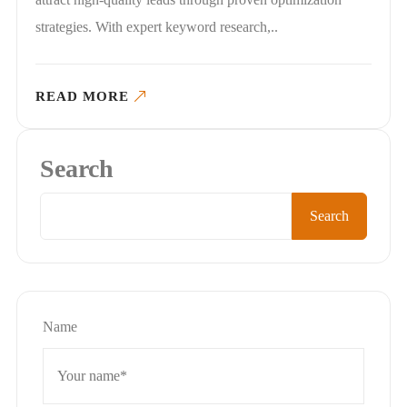
strategies. With expert keyword research,..
READ MORE
Search
Search
Name