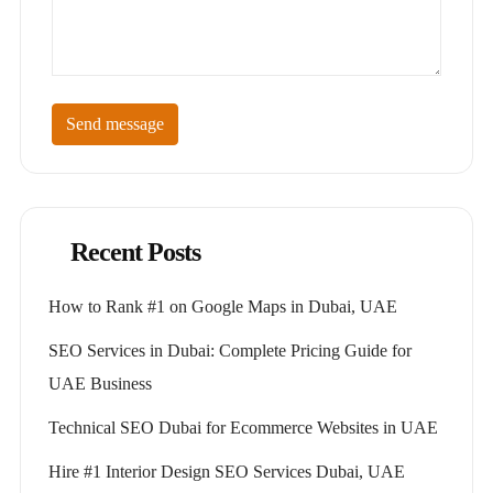
Send message
Recent Posts
How to Rank #1 on Google Maps in Dubai, UAE
SEO Services in Dubai: Complete Pricing Guide for
UAE Business
Technical SEO Dubai for Ecommerce Websites in UAE
Hire #1 Interior Design SEO Services Dubai, UAE