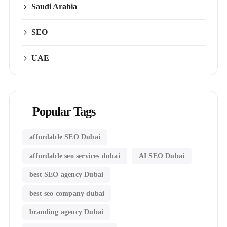
Saudi Arabia
SEO
UAE
Popular Tags
affordable SEO Dubai
affordable seo services dubai
AI SEO Dubai
best SEO agency Dubai
best seo company dubai
branding agency Dubai