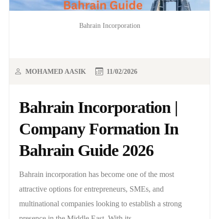
Bahrain Incorporation
MOHAMED AASIK
11/02/2026
Bahrain Incorporation |
Company Formation In
Bahrain Guide 2026
Bahrain incorporation has become one of the most
attractive options for entrepreneurs, SMEs, and
multinational companies looking to establish a strong
presence in the Middle East. With its..