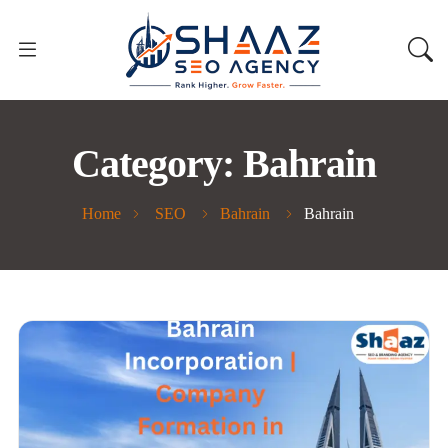
Category:
Bahrain
Home
SEO
Bahrain
Bahrain