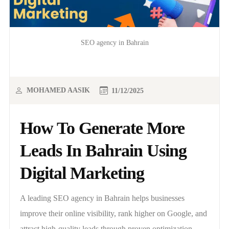
SEO agency in Bahrain
MOHAMED AASIK
11/12/2025
How To Generate More
Leads In Bahrain Using
Digital Marketing
A leading SEO agency in Bahrain helps businesses
improve their online visibility, rank higher on Google, and
attract high-quality leads through proven optimization