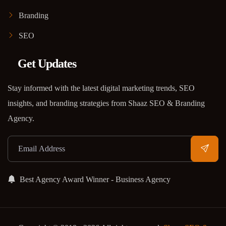
Branding
SEO
Get Updates
Stay informed with the latest digital marketing trends, SEO
insights, and branding strategies from Shaaz SEO & Branding
Agency.
Best Agency Award Winner - Business Agency