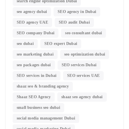
search engine optimization Dubai
seo agency dubai
SEO agency in Dubai
SEO agency UAE
SEO audit Dubai
SEO company Dubai
seo consultant dubai
seo dubai
SEO expert Dubai
seo marketing dubai
seo optimization dubai
seo packages dubai
SEO services Dubai
SEO services in Dubai
SEO services UAE
shaaz seo & branding agency
Shaaz SEO Agency
shaaz seo agency dubai
small business seo dubai
social media management Dubai
social media marketing Dubai