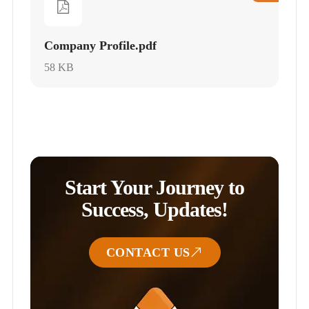
Company Profile.pdf
58 KB
Start Your Journey to
Success, Updates!
CONTACT US