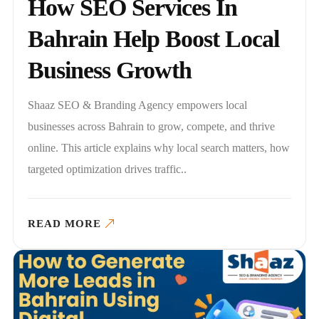
How SEO Services In
Bahrain Help Boost Local
Business Growth
Shaaz SEO & Branding Agency empowers local
businesses across Bahrain to grow, compete, and thrive
online. This article explains why local search matters, how
targeted optimization drives traffic..
READ MORE