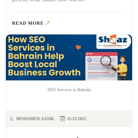
READ MORE
SEO Services in Bahrain
MOHAMED AASIK
11/12/2025