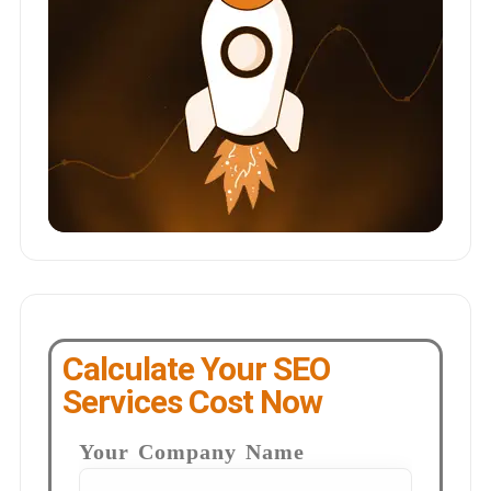
Calculate Your SEO
Services Cost Now
Your Company Name