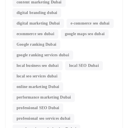
content marketing Dubai
digital branding dubai
digital marketing Dubai
e-commerce seo dubai
ecommerce seo dubai
google maps seo dubai
Google ranking Dubai
google ranking services dubai
local business seo dubai
local SEO Dubai
local seo services dubai
online marketing Dubai
performance marketing Dubai
professional SEO Dubai
professional seo services dubai