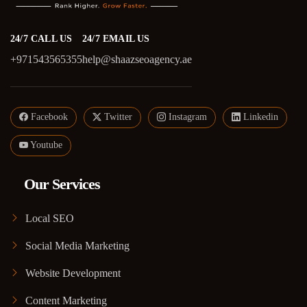
24/7 CALL US
24/7 EMAIL US
+971543565355
help@shaazseoagency.ae
Facebook
Twitter
Instagram
Linkedin
Youtube
Our Services
Local SEO
Social Media Marketing
Website Development
Content Marketing