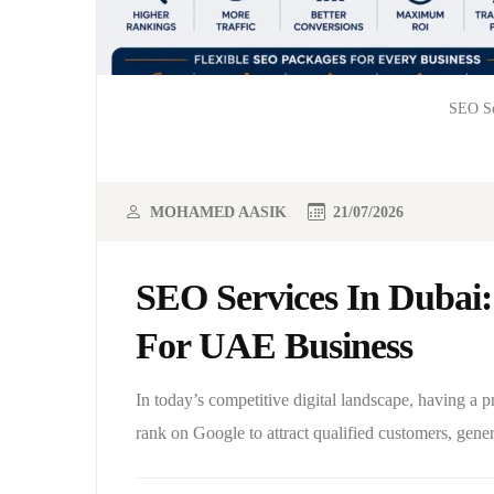
SEO Se
MOHAMED AASIK
21/07/2026
SEO Services In Dubai:
For UAE Business
In today’s competitive digital landscape, having a 
rank on Google to attract qualified customers, gene