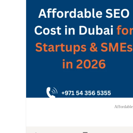
Affordable