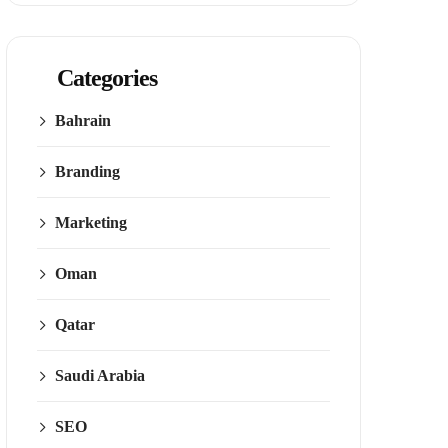
Categories
Bahrain
Branding
Marketing
Oman
Qatar
Saudi Arabia
SEO