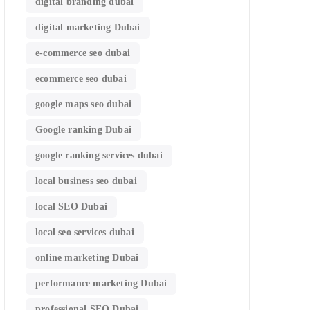
digital branding dubai
digital marketing Dubai
e-commerce seo dubai
ecommerce seo dubai
google maps seo dubai
Google ranking Dubai
google ranking services dubai
local business seo dubai
local SEO Dubai
local seo services dubai
online marketing Dubai
performance marketing Dubai
professional SEO Dubai