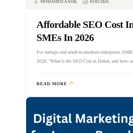
MOHAMED AASIK
03/01/2026
Affordable SEO Cost I
SMEs In 2026
For startups and small-to-medium enterprises (SMEs
2026: “What is the SEO Cost in Dubai, and how can
READ MORE