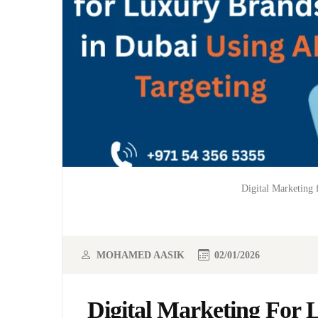
Digital Marketing 
MOHAMED AASIK
02/01/2026
Digital Marketing For 