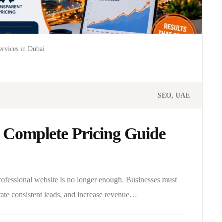
rvices in Dubai
SEO
UAE
 Complete Pricing Guide
professional website is no longer enough. Businesses must
rate consistent leads, and increase revenue…