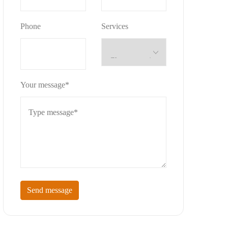
Phone
Services
Your message*
Send message