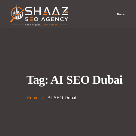
Home
Tag:
AI SEO Dubai
Home
AI SEO Dubai