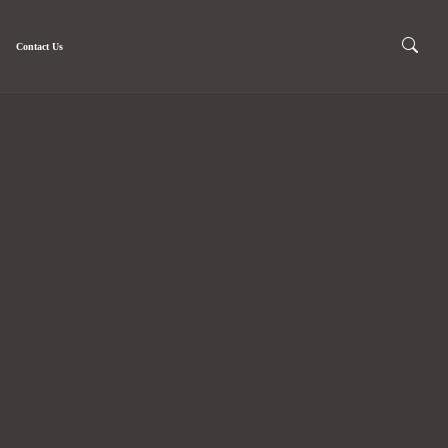
Contact Us