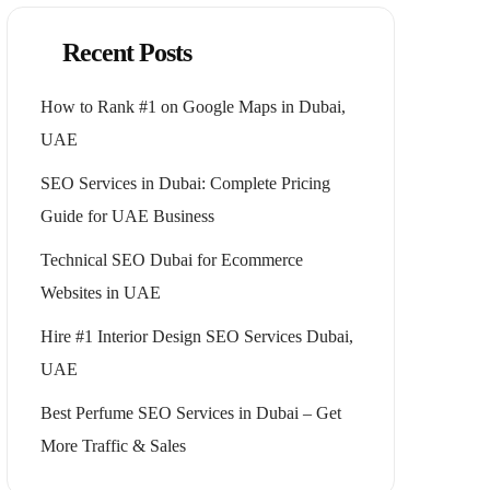
Recent Posts
How to Rank #1 on Google Maps in Dubai,
UAE
SEO Services in Dubai: Complete Pricing
Guide for UAE Business
Technical SEO Dubai for Ecommerce
Websites in UAE
Hire #1 Interior Design SEO Services Dubai,
UAE
Best Perfume SEO Services in Dubai – Get
More Traffic & Sales