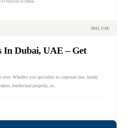
O Services in Dubai
SEO
UAE
 In Dubai, UAE – Get
n ever. Whether you specialize in corporate law, family
ation, intellectual property, or..