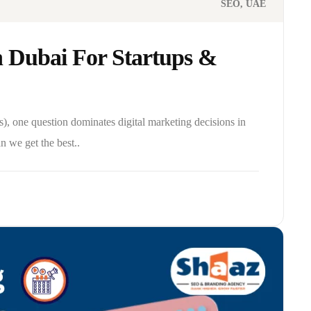
SEO
UAE
n Dubai For Startups &
), one question dominates digital marketing decisions in
 we get the best..