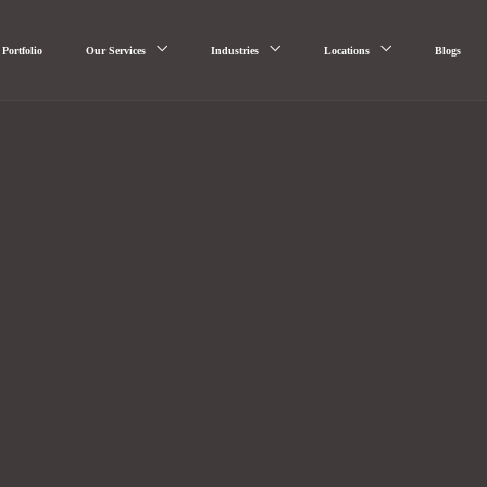
Portfolio
Our Services
Industries
Locations
Blogs