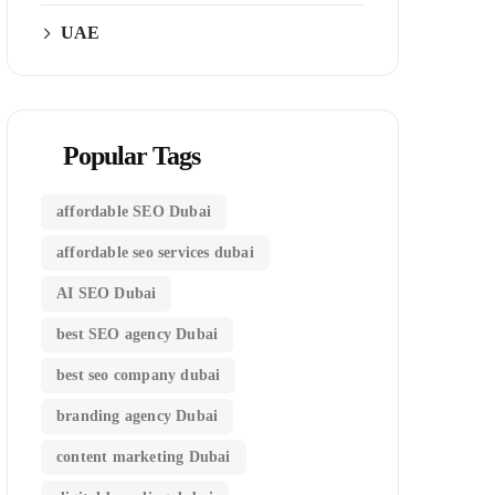
UAE
Popular Tags
affordable SEO Dubai
affordable seo services dubai
AI SEO Dubai
best SEO agency Dubai
best seo company dubai
branding agency Dubai
content marketing Dubai