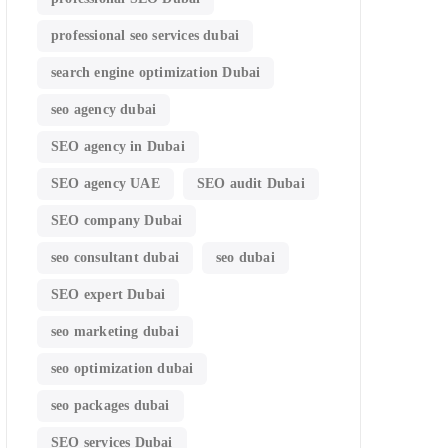
professional seo services dubai
search engine optimization Dubai
seo agency dubai
SEO agency in Dubai
SEO agency UAE
SEO audit Dubai
SEO company Dubai
seo consultant dubai
seo dubai
SEO expert Dubai
seo marketing dubai
seo optimization dubai
seo packages dubai
SEO services Dubai