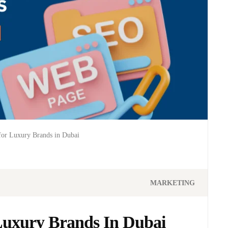
for Luxury Brands in Dubai
MARKETING
Luxury Brands In Dubai