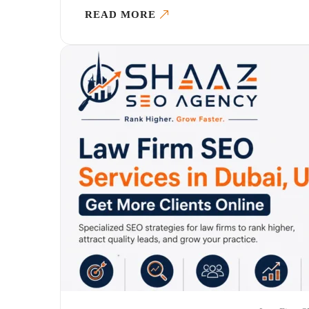
READ MORE