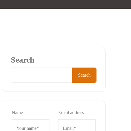
Search
Search
Name
Email address