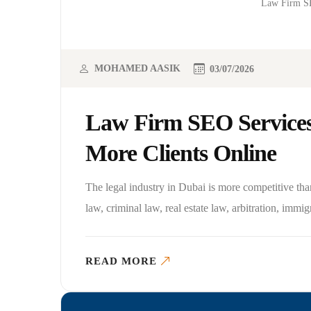
Law Firm SE
MOHAMED AASIK
03/07/2026
Law Firm SEO Services
More Clients Online
The legal industry in Dubai is more competitive tha
law, criminal law, real estate law, arbitration, immigr
READ MORE