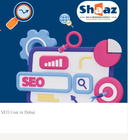
 SEO Cost in Dubai