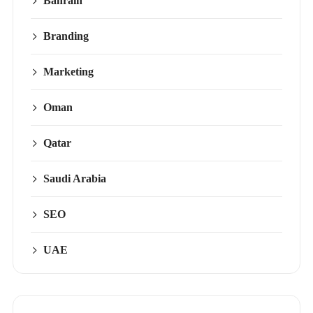
Bahrain
Branding
Marketing
Oman
Qatar
Saudi Arabia
SEO
UAE