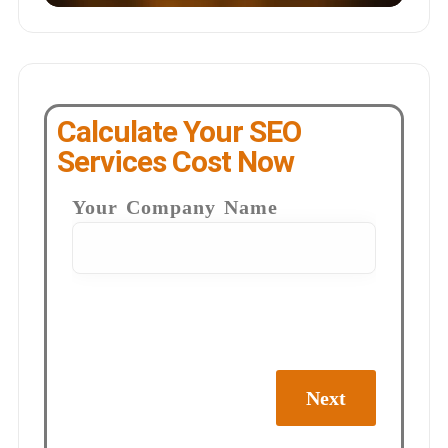
Calculate Your SEO
Services Cost Now
Your Company Name
Next