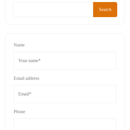
Search
Name
Email address
Phone