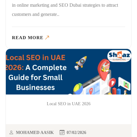
in online marketing and SEO Dubai strategies to attract
customers and generate..
READ MORE
Local SEO in UAE 2026
MOHAMED AASIK
07/02/2026