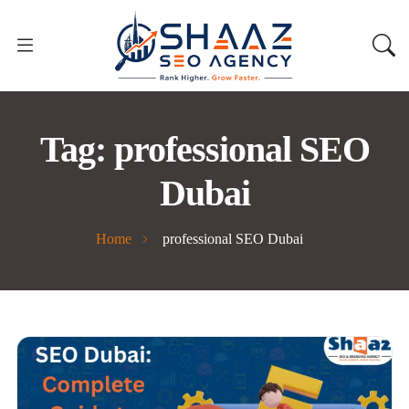
Tag:
professional SEO
Dubai
Home
professional SEO Dubai