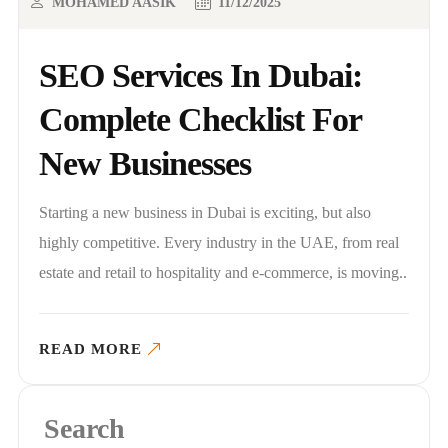
MOHAMED AASIK
11/12/2025
SEO Services In Dubai:
Complete Checklist For
New Businesses
Starting a new business in Dubai is exciting, but also
highly competitive. Every industry in the UAE, from real
estate and retail to hospitality and e-commerce, is moving..
READ MORE
Search