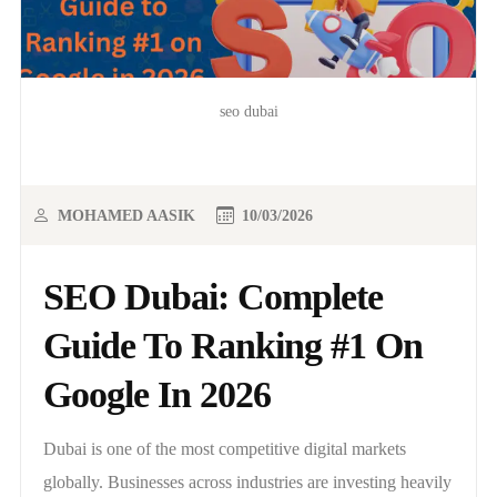
seo dubai
MOHAMED AASIK
10/03/2026
SEO Dubai: Complete
Guide To Ranking #1 On
Google In 2026
Dubai is one of the most competitive digital markets
globally. Businesses across industries are investing heavily