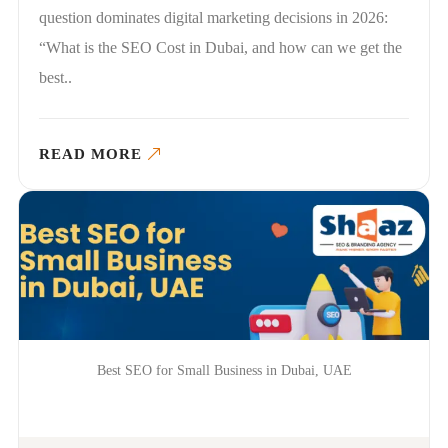
question dominates digital marketing decisions in 2026:
“What is the SEO Cost in Dubai, and how can we get the
best..
READ MORE
Best SEO for Small Business in Dubai, UAE