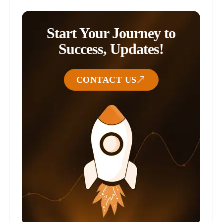
Start Your Journey to
Success, Updates!
CONTACT US