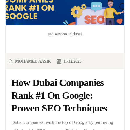
seo services in dubai
MOHAMED AASIK
11/12/2025
How Dubai Companies
Rank #1 On Google:
Proven SEO Techniques
Dubai companies reach the top of Google by partnering