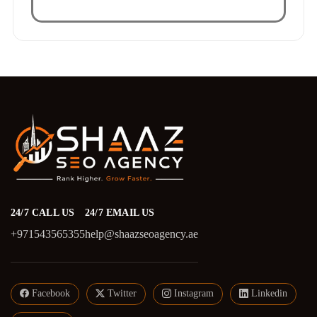
24/7 CALL US
24/7 EMAIL US
+971543565355
help@shaazseoagency.ae
Facebook
Twitter
Instagram
Linkedin