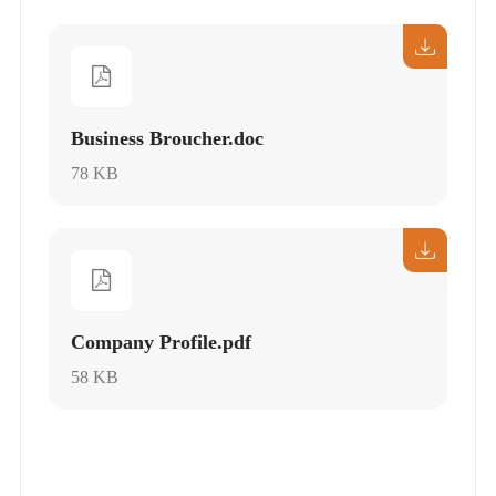
Business Broucher.doc
78 KB
Company Profile.pdf
58 KB