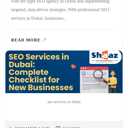
with the right SEO agency in Dubai and implementing
targeted, data-driven strategies. With professional SEO
services in Dubai, businesses..
READ MORE
seo services in dubai