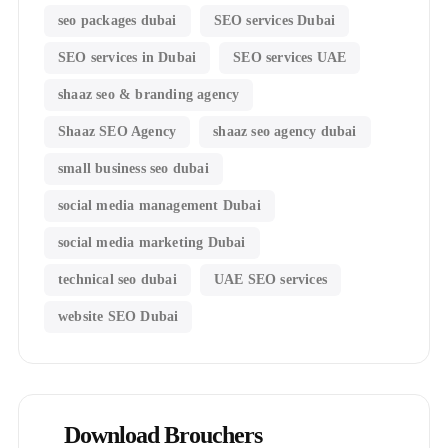
seo packages dubai
SEO services Dubai
SEO services in Dubai
SEO services UAE
shaaz seo & branding agency
Shaaz SEO Agency
shaaz seo agency dubai
small business seo dubai
social media management Dubai
social media marketing Dubai
technical seo dubai
UAE SEO services
website SEO Dubai
Download Brouchers