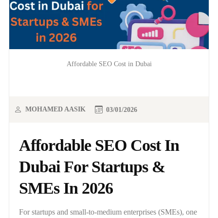
Affordable SEO Cost in Dubai
MOHAMED AASIK
03/01/2026
Affordable SEO Cost In
Dubai For Startups &
SMEs In 2026
For startups and small-to-medium enterprises (SMEs), one