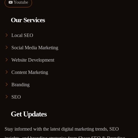
Youtube
Our Services
Local SEO
Social Media Marketing
Website Development
Content Marketing
Branding
SEO
Get Updates
Stay informed with the latest digital marketing trends, SEO