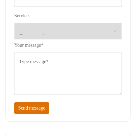
Services
Your message*
Send message