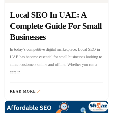
Local SEO In UAE: A
Complete Guide For Small
Businesses
In today’s competitive digital marketplace, Local SEO in
UAE has become essential for small businesses looking to
attract customers online and offline. Whether you run a
café in..
READ MORE