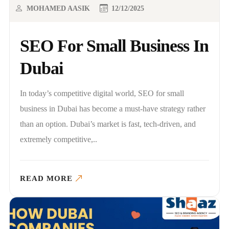
MOHAMED AASIK
12/12/2025
SEO For Small Business In
Dubai
In today’s competitive digital world, SEO for small
business in Dubai has become a must-have strategy rather
than an option. Dubai’s market is fast, tech-driven, and
extremely competitive,..
READ MORE