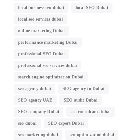
local business seo dubai
local SEO Dubai
local seo services dubai
online marketing Dubai
performance marketing Dubai
professional SEO Dubai
professional seo services dubai
search engine optimization Dubai
seo agency dubai
SEO agency in Dubai
SEO agency UAE
SEO audit Dubai
SEO company Dubai
seo consultant dubai
seo dubai
SEO expert Dubai
seo marketing dubai
seo optimization dubai