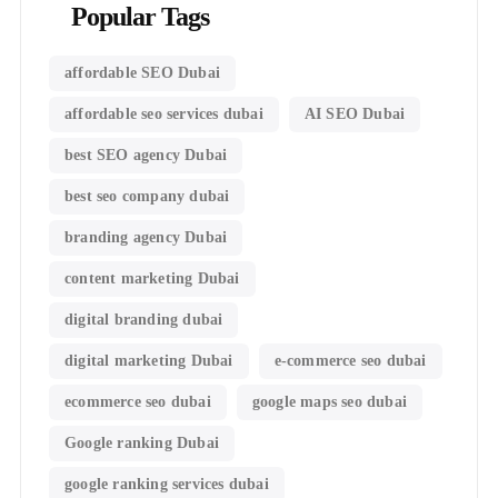
Popular Tags
affordable SEO Dubai
affordable seo services dubai
AI SEO Dubai
best SEO agency Dubai
best seo company dubai
branding agency Dubai
content marketing Dubai
digital branding dubai
digital marketing Dubai
e-commerce seo dubai
ecommerce seo dubai
google maps seo dubai
Google ranking Dubai
google ranking services dubai