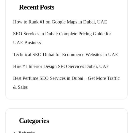
Recent Posts
How to Rank #1 on Google Maps in Dubai, UAE
SEO Services in Dubai: Complete Pricing Guide for
UAE Business
Technical SEO Dubai for Ecommerce Websites in UAE
Hire #1 Interior Design SEO Services Dubai, UAE
Best Perfume SEO Services in Dubai – Get More Traffic
& Sales
Categories