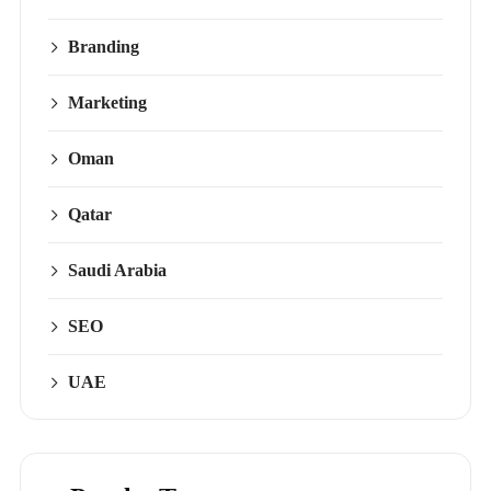
Branding
Marketing
Oman
Qatar
Saudi Arabia
SEO
UAE