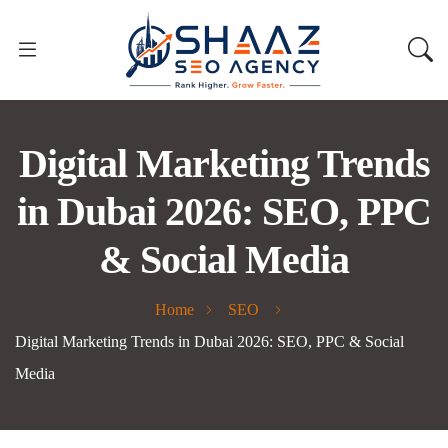
Digital Marketing Trends
in Dubai 2026: SEO, PPC
& Social Media
Home
SEO
Digital Marketing Trends in Dubai 2026: SEO, PPC & Social
Media