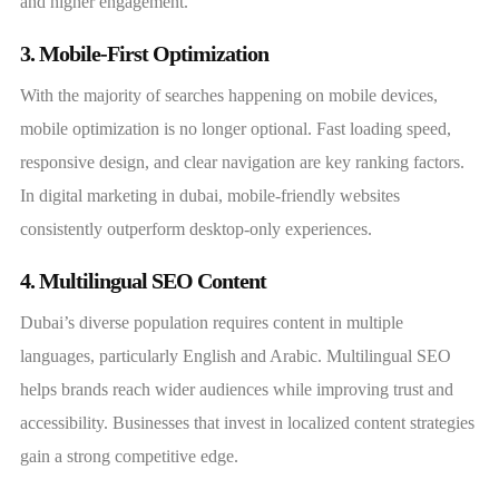
and higher engagement.
3. Mobile-First Optimization
With the majority of searches happening on mobile devices,
mobile optimization is no longer optional. Fast loading speed,
responsive design, and clear navigation are key ranking factors.
In digital marketing in dubai, mobile-friendly websites
consistently outperform desktop-only experiences.
4. Multilingual SEO Content
Dubai’s diverse population requires content in multiple
languages, particularly English and Arabic. Multilingual SEO
helps brands reach wider audiences while improving trust and
accessibility. Businesses that invest in localized content strategies
gain a strong competitive edge.