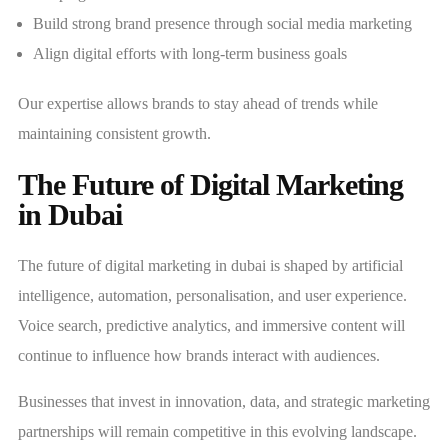
Build strong brand presence through social media marketing
Align digital efforts with long-term business goals
Our expertise allows brands to stay ahead of trends while
maintaining consistent growth.
The Future of Digital Marketing
in Dubai
The future of digital marketing in dubai is shaped by artificial
intelligence, automation, personalisation, and user experience.
Voice search, predictive analytics, and immersive content will
continue to influence how brands interact with audiences.
Businesses that invest in innovation, data, and strategic marketing
partnerships will remain competitive in this evolving landscape.