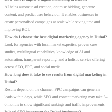
AI helps automate ad creation, optimise bidding, generate
content, and predict user behaviour. It enables businesses to
create personalised campaigns at scale while saving time and
improving ROI.
How do I choose the best digital marketing agency in Dubai?
Look for agencies with local market expertise, proven case
studies, multilingual capabilities, knowledge of AI and
automation, transparent reporting, and a holistic service offering
across SEO, PPC, and social media.
How long does it take to see results from digital marketing in
Dubai?
Results depend on the channel: PPC campaigns can generate
leads within days, while SEO and content marketing may take 3–
6 months to show significant rankings and traffic improvements.
Is local SEO important for Dubai businesses?