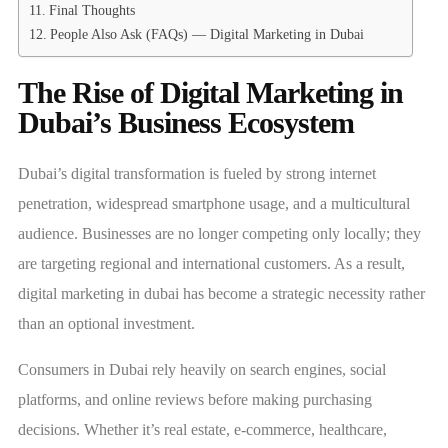
Final Thoughts
People Also Ask (FAQs) — Digital Marketing in Dubai
The Rise of Digital Marketing in
Dubai’s Business Ecosystem
Dubai’s digital transformation is fueled by strong internet
penetration, widespread smartphone usage, and a multicultural
audience. Businesses are no longer competing only locally; they
are targeting regional and international customers. As a result,
digital marketing in dubai has become a strategic necessity rather
than an optional investment.
Consumers in Dubai rely heavily on search engines, social
platforms, and online reviews before making purchasing
decisions. Whether it’s real estate, e-commerce, healthcare,