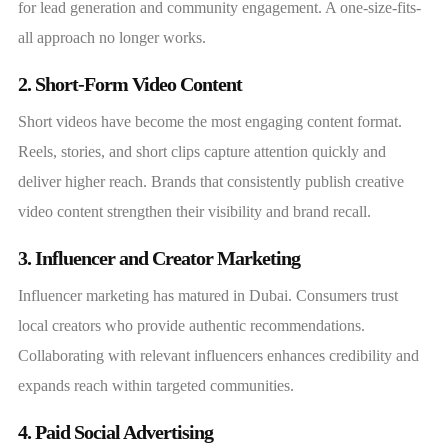
for lead generation and community engagement. A one-size-fits-
all approach no longer works.
2. Short-Form Video Content
Short videos have become the most engaging content format.
Reels, stories, and short clips capture attention quickly and
deliver higher reach. Brands that consistently publish creative
video content strengthen their visibility and brand recall.
3. Influencer and Creator Marketing
Influencer marketing has matured in Dubai. Consumers trust
local creators who provide authentic recommendations.
Collaborating with relevant influencers enhances credibility and
expands reach within targeted communities.
4. Paid Social Advertising