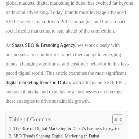
global markets, digital marketing in dubai has evolved far beyond
traditional advertising. Today, brands must leverage advanced
SEO strategies, data-driven PPC campaigns, and high-impact
social media marketing to stay ahead of the competition.
At
Shaaz SEO & Branding Agency
, we work closely with
businesses across industries to help them adapt to emerging
trends, changing algorithms, and customer behavior in this fast-
paced digital world. This article examines the most significant
digital marketing trends in Dubai
, with a focus on SEO, PPC,
and social media, and explains how businesses can leverage
these strategies to drive sustainable growth.
Table of Contents
The Rise of Digital Marketing in Dubai’s Business Ecosystem
SEO Trends Shaping Digital Marketing in Dubai