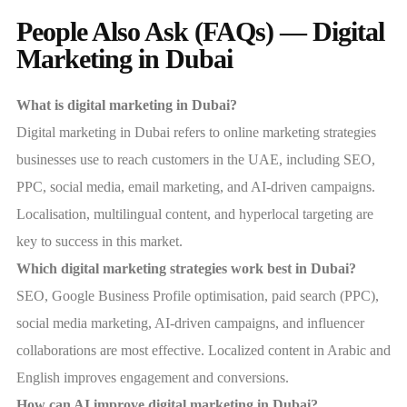
People Also Ask (FAQs) — Digital
Marketing in Dubai
What is digital marketing in Dubai?
Digital marketing in Dubai refers to online marketing strategies
businesses use to reach customers in the UAE, including SEO,
PPC, social media, email marketing, and AI-driven campaigns.
Localisation, multilingual content, and hyperlocal targeting are
key to success in this market.
Which digital marketing strategies work best in Dubai?
SEO, Google Business Profile optimisation, paid search (PPC),
social media marketing, AI-driven campaigns, and influencer
collaborations are most effective. Localized content in Arabic and
English improves engagement and conversions.
How can AI improve digital marketing in Dubai?