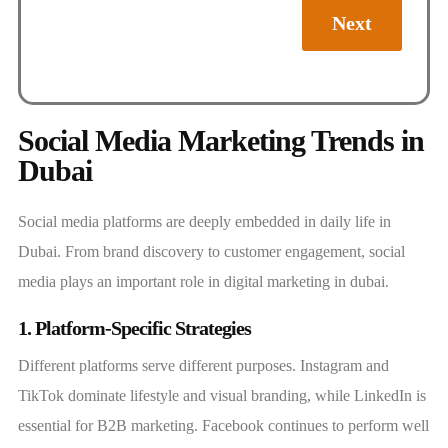
Next
Social Media Marketing Trends in
Dubai
Social media platforms are deeply embedded in daily life in
Dubai. From brand discovery to customer engagement, social
media plays an important role in digital marketing in dubai.
1. Platform-Specific Strategies
Different platforms serve different purposes. Instagram and
TikTok dominate lifestyle and visual branding, while LinkedIn is
essential for B2B marketing. Facebook continues to perform well