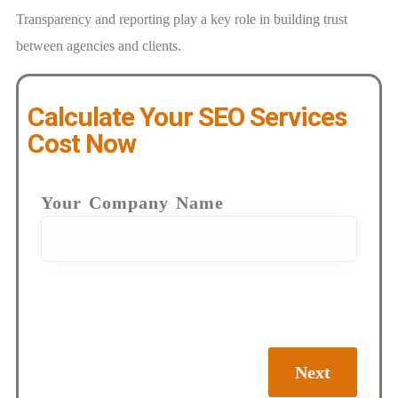
Transparency and reporting play a key role in building trust
between agencies and clients.
Calculate Your SEO Services
Cost Now
Your Company Name
Next