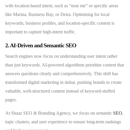
with location-based intent, such as “near me” or specific areas
like Marina, Business Bay, or Deira. Optimising for local
keywords, business profiles, and location-specific content is
important to capture high-intent traffic.
2. AI-Driven and Semantic SEO
Search engines now focus on understanding user intent rather
than just keywords. AI-powered algorithms prioritise content that
answers questions clearly and comprehensively. This shift has
transformed digital marketing in dubai, pushing brands to create
valuable, well-structured content instead of keyword-stuffed
pages.
At Shaaz SEO & Branding Agency, we focus on semantic
SEO
,
topic clusters, and user experience to ensure long-term rankings