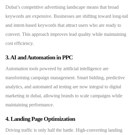
Dubai’s competitive advertising landscape means that broad
keywords are expensive. Businesses are shifting toward long-tail
and intent-based keywords that attract users who are ready to
convert. This approach improves lead quality while maintaining
cost efficiency.
3. AI and Automation in PPC
Automation tools powered by artificial intelligence are
transforming campaign management. Smart bidding, predictive
analytics, and automated ad testing are now integral to digital
marketing in dubai, allowing brands to scale campaigns while
maintaining performance.
4. Landing Page Optimization
Driving traffic is only half the battle. High-converting landing