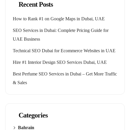
Recent Posts
How to Rank #1 on Google Maps in Dubai, UAE
SEO Services in Dubai: Complete Pricing Guide for
UAE Business
Technical SEO Dubai for Ecommerce Websites in UAE
Hire #1 Interior Design SEO Services Dubai, UAE
Best Perfume SEO Services in Dubai – Get More Traffic
& Sales
Categories
Bahrain