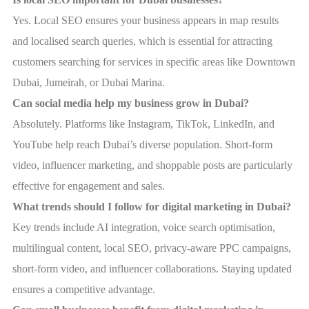
Yes. Local SEO ensures your business appears in map results
and localised search queries, which is essential for attracting
customers searching for services in specific areas like Downtown
Dubai, Jumeirah, or Dubai Marina.
Can social media help my business grow in Dubai?
Absolutely. Platforms like Instagram, TikTok, LinkedIn, and
YouTube help reach Dubai’s diverse population. Short-form
video, influencer marketing, and shoppable posts are particularly
effective for engagement and sales.
What trends should I follow for digital marketing in Dubai?
Key trends include AI integration, voice search optimisation,
multilingual content, local SEO, privacy-aware PPC campaigns,
short-form video, and influencer collaborations. Staying updated
ensures a competitive advantage.