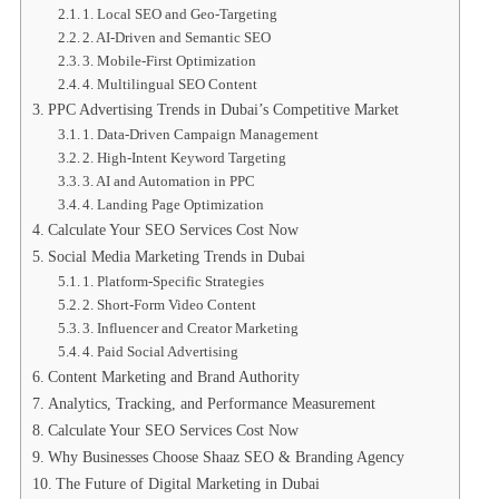
1. Local SEO and Geo-Targeting
2. AI-Driven and Semantic SEO
3. Mobile-First Optimization
4. Multilingual SEO Content
PPC Advertising Trends in Dubai’s Competitive Market
1. Data-Driven Campaign Management
2. High-Intent Keyword Targeting
3. AI and Automation in PPC
4. Landing Page Optimization
Calculate Your SEO Services Cost Now
Social Media Marketing Trends in Dubai
1. Platform-Specific Strategies
2. Short-Form Video Content
3. Influencer and Creator Marketing
4. Paid Social Advertising
Content Marketing and Brand Authority
Analytics, Tracking, and Performance Measurement
Calculate Your SEO Services Cost Now
Why Businesses Choose Shaaz SEO & Branding Agency
The Future of Digital Marketing in Dubai