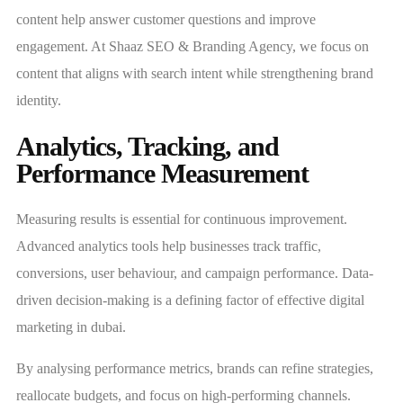
content help answer customer questions and improve
engagement. At Shaaz SEO & Branding Agency, we focus on
content that aligns with search intent while strengthening brand
identity.
Analytics, Tracking, and
Performance Measurement
Measuring results is essential for continuous improvement.
Advanced analytics tools help businesses track traffic,
conversions, user behaviour, and campaign performance. Data-
driven decision-making is a defining factor of effective digital
marketing in dubai.
By analysing performance metrics, brands can refine strategies,
reallocate budgets, and focus on high-performing channels.