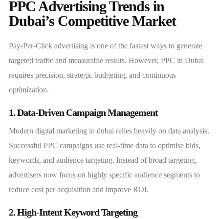
PPC Advertising Trends in
Dubai’s Competitive Market
Pay-Per-Click advertising is one of the fastest ways to generate
targeted traffic and measurable results. However, PPC in Dubai
requires precision, strategic budgeting, and continuous
optimization.
1. Data-Driven Campaign Management
Modern digital marketing in dubai relies heavily on data analysis.
Successful PPC campaigns use real-time data to optimise bids,
keywords, and audience targeting. Instead of broad targeting,
advertisers now focus on highly specific audience segments to
reduce cost per acquisition and improve ROI.
2. High-Intent Keyword Targeting