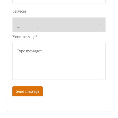
Services
Your message*
Send message