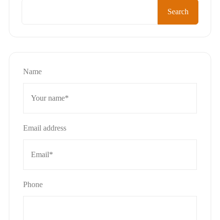
Search
Name
Email address
Phone