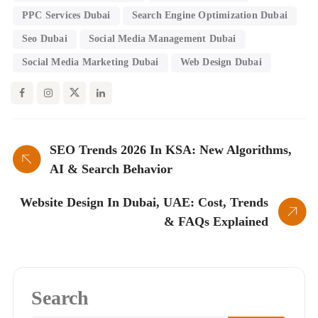
PPC Services Dubai
Search Engine Optimization Dubai
Seo Dubai
Social Media Management Dubai
Social Media Marketing Dubai
Web Design Dubai
SEO Trends 2026 In KSA: New Algorithms,
AI & Search Behavior
Website Design In Dubai, UAE: Cost, Trends
& FAQs Explained
Search