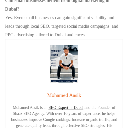
Can small businesses benefit from digital marketing in
Dubai?
Yes. Even small businesses can gain significant visibility and
leads through local SEO, targeted social media campaigns, and
PPC advertising tailored to Dubai audiences.
Mohamed Aasik
Mohamed Aasik is an
SEO Expert in Dubai
and the Founder of
Shaaz SEO Agency. With over 10 years of experience, he helps
businesses improve Google rankings, increase organic traffic, and
generate quality leads through effective SEO strategies. His