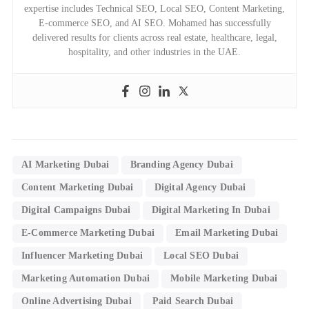
expertise includes Technical SEO, Local SEO, Content Marketing,
E-commerce SEO, and AI SEO. Mohamed has successfully
delivered results for clients across real estate, healthcare, legal,
hospitality, and other industries in the UAE.
AI Marketing Dubai
Branding Agency Dubai
Content Marketing Dubai
Digital Agency Dubai
Digital Campaigns Dubai
Digital Marketing In Dubai
E-Commerce Marketing Dubai
Email Marketing Dubai
Influencer Marketing Dubai
Local SEO Dubai
Marketing Automation Dubai
Mobile Marketing Dubai
Online Advertising Dubai
Paid Search Dubai