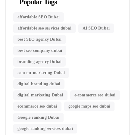
Popular Tags
affordable SEO Dubai
affordable seo services dubai
AI SEO Dubai
best SEO agency Dubai
best seo company dubai
branding agency Dubai
content marketing Dubai
digital branding dubai
digital marketing Dubai
e-commerce seo dubai
ecommerce seo dubai
google maps seo dubai
Google ranking Dubai
google ranking services dubai