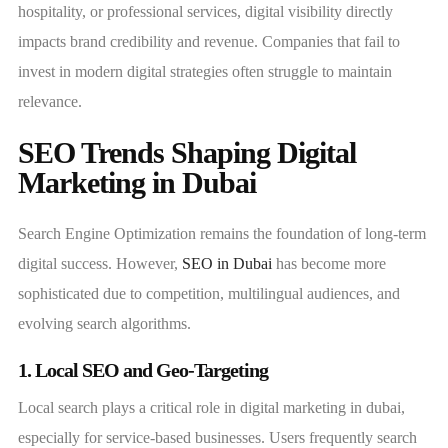
hospitality, or professional services, digital visibility directly
impacts brand credibility and revenue. Companies that fail to
invest in modern digital strategies often struggle to maintain
relevance.
SEO Trends Shaping Digital
Marketing in Dubai
Search Engine Optimization remains the foundation of long-term
digital success. However,
SEO in Dubai
has become more
sophisticated due to competition, multilingual audiences, and
evolving search algorithms.
1. Local SEO and Geo-Targeting
Local search plays a critical role in digital marketing in dubai,
especially for service-based businesses. Users frequently search