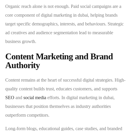
Organic reach alone is not enough. Paid social campaigns are a
core component of digital marketing in dubai, helping brands
target specific demographics, interests, and behaviours. Strategic
ad creatives and audience segmentation lead to measurable
business growth.
Content Marketing and Brand
Authority
Content remains at the heart of successful digital strategies. High-
quality content builds trust, educates customers, and supports
SEO
and
social media
efforts. In digital marketing in dubai,
businesses that position themselves as industry authorities
outperform competitors.
Long-form blogs, educational guides, case studies, and branded