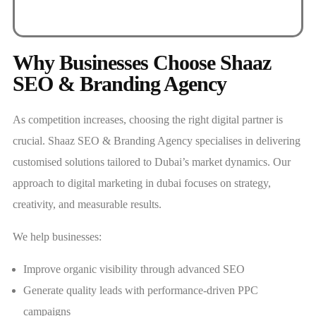
Why Businesses Choose Shaaz
SEO & Branding Agency
As competition increases, choosing the right digital partner is
crucial. Shaaz SEO & Branding Agency specialises in delivering
customised solutions tailored to Dubai’s market dynamics. Our
approach to digital marketing in dubai focuses on strategy,
creativity, and measurable results.
We help businesses:
Improve organic visibility through advanced SEO
Generate quality leads with performance-driven PPC
campaigns