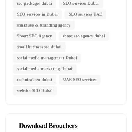
seo packages dubai
SEO services Dubai
SEO services in Dubai
SEO services UAE
shaaz seo & branding agency
Shaaz SEO Agency
shaaz seo agency dubai
small business seo dubai
social media management Dubai
social media marketing Dubai
technical seo dubai
UAE SEO services
website SEO Dubai
Download Brouchers