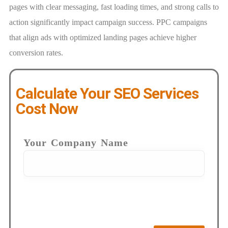
pages with clear messaging, fast loading times, and strong calls to
action significantly impact campaign success. PPC campaigns
that align ads with optimized landing pages achieve higher
conversion rates.
Calculate Your SEO Services
Cost Now
Your Company Name