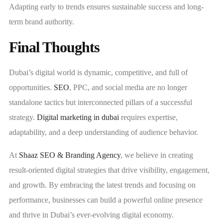
Adapting early to trends ensures sustainable success and long-
term brand authority.
Final Thoughts
Dubai’s digital world is dynamic, competitive, and full of
opportunities.
SEO
, PPC, and social media are no longer
standalone tactics but interconnected pillars of a successful
strategy.
Digital marketing in dubai
requires expertise,
adaptability, and a deep understanding of audience behavior.
At
Shaaz SEO & Branding Agency
, we believe in creating
result-oriented digital strategies that drive visibility, engagement,
and growth. By embracing the latest trends and focusing on
performance, businesses can build a powerful online presence
and thrive in Dubai’s ever-evolving digital economy.