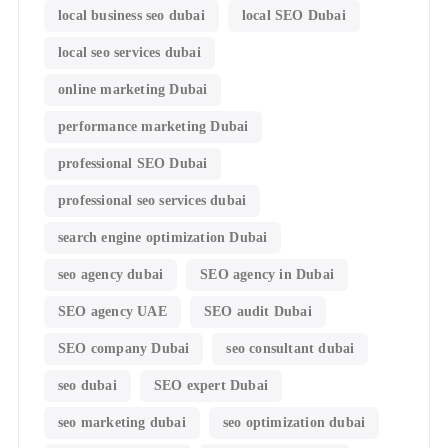
local business seo dubai
local SEO Dubai
local seo services dubai
online marketing Dubai
performance marketing Dubai
professional SEO Dubai
professional seo services dubai
search engine optimization Dubai
seo agency dubai
SEO agency in Dubai
SEO agency UAE
SEO audit Dubai
SEO company Dubai
seo consultant dubai
seo dubai
SEO expert Dubai
seo marketing dubai
seo optimization dubai