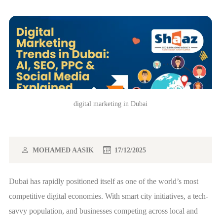
digital marketing in Dubai
MOHAMED AASIK
17/12/2025
Dubai has rapidly positioned itself as one of the world’s most
competitive digital economies. With smart city initiatives, a tech-
savvy population, and businesses competing across local and