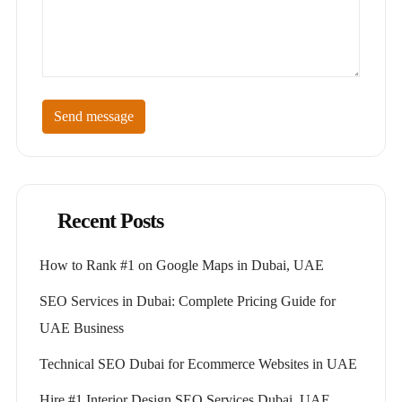
Send message
Recent Posts
How to Rank #1 on Google Maps in Dubai, UAE
SEO Services in Dubai: Complete Pricing Guide for
UAE Business
Technical SEO Dubai for Ecommerce Websites in UAE
Hire #1 Interior Design SEO Services Dubai, UAE