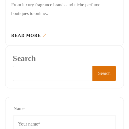
From luxury fragrance brands and niche perfume
boutiques to online..
READ MORE
Search
Search
Name