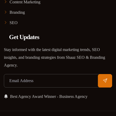
Content Marketing
Branding
SEO
Get Updates
Stay informed with the latest digital marketing trends, SEO
insights, and branding strategies from Shaaz SEO & Branding
Agency.
Best Agency Award Winner - Business Agency