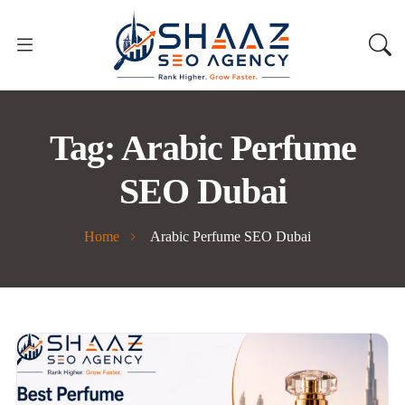
Tag:
Arabic Perfume
SEO Dubai
Home
Arabic Perfume SEO Dubai