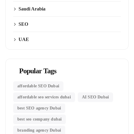
Saudi Arabia
SEO
UAE
Popular Tags
affordable SEO Dubai
affordable seo services dubai
AI SEO Dubai
best SEO agency Dubai
best seo company dubai
branding agency Dubai