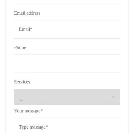
Email address
Phone
Services
Your message*