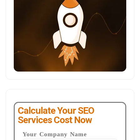
Calculate Your SEO
Services Cost Now
Your Company Name