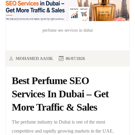
perfume seo services in dubai
MOHAMED AASIK
06/07/2026
Best Perfume SEO
Services In Dubai – Get
More Traffic & Sales
The perfume industry in Dubai is one of the most
competitive and rapidly growing markets in the UAE.