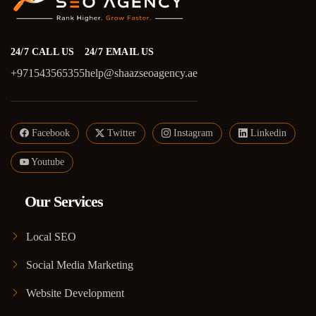
24/7 CALL US
24/7 EMAIL US
+971543565355
help@shaazseoagency.ae
Facebook
Twitter
Instagram
Linkedin
Youtube
Our Services
Local SEO
Social Media Marketing
Website Development