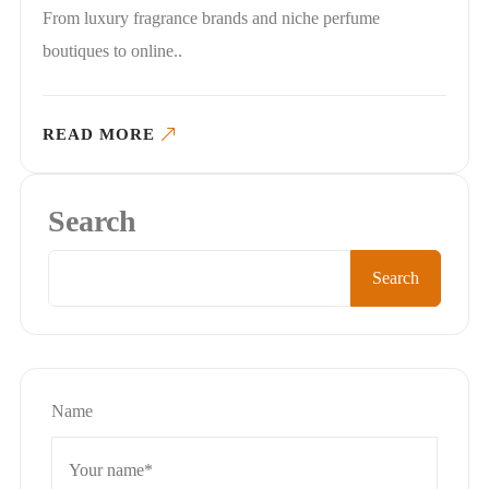
From luxury fragrance brands and niche perfume
boutiques to online..
READ MORE
Search
Search
Name