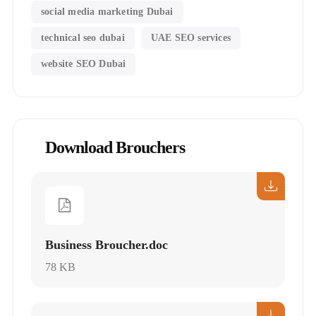
social media marketing Dubai
technical seo dubai
UAE SEO services
website SEO Dubai
Download Brouchers
Business Broucher.doc
78 KB