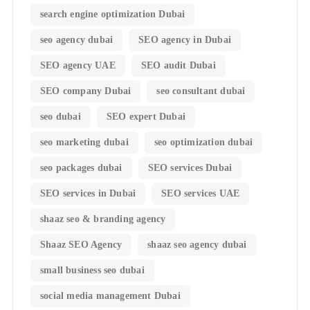
search engine optimization Dubai
seo agency dubai
SEO agency in Dubai
SEO agency UAE
SEO audit Dubai
SEO company Dubai
seo consultant dubai
seo dubai
SEO expert Dubai
seo marketing dubai
seo optimization dubai
seo packages dubai
SEO services Dubai
SEO services in Dubai
SEO services UAE
shaaz seo & branding agency
Shaaz SEO Agency
shaaz seo agency dubai
small business seo dubai
social media management Dubai