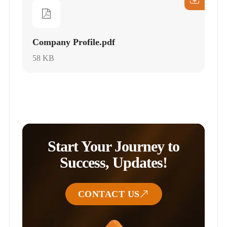
Company Profile.pdf
58 KB
Start Your Journey to
Success, Updates!
CONTACT US