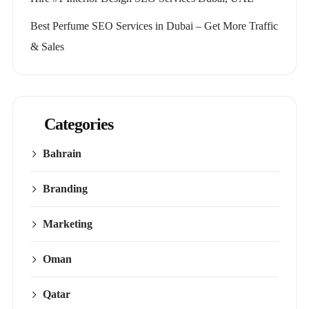
Best Perfume SEO Services in Dubai – Get More Traffic
& Sales
Categories
Bahrain
Branding
Marketing
Oman
Qatar