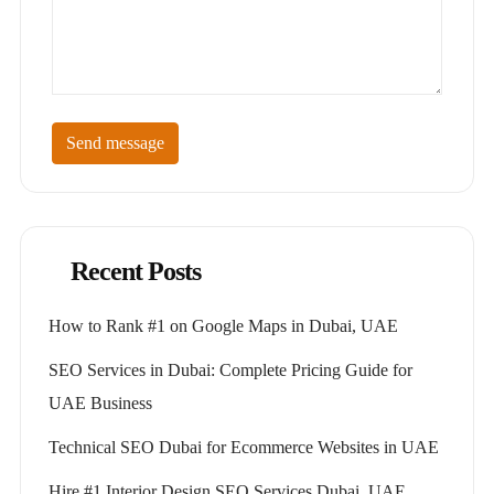
Send message
Recent Posts
How to Rank #1 on Google Maps in Dubai, UAE
SEO Services in Dubai: Complete Pricing Guide for
UAE Business
Technical SEO Dubai for Ecommerce Websites in UAE
Hire #1 Interior Design SEO Services Dubai, UAE