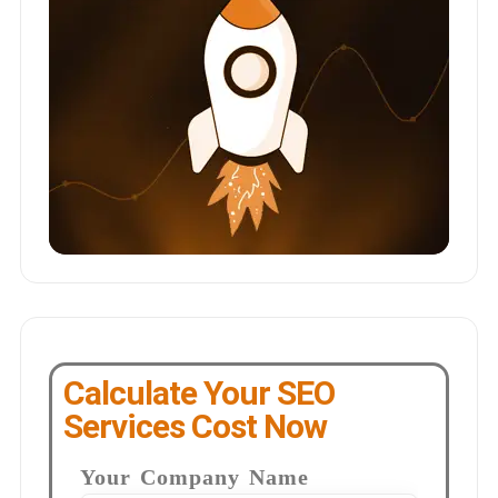
Calculate Your SEO
Services Cost Now
Your Company Name