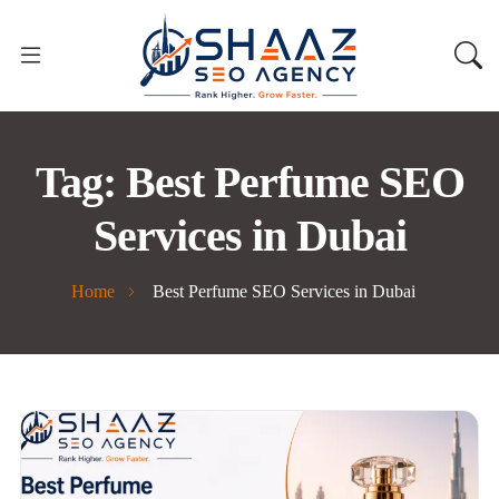
Tag:
Best Perfume SEO
Services in Dubai
Home
Best Perfume SEO Services in Dubai