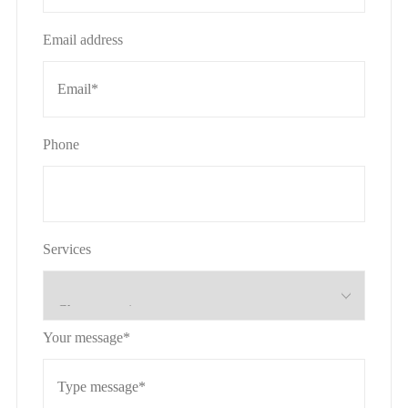
Email address
Phone
Services
Your message*