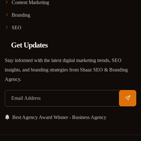
Content Marketing
Branding
SEO
Get Updates
Stay informed with the latest digital marketing trends, SEO
insights, and branding strategies from Shaaz SEO & Branding
Agency.
Best Agency Award Winner - Business Agency