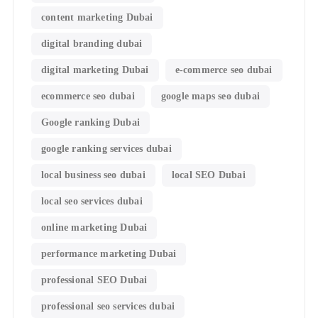
content marketing Dubai
digital branding dubai
digital marketing Dubai
e-commerce seo dubai
ecommerce seo dubai
google maps seo dubai
Google ranking Dubai
google ranking services dubai
local business seo dubai
local SEO Dubai
local seo services dubai
online marketing Dubai
performance marketing Dubai
professional SEO Dubai
professional seo services dubai