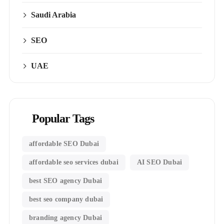
Saudi Arabia
SEO
UAE
Popular Tags
affordable SEO Dubai
affordable seo services dubai
AI SEO Dubai
best SEO agency Dubai
best seo company dubai
branding agency Dubai