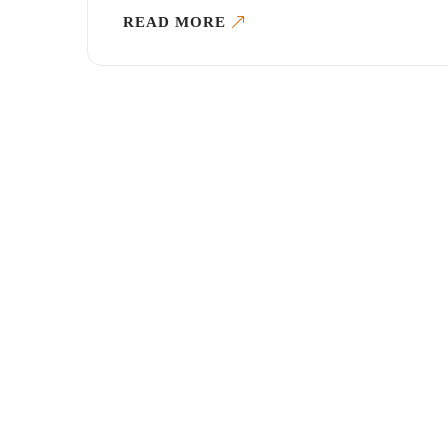
READ MORE