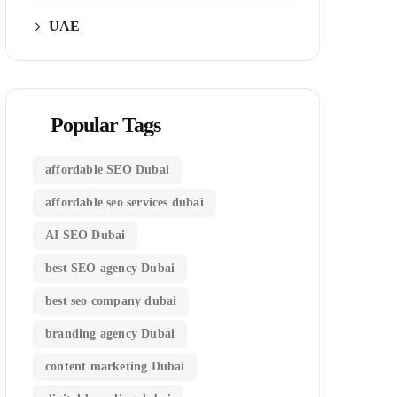
UAE
Popular Tags
affordable SEO Dubai
affordable seo services dubai
AI SEO Dubai
best SEO agency Dubai
best seo company dubai
branding agency Dubai
content marketing Dubai