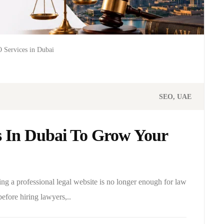
 Services in Dubai
SEO
UAE
s In Dubai To Grow Your
ing a professional legal website is no longer enough for law
before hiring lawyers,..