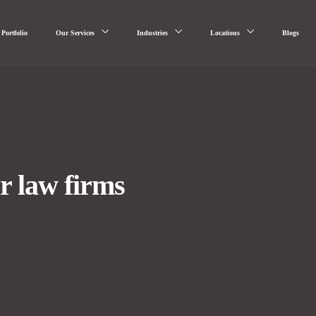
Portfolio
Our Services
Industries
Locations
Blogs
r law firms