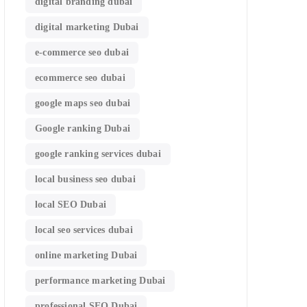
digital branding dubai
digital marketing Dubai
e-commerce seo dubai
ecommerce seo dubai
google maps seo dubai
Google ranking Dubai
google ranking services dubai
local business seo dubai
local SEO Dubai
local seo services dubai
online marketing Dubai
performance marketing Dubai
professional SEO Dubai