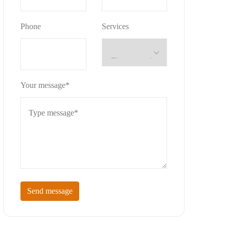
Phone
Services
Your message*
Send message