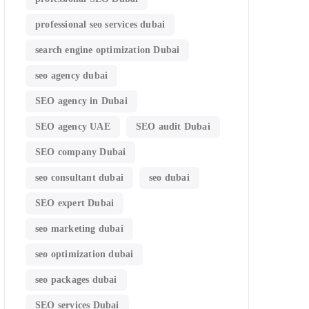
professional seo services dubai
search engine optimization Dubai
seo agency dubai
SEO agency in Dubai
SEO agency UAE
SEO audit Dubai
SEO company Dubai
seo consultant dubai
seo dubai
SEO expert Dubai
seo marketing dubai
seo optimization dubai
seo packages dubai
SEO services Dubai