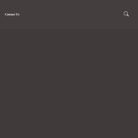
Contact Us