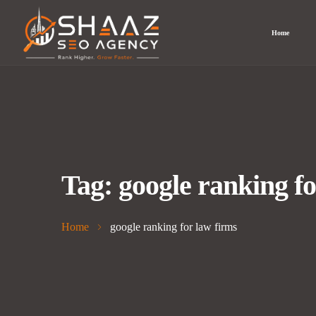
Home
Tag:
google ranking fo
Home
google ranking for law firms