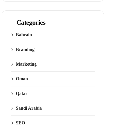
Categories
Bahrain
Branding
Marketing
Oman
Qatar
Saudi Arabia
SEO