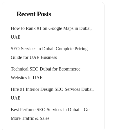
Recent Posts
How to Rank #1 on Google Maps in Dubai,
UAE
SEO Services in Dubai: Complete Pricing
Guide for UAE Business
Technical SEO Dubai for Ecommerce
Websites in UAE
Hire #1 Interior Design SEO Services Dubai,
UAE
Best Perfume SEO Services in Dubai – Get
More Traffic & Sales