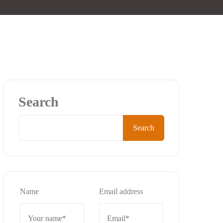
Search
Search
Name
Email address