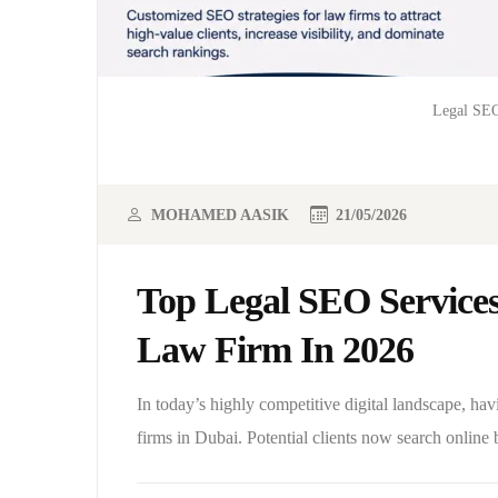
Legal SEO
MOHAMED AASIK
21/05/2026
Top Legal SEO Service
Law Firm In 2026
In today’s highly competitive digital landscape, hav
firms in Dubai. Potential clients now search online 