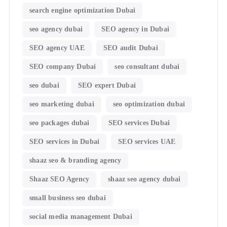
search engine optimization Dubai
seo agency dubai
SEO agency in Dubai
SEO agency UAE
SEO audit Dubai
SEO company Dubai
seo consultant dubai
seo dubai
SEO expert Dubai
seo marketing dubai
seo optimization dubai
seo packages dubai
SEO services Dubai
SEO services in Dubai
SEO services UAE
shaaz seo & branding agency
Shaaz SEO Agency
shaaz seo agency dubai
small business seo dubai
social media management Dubai