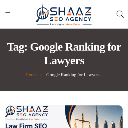
Tag:
Google Ranking for
Lawyers
Home
Google Ranking for Lawyers