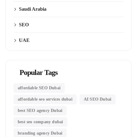
Saudi Arabia
SEO
UAE
Popular Tags
affordable SEO Dubai
affordable seo services dubai
AI SEO Dubai
best SEO agency Dubai
best seo company dubai
branding agency Dubai