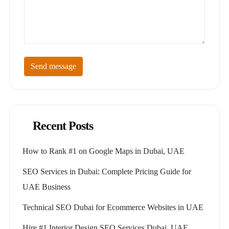
Send message
Recent Posts
How to Rank #1 on Google Maps in Dubai, UAE
SEO Services in Dubai: Complete Pricing Guide for
UAE Business
Technical SEO Dubai for Ecommerce Websites in UAE
Hire #1 Interior Design SEO Services Dubai, UAE