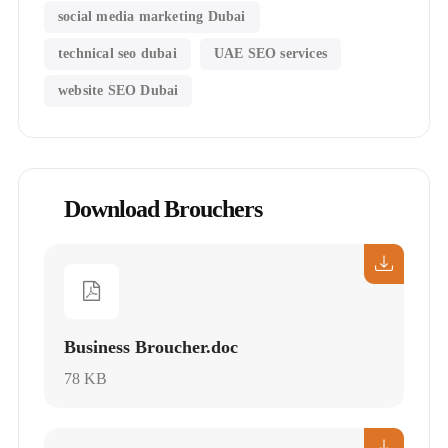
social media marketing Dubai
technical seo dubai
UAE SEO services
website SEO Dubai
Download Brouchers
Business Broucher.doc
78 KB