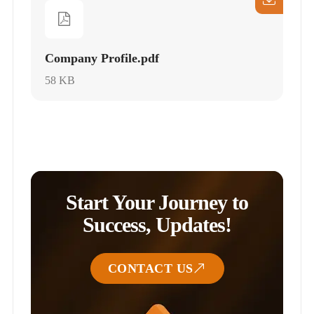
Company Profile.pdf
58 KB
Start Your Journey to
Success, Updates!
CONTACT US