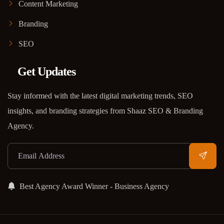
Content Marketing
Branding
SEO
Get Updates
Stay informed with the latest digital marketing trends, SEO
insights, and branding strategies from Shaaz SEO & Branding
Agency.
Best Agency Award Winner - Business Agency