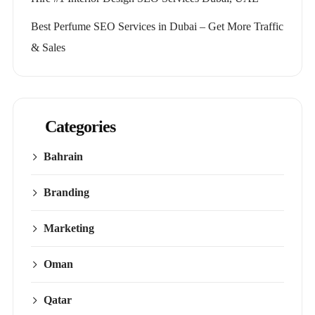
Best Perfume SEO Services in Dubai – Get More Traffic
& Sales
Categories
Bahrain
Branding
Marketing
Oman
Qatar