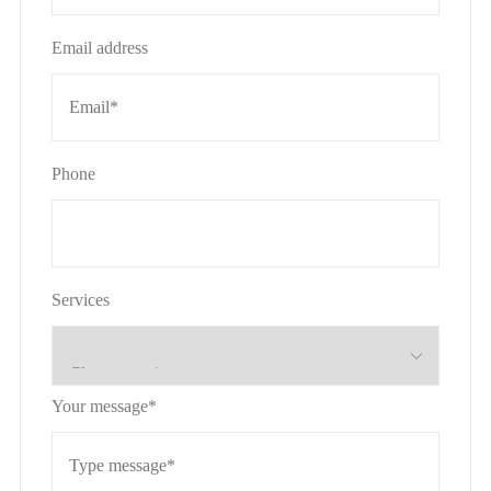
Email address
Phone
Services
Your message*