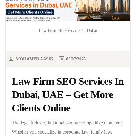
Law Firm SEO Services in Dubai
MOHAMED AASIK
03/07/2026
Law Firm SEO Services In
Dubai, UAE – Get More
Clients Online
The legal industry in Dubai is more competitive than ever.
Whether you specialize in corporate law, family law,