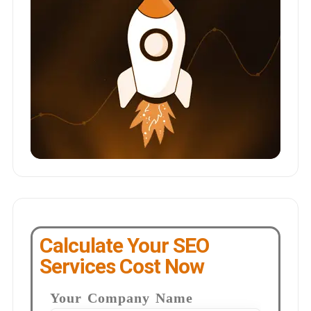
Calculate Your SEO
Services Cost Now
Your Company Name