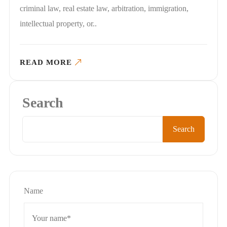
criminal law, real estate law, arbitration, immigration,
intellectual property, or..
READ MORE
Search
Search
Name