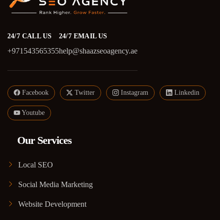
24/7 CALL US
24/7 EMAIL US
+971543565355
help@shaazseoagency.ae
Facebook
Twitter
Instagram
Linkedin
Youtube
Our Services
Local SEO
Social Media Marketing
Website Development