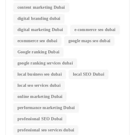
content marketing Dubai
digital branding dubai
digital marketing Dubai
e-commerce seo dubai
ecommerce seo dubai
google maps seo dubai
Google ranking Dubai
google ranking services dubai
local business seo dubai
local SEO Dubai
local seo services dubai
online marketing Dubai
performance marketing Dubai
professional SEO Dubai
professional seo services dubai