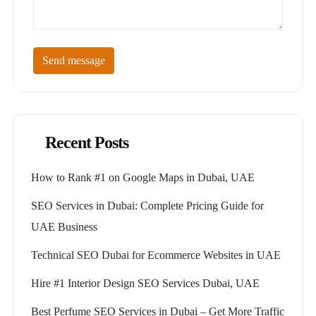
Send message
Recent Posts
How to Rank #1 on Google Maps in Dubai, UAE
SEO Services in Dubai: Complete Pricing Guide for
UAE Business
Technical SEO Dubai for Ecommerce Websites in UAE
Hire #1 Interior Design SEO Services Dubai, UAE
Best Perfume SEO Services in Dubai – Get More Traffic