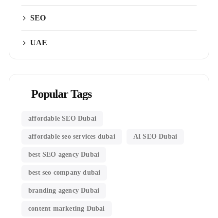
SEO
UAE
Popular Tags
affordable SEO Dubai
affordable seo services dubai
AI SEO Dubai
best SEO agency Dubai
best seo company dubai
branding agency Dubai
content marketing Dubai