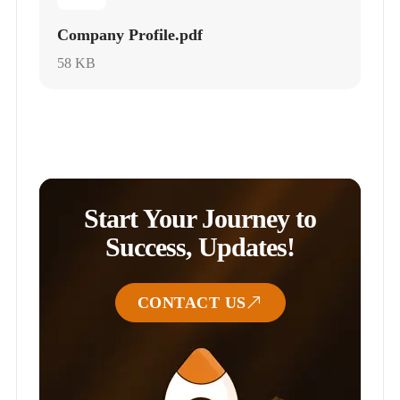
Company Profile.pdf
58 KB
Start Your Journey to
Success, Updates!
CONTACT US