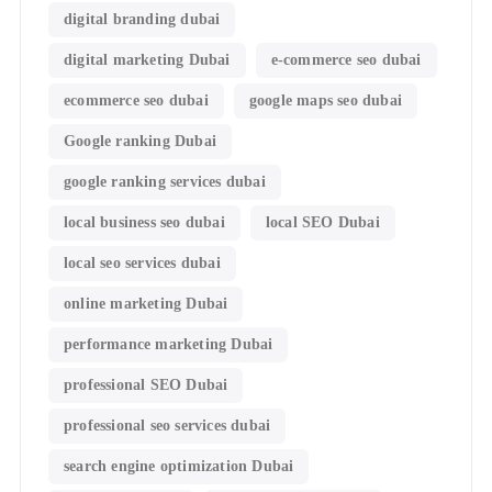
digital branding dubai
digital marketing Dubai
e-commerce seo dubai
ecommerce seo dubai
google maps seo dubai
Google ranking Dubai
google ranking services dubai
local business seo dubai
local SEO Dubai
local seo services dubai
online marketing Dubai
performance marketing Dubai
professional SEO Dubai
professional seo services dubai
search engine optimization Dubai