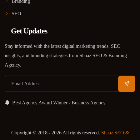
Branding
SEO
Get Updates
Stay informed with the latest digital marketing trends, SEO
insights, and branding strategies from Shaaz SEO & Branding
Agency.
Best Agency Award Winner - Business Agency
Copyright © 2018 - 2026 All rights reserved.
Shaaz SEO &