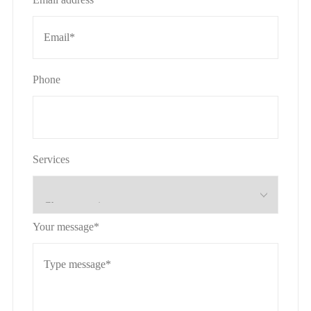
Phone
Services
Your message*