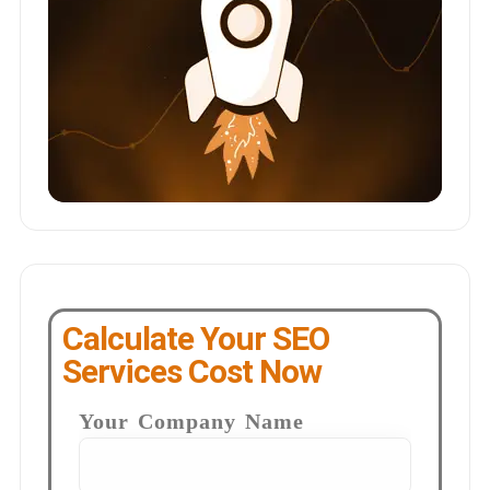
Calculate Your SEO
Services Cost Now
Your Company Name