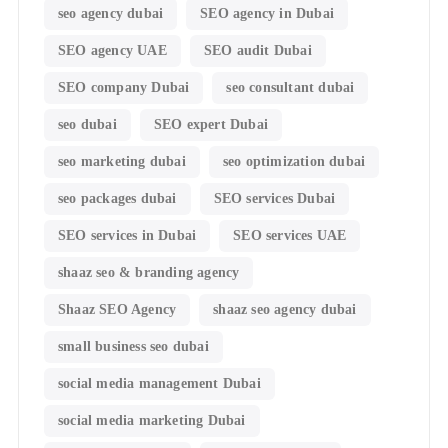
seo agency dubai
SEO agency in Dubai
SEO agency UAE
SEO audit Dubai
SEO company Dubai
seo consultant dubai
seo dubai
SEO expert Dubai
seo marketing dubai
seo optimization dubai
seo packages dubai
SEO services Dubai
SEO services in Dubai
SEO services UAE
shaaz seo & branding agency
Shaaz SEO Agency
shaaz seo agency dubai
small business seo dubai
social media management Dubai
social media marketing Dubai