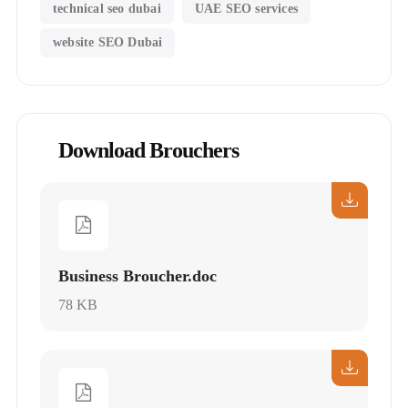
technical seo dubai
UAE SEO services
website SEO Dubai
Download Brouchers
Business Broucher.doc
78 KB