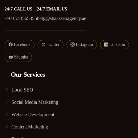
24/7 CALL US
24/7 EMAIL US
+971543565355
help@shaazseoagency.ae
Facebook
Twitter
Instagram
Linkedin
Youtube
Our Services
Local SEO
Social Media Marketing
Website Development
Content Marketing