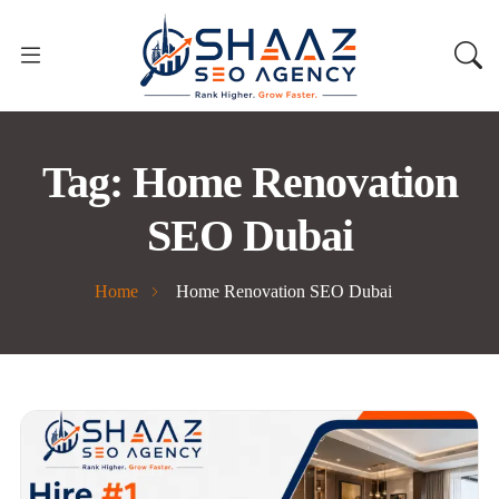
Tag:
Home Renovation
SEO Dubai
Home
Home Renovation SEO Dubai