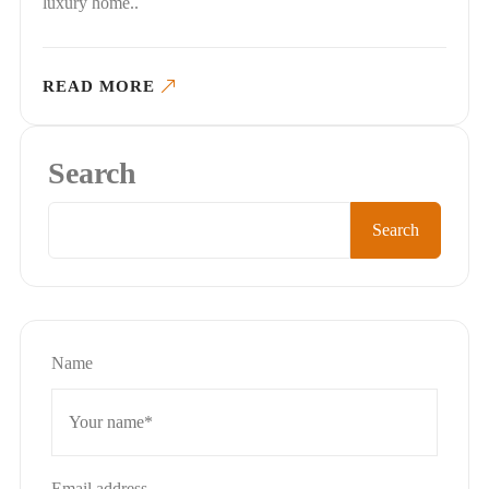
luxury home..
READ MORE
Search
Search
Name
Email address