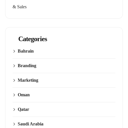
& Sales
Categories
Bahrain
Branding
Marketing
Oman
Qatar
Saudi Arabia