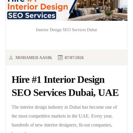
Interior Design SEO Services Dubai
MOHAMED AASIK
07/07/2026
Hire #1 Interior Design
SEO Services Dubai, UAE
The interior design industry in Dubai has become one of
the most competitive markets in the UAE. Every year,
hundreds of new interior designers, fit-out companies,