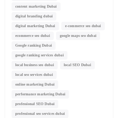
content marketing Dubai
digital branding dubai
digital marketing Dubai
e-commerce seo dubai
ecommerce seo dubai
google maps seo dubai
Google ranking Dubai
google ranking services dubai
local business seo dubai
local SEO Dubai
local seo services dubai
online marketing Dubai
performance marketing Dubai
professional SEO Dubai
professional seo services dubai