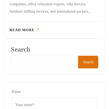
companies, office relocation experts, villa movers,
furniture shifting services, and international packers…
READ MORE
Search
Search
Name