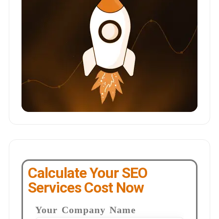
Calculate Your SEO
Services Cost Now
Your Company Name