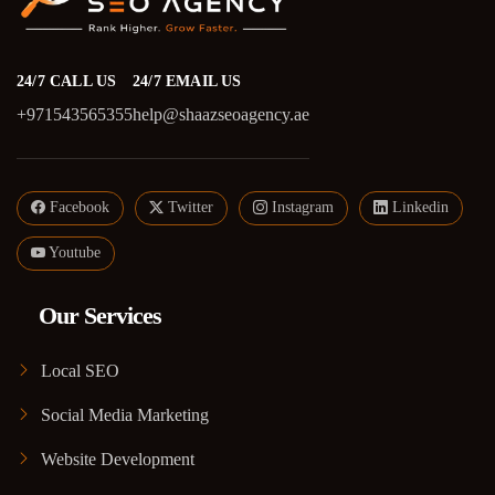
24/7 CALL US
24/7 EMAIL US
+971543565355
help@shaazseoagency.ae
Facebook
Twitter
Instagram
Linkedin
Youtube
Our Services
Local SEO
Social Media Marketing
Website Development