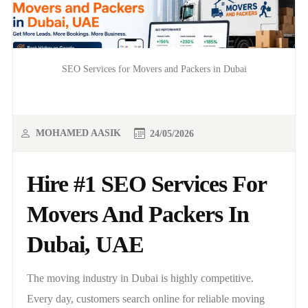
SEO Services for Movers and Packers in Dubai
MOHAMED AASIK
24/05/2026
Hire #1 SEO Services For
Movers And Packers In
Dubai, UAE
The moving industry in Dubai is highly competitive.
Every day, customers search online for reliable moving