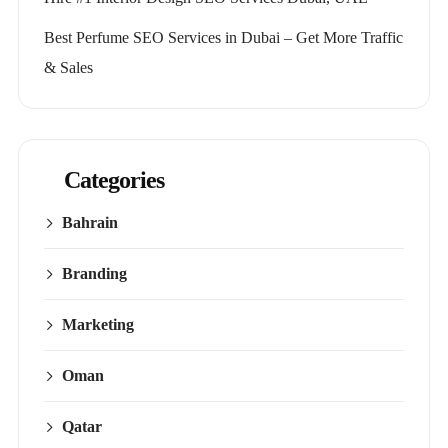
Best Perfume SEO Services in Dubai – Get More Traffic
& Sales
Categories
Bahrain
Branding
Marketing
Oman
Qatar