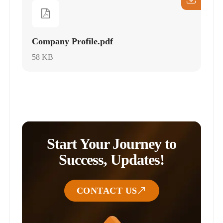
Company Profile.pdf
58 KB
Start Your Journey to
Success, Updates!
CONTACT US