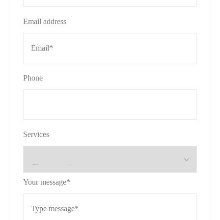
Email address
Phone
Services
Your message*