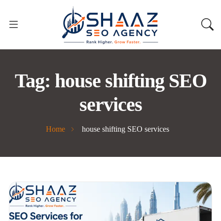
Tag:
house shifting SEO
services
Home
house shifting SEO services