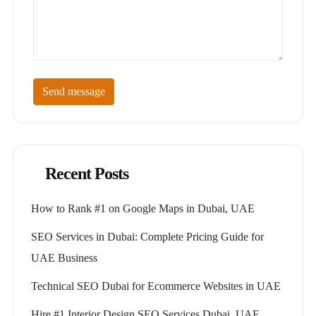
Send message
Recent Posts
How to Rank #1 on Google Maps in Dubai, UAE
SEO Services in Dubai: Complete Pricing Guide for
UAE Business
Technical SEO Dubai for Ecommerce Websites in UAE
Hire #1 Interior Design SEO Services Dubai, UAE