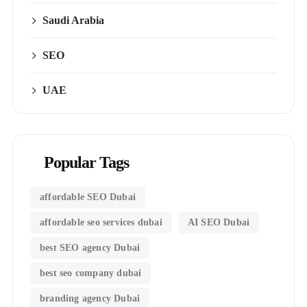
Saudi Arabia
SEO
UAE
Popular Tags
affordable SEO Dubai
affordable seo services dubai
AI SEO Dubai
best SEO agency Dubai
best seo company dubai
branding agency Dubai