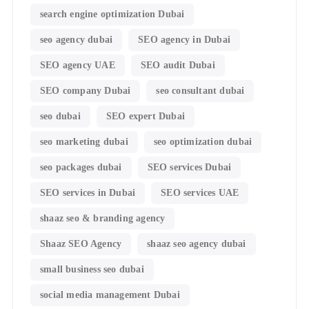
search engine optimization Dubai
seo agency dubai
SEO agency in Dubai
SEO agency UAE
SEO audit Dubai
SEO company Dubai
seo consultant dubai
seo dubai
SEO expert Dubai
seo marketing dubai
seo optimization dubai
seo packages dubai
SEO services Dubai
SEO services in Dubai
SEO services UAE
shaaz seo & branding agency
Shaaz SEO Agency
shaaz seo agency dubai
small business seo dubai
social media management Dubai