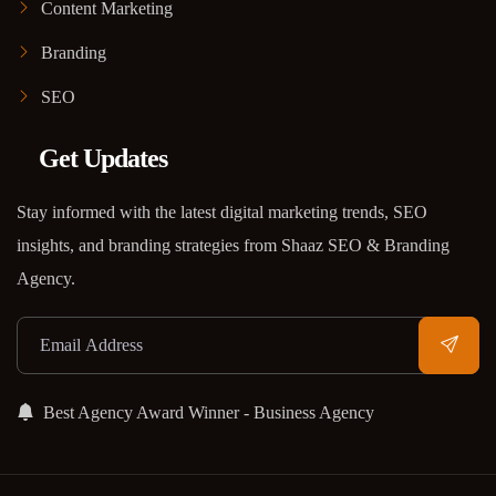
Content Marketing
Branding
SEO
Get Updates
Stay informed with the latest digital marketing trends, SEO
insights, and branding strategies from Shaaz SEO & Branding
Agency.
Best Agency Award Winner - Business Agency