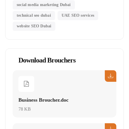
social media marketing Dubai
technical seo dubai
UAE SEO services
website SEO Dubai
Download Brouchers
Business Broucher.doc
78 KB