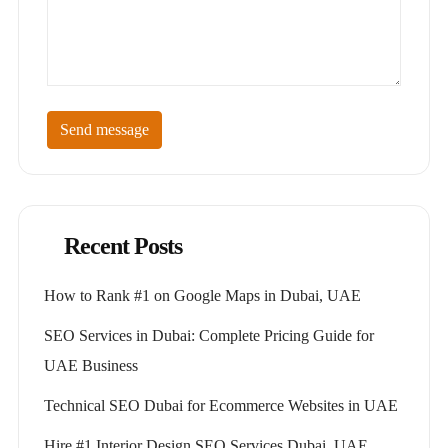
Send message
Recent Posts
How to Rank #1 on Google Maps in Dubai, UAE
SEO Services in Dubai: Complete Pricing Guide for
UAE Business
Technical SEO Dubai for Ecommerce Websites in UAE
Hire #1 Interior Design SEO Services Dubai, UAE