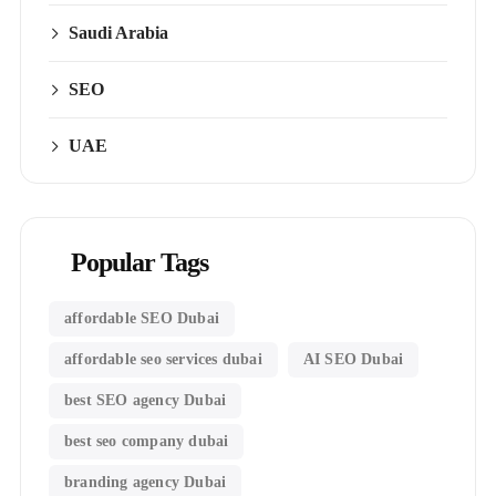
Saudi Arabia
SEO
UAE
Popular Tags
affordable SEO Dubai
affordable seo services dubai
AI SEO Dubai
best SEO agency Dubai
best seo company dubai
branding agency Dubai