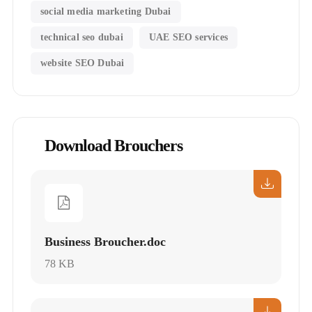
social media marketing Dubai
technical seo dubai
UAE SEO services
website SEO Dubai
Download Brouchers
Business Broucher.doc
78 KB