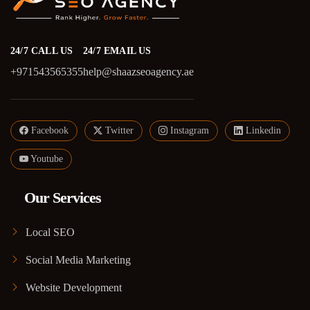
24/7 CALL US
24/7 EMAIL US
+971543565355
help@shaazseoagency.ae
Facebook
Twitter
Instagram
Linkedin
Youtube
Our Services
Local SEO
Social Media Marketing
Website Development