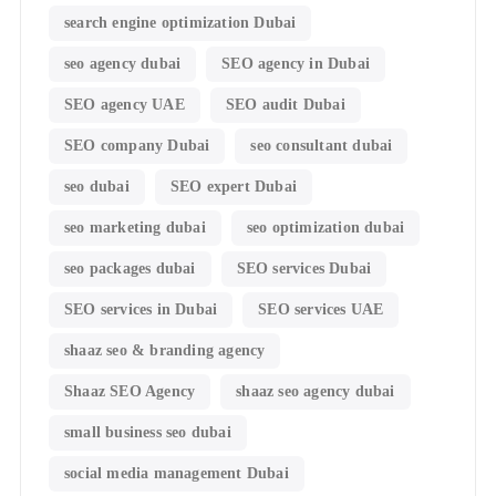
search engine optimization Dubai
seo agency dubai
SEO agency in Dubai
SEO agency UAE
SEO audit Dubai
SEO company Dubai
seo consultant dubai
seo dubai
SEO expert Dubai
seo marketing dubai
seo optimization dubai
seo packages dubai
SEO services Dubai
SEO services in Dubai
SEO services UAE
shaaz seo & branding agency
Shaaz SEO Agency
shaaz seo agency dubai
small business seo dubai
social media management Dubai