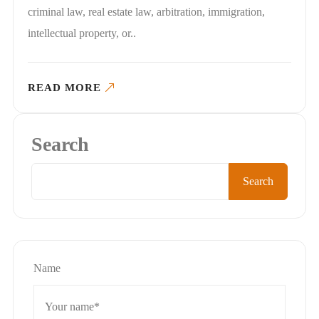
criminal law, real estate law, arbitration, immigration,
intellectual property, or..
READ MORE
Search
Search
Name