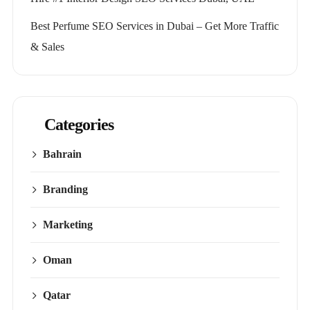
Best Perfume SEO Services in Dubai – Get More Traffic
& Sales
Categories
Bahrain
Branding
Marketing
Oman
Qatar