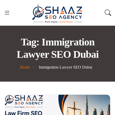
Tag:
Immigration
Lawyer SEO Dubai
Home
Immigration Lawyer SEO Dubai