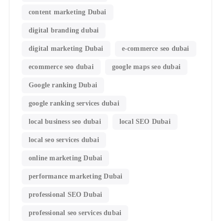
content marketing Dubai
digital branding dubai
digital marketing Dubai
e-commerce seo dubai
ecommerce seo dubai
google maps seo dubai
Google ranking Dubai
google ranking services dubai
local business seo dubai
local SEO Dubai
local seo services dubai
online marketing Dubai
performance marketing Dubai
professional SEO Dubai
professional seo services dubai