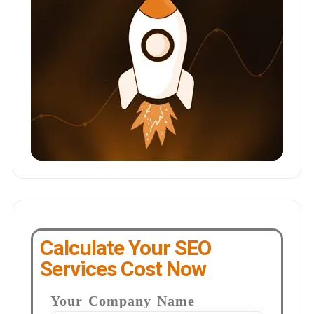
Calculate Your SEO
Services Cost Now
Your Company Name