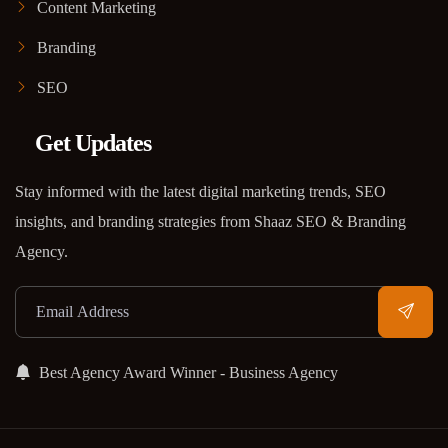
Content Marketing
Branding
SEO
Get Updates
Stay informed with the latest digital marketing trends, SEO
insights, and branding strategies from Shaaz SEO & Branding
Agency.
Best Agency Award Winner - Business Agency