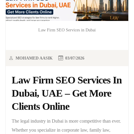
Law Firm SEO Services in Dubai
MOHAMED AASIK
03/07/2026
Law Firm SEO Services In
Dubai, UAE – Get More
Clients Online
The legal industry in Dubai is more competitive than ever.
Whether you specialize in corporate law, family law,