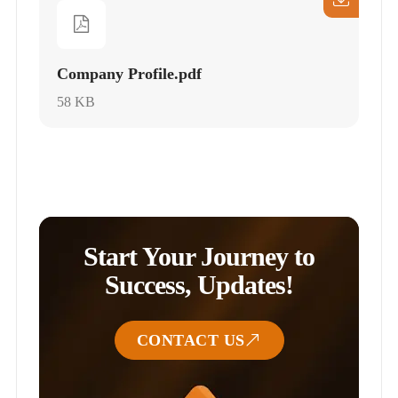
Company Profile.pdf
58 KB
Start Your Journey to
Success, Updates!
CONTACT US