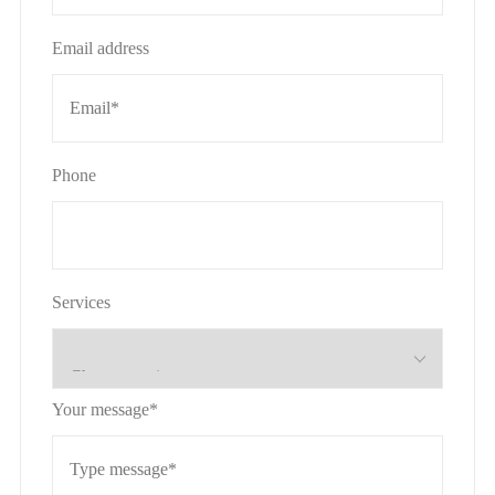
Email address
Phone
Services
Your message*