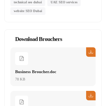
technical seo dubai
UAE SEO services
website SEO Dubai
Download Brouchers
Business Broucher.doc
78 KB