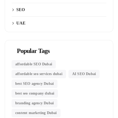
SEO
UAE
Popular Tags
affordable SEO Dubai
affordable seo services dubai
AI SEO Dubai
best SEO agency Dubai
best seo company dubai
branding agency Dubai
content marketing Dubai