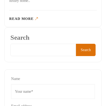
luxury home..
READ MORE
Search
Search
Name
Email address