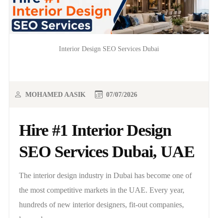
Interior Design SEO Services Dubai
MOHAMED AASIK
07/07/2026
Hire #1 Interior Design
SEO Services Dubai, UAE
The interior design industry in Dubai has become one of
the most competitive markets in the UAE. Every year,
hundreds of new interior designers, fit-out companies,