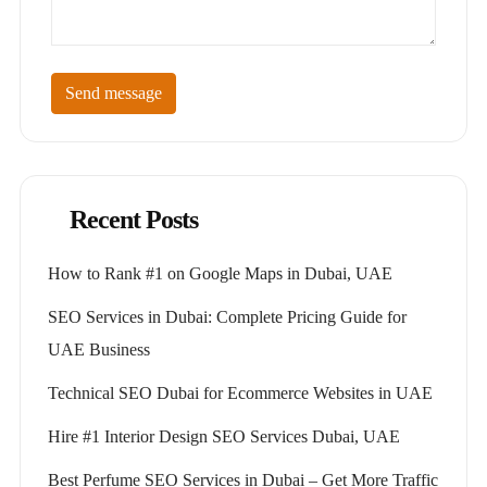
Send message
Recent Posts
How to Rank #1 on Google Maps in Dubai, UAE
SEO Services in Dubai: Complete Pricing Guide for
UAE Business
Technical SEO Dubai for Ecommerce Websites in UAE
Hire #1 Interior Design SEO Services Dubai, UAE
Best Perfume SEO Services in Dubai – Get More Traffic