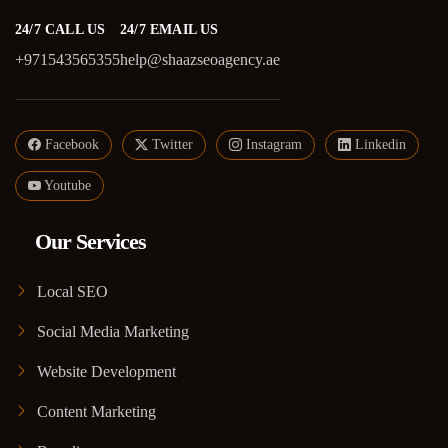
24/7 CALL US
24/7 EMAIL US
+971543565355
help@shaazseoagency.ae
Facebook
Twitter
Instagram
Linkedin
Youtube
Our Services
Local SEO
Social Media Marketing
Website Development
Content Marketing