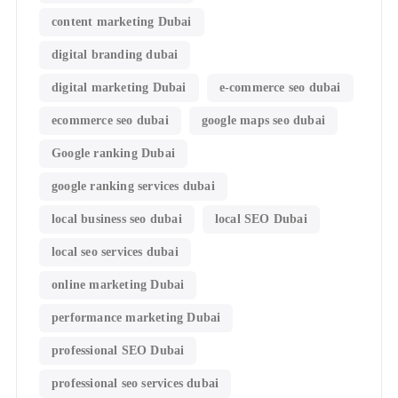
content marketing Dubai
digital branding dubai
digital marketing Dubai
e-commerce seo dubai
ecommerce seo dubai
google maps seo dubai
Google ranking Dubai
google ranking services dubai
local business seo dubai
local SEO Dubai
local seo services dubai
online marketing Dubai
performance marketing Dubai
professional SEO Dubai
professional seo services dubai