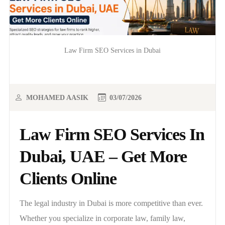
Law Firm SEO Services in Dubai
MOHAMED AASIK
03/07/2026
Law Firm SEO Services In
Dubai, UAE – Get More
Clients Online
The legal industry in Dubai is more competitive than ever.
Whether you specialize in corporate law, family law,