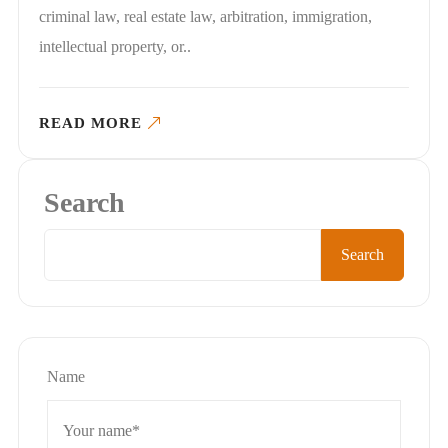
criminal law, real estate law, arbitration, immigration,
intellectual property, or..
READ MORE
Search
Search
Name