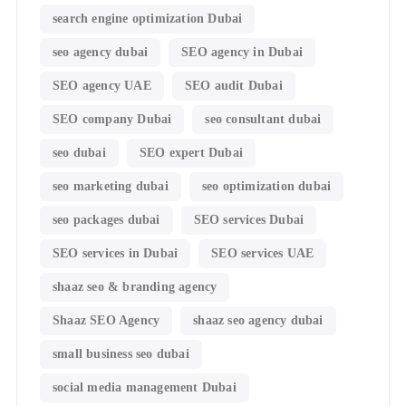
search engine optimization Dubai
seo agency dubai
SEO agency in Dubai
SEO agency UAE
SEO audit Dubai
SEO company Dubai
seo consultant dubai
seo dubai
SEO expert Dubai
seo marketing dubai
seo optimization dubai
seo packages dubai
SEO services Dubai
SEO services in Dubai
SEO services UAE
shaaz seo & branding agency
Shaaz SEO Agency
shaaz seo agency dubai
small business seo dubai
social media management Dubai