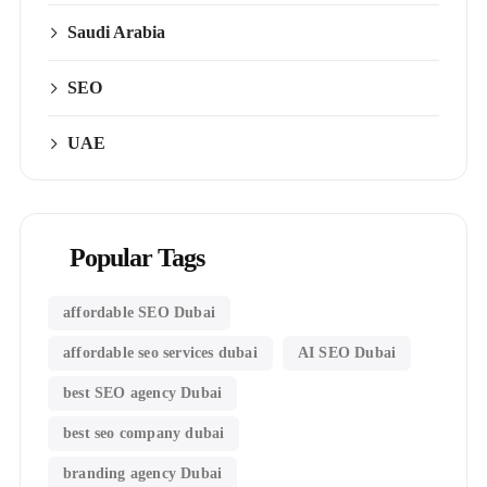
Saudi Arabia
SEO
UAE
Popular Tags
affordable SEO Dubai
affordable seo services dubai
AI SEO Dubai
best SEO agency Dubai
best seo company dubai
branding agency Dubai