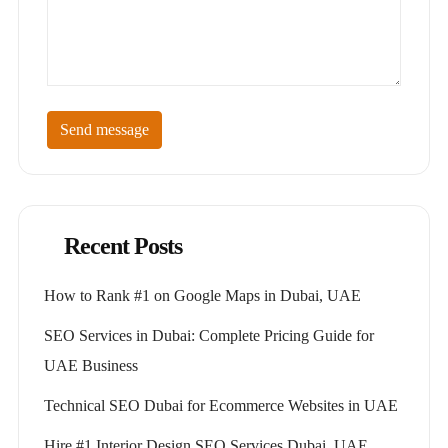
Send message
Recent Posts
How to Rank #1 on Google Maps in Dubai, UAE
SEO Services in Dubai: Complete Pricing Guide for
UAE Business
Technical SEO Dubai for Ecommerce Websites in UAE
Hire #1 Interior Design SEO Services Dubai, UAE