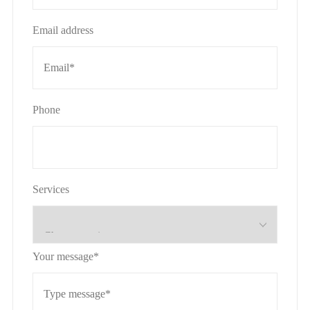
Email address
Phone
Services
Your message*