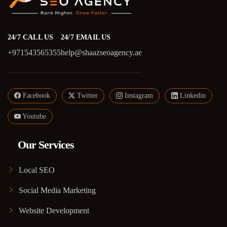
24/7 CALL US
24/7 EMAIL US
+971543565355
help@shaazseoagency.ae
Facebook
Twitter
Instagram
Linkedin
Youtube
Our Services
Local SEO
Social Media Marketing
Website Development