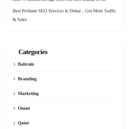
Best Perfume SEO Services in Dubai – Get More Traffic
& Sales
Categories
Bahrain
Branding
Marketing
Oman
Qatar