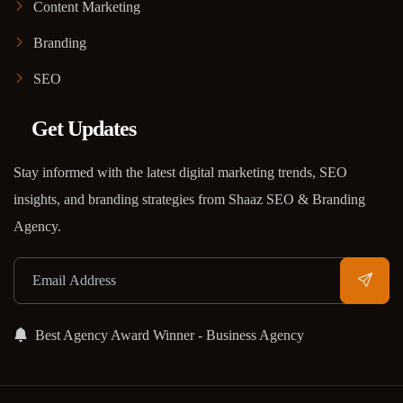
Content Marketing
Branding
SEO
Get Updates
Stay informed with the latest digital marketing trends, SEO
insights, and branding strategies from Shaaz SEO & Branding
Agency.
Best Agency Award Winner - Business Agency