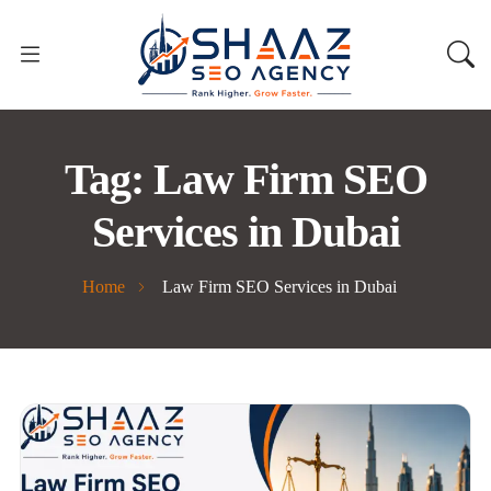
Tag:
Law Firm SEO
Services in Dubai
Home
Law Firm SEO Services in Dubai