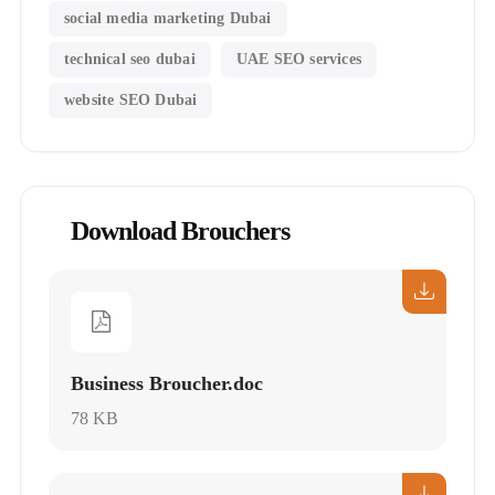
social media marketing Dubai
technical seo dubai
UAE SEO services
website SEO Dubai
Download Brouchers
Business Broucher.doc
78 KB