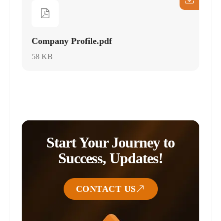
Company Profile.pdf
58 KB
Start Your Journey to
Success, Updates!
CONTACT US