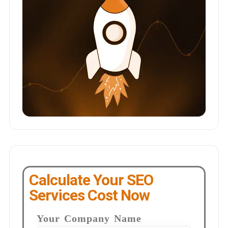
Calculate Your SEO
Services Cost Now
Your Company Name