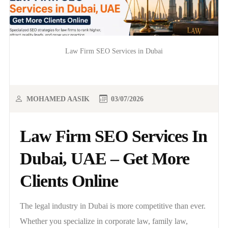
Law Firm SEO Services in Dubai
MOHAMED AASIK
03/07/2026
Law Firm SEO Services In
Dubai, UAE – Get More
Clients Online
The legal industry in Dubai is more competitive than ever.
Whether you specialize in corporate law, family law,