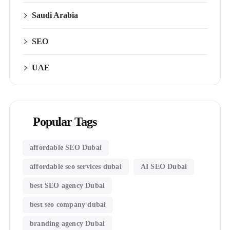
Saudi Arabia
SEO
UAE
Popular Tags
affordable SEO Dubai
affordable seo services dubai
AI SEO Dubai
best SEO agency Dubai
best seo company dubai
branding agency Dubai