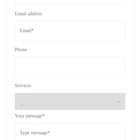
Email address
Phone
Services
Your message*