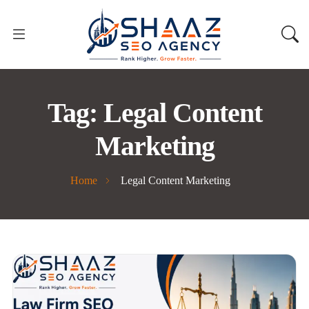
Tag:
Legal Content
Marketing
Home
Legal Content Marketing