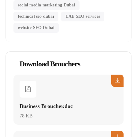
social media marketing Dubai
technical seo dubai
UAE SEO services
website SEO Dubai
Download Brouchers
Business Broucher.doc
78 KB