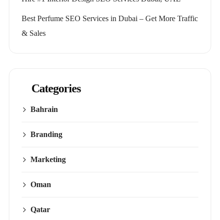
Best Perfume SEO Services in Dubai – Get More Traffic
& Sales
Categories
Bahrain
Branding
Marketing
Oman
Qatar