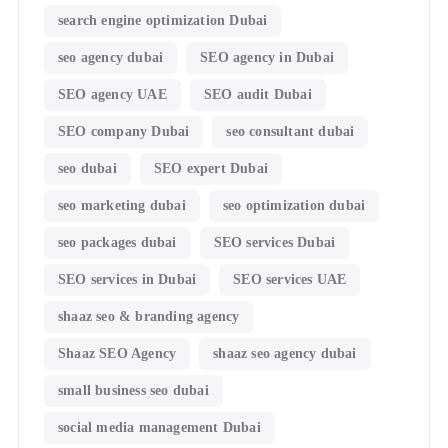
search engine optimization Dubai
seo agency dubai
SEO agency in Dubai
SEO agency UAE
SEO audit Dubai
SEO company Dubai
seo consultant dubai
seo dubai
SEO expert Dubai
seo marketing dubai
seo optimization dubai
seo packages dubai
SEO services Dubai
SEO services in Dubai
SEO services UAE
shaaz seo & branding agency
Shaaz SEO Agency
shaaz seo agency dubai
small business seo dubai
social media management Dubai