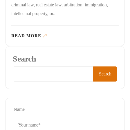
criminal law, real estate law, arbitration, immigration,
intellectual property, or..
READ MORE
Search
Search
Name