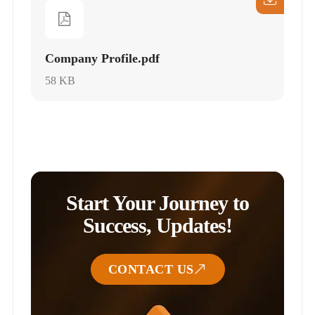
Company Profile.pdf
58 KB
Start Your Journey to
Success, Updates!
CONTACT US