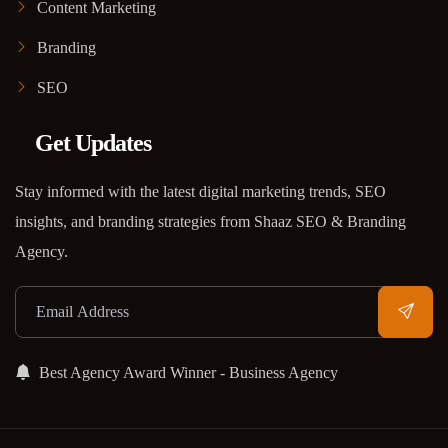
Content Marketing
Branding
SEO
Get Updates
Stay informed with the latest digital marketing trends, SEO
insights, and branding strategies from Shaaz SEO & Branding
Agency.
Best Agency Award Winner - Business Agency