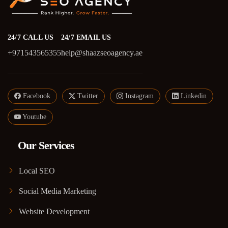
24/7 CALL US
24/7 EMAIL US
+971543565355
help@shaazseoagency.ae
Facebook
Twitter
Instagram
Linkedin
Youtube
Our Services
Local SEO
Social Media Marketing
Website Development