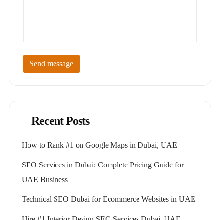
Send message
Recent Posts
How to Rank #1 on Google Maps in Dubai, UAE
SEO Services in Dubai: Complete Pricing Guide for
UAE Business
Technical SEO Dubai for Ecommerce Websites in UAE
Hire #1 Interior Design SEO Services Dubai, UAE