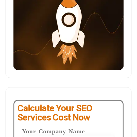
Calculate Your SEO
Services Cost Now
Your Company Name