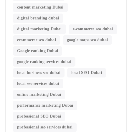
content marketing Dubai
digital branding dubai
digital marketing Dubai
e-commerce seo dubai
ecommerce seo dubai
google maps seo dubai
Google ranking Dubai
google ranking services dubai
local business seo dubai
local SEO Dubai
local seo services dubai
online marketing Dubai
performance marketing Dubai
professional SEO Dubai
professional seo services dubai