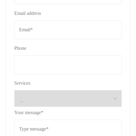
Email address
Phone
Services
Your message*