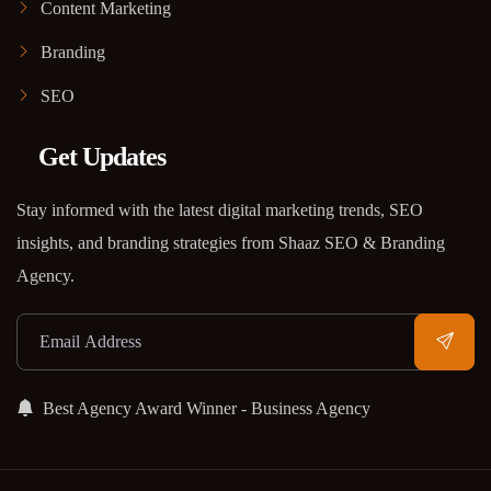
Content Marketing
Branding
SEO
Get Updates
Stay informed with the latest digital marketing trends, SEO
insights, and branding strategies from Shaaz SEO & Branding
Agency.
Best Agency Award Winner - Business Agency