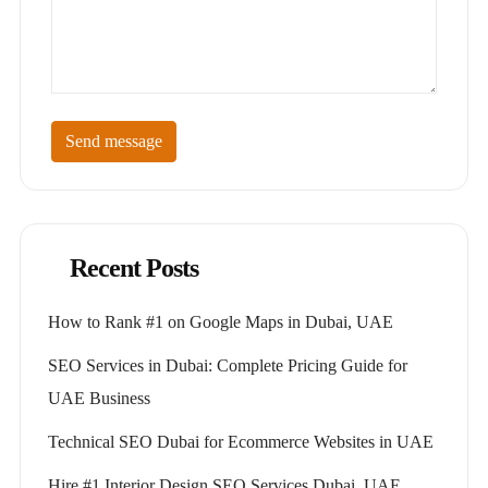
Send message
Recent Posts
How to Rank #1 on Google Maps in Dubai, UAE
SEO Services in Dubai: Complete Pricing Guide for
UAE Business
Technical SEO Dubai for Ecommerce Websites in UAE
Hire #1 Interior Design SEO Services Dubai, UAE