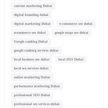
content marketing Dubai
digital branding dubai
digital marketing Dubai
e-commerce seo dubai
ecommerce seo dubai
google maps seo dubai
Google ranking Dubai
google ranking services dubai
local business seo dubai
local SEO Dubai
local seo services dubai
online marketing Dubai
performance marketing Dubai
professional SEO Dubai
professional seo services dubai