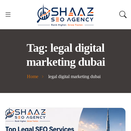
Tag:
legal digital
marketing dubai
Home
legal digital marketing dubai