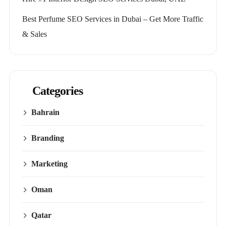
Best Perfume SEO Services in Dubai – Get More Traffic
& Sales
Categories
Bahrain
Branding
Marketing
Oman
Qatar