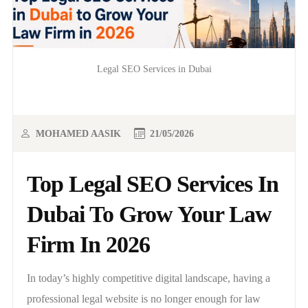
Legal SEO Services in Dubai
MOHAMED AASIK
21/05/2026
Top Legal SEO Services In
Dubai To Grow Your Law
Firm In 2026
In today’s highly competitive digital landscape, having a
professional legal website is no longer enough for law