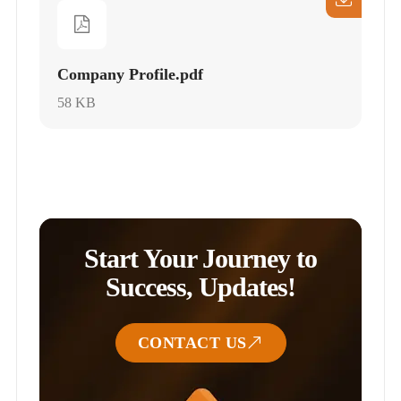
Company Profile.pdf
58 KB
Start Your Journey to
Success, Updates!
CONTACT US