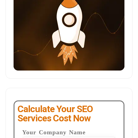
Calculate Your SEO
Services Cost Now
Your Company Name