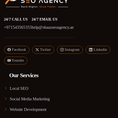
24/7 CALL US
24/7 EMAIL US
+971543565355
help@shaazseoagency.ae
Facebook
Twitter
Instagram
Linkedin
Youtube
Our Services
Local SEO
Social Media Marketing
Website Development