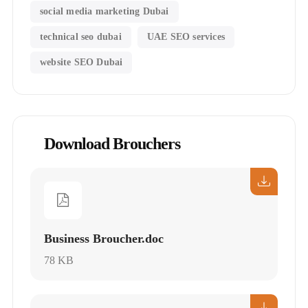
social media marketing Dubai
technical seo dubai
UAE SEO services
website SEO Dubai
Download Brouchers
Business Broucher.doc
78 KB