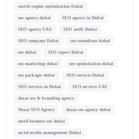
search engine optimization Dubai
seo agency dubai
SEO agency in Dubai
SEO agency UAE
SEO audit Dubai
SEO company Dubai
seo consultant dubai
seo dubai
SEO expert Dubai
seo marketing dubai
seo optimization dubai
seo packages dubai
SEO services Dubai
SEO services in Dubai
SEO services UAE
shaaz seo & branding agency
Shaaz SEO Agency
shaaz seo agency dubai
small business seo dubai
social media management Dubai