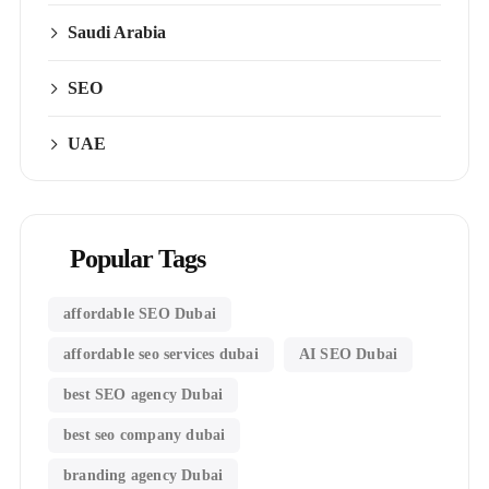
Saudi Arabia
SEO
UAE
Popular Tags
affordable SEO Dubai
affordable seo services dubai
AI SEO Dubai
best SEO agency Dubai
best seo company dubai
branding agency Dubai