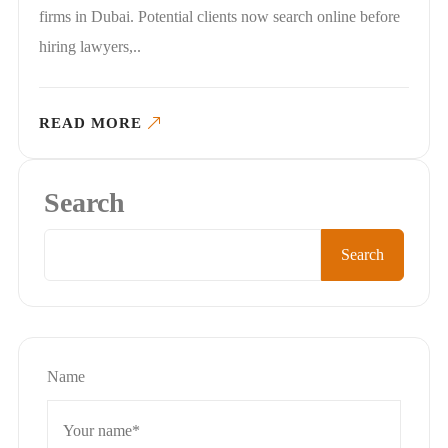
firms in Dubai. Potential clients now search online before
hiring lawyers,..
READ MORE
Search
Search
Name