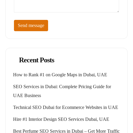
Send message
Recent Posts
How to Rank #1 on Google Maps in Dubai, UAE
SEO Services in Dubai: Complete Pricing Guide for
UAE Business
Technical SEO Dubai for Ecommerce Websites in UAE
Hire #1 Interior Design SEO Services Dubai, UAE
Best Perfume SEO Services in Dubai – Get More Traffic