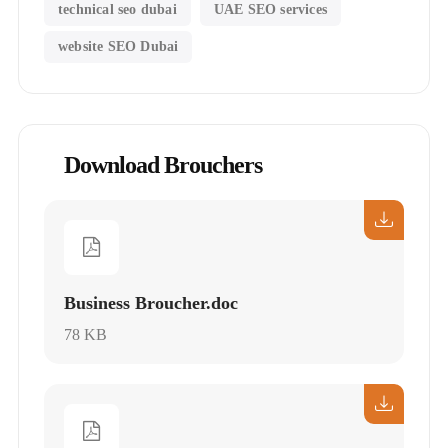
technical seo dubai
UAE SEO services
website SEO Dubai
Download Brouchers
Business Broucher.doc
78 KB