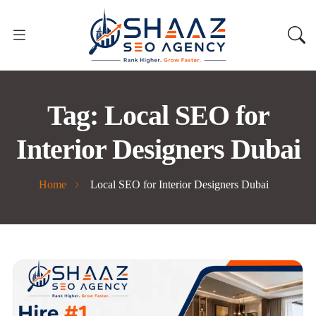
Tag:
Local SEO for
Interior Designers Dubai
Home
Local SEO for Interior Designers Dubai