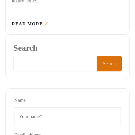
luxury home..
READ MORE
Search
Search
Name
Email address