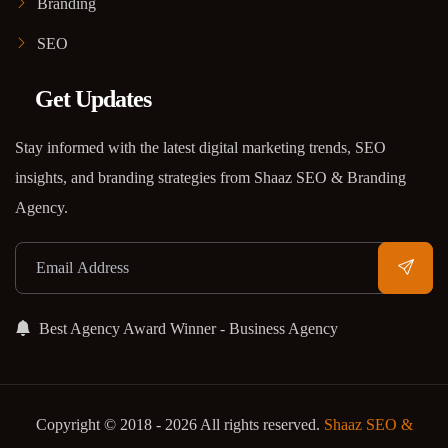
Branding
SEO
Get Updates
Stay informed with the latest digital marketing trends, SEO
insights, and branding strategies from Shaaz SEO & Branding
Agency.
Best Agency Award Winner - Business Agency
Copyright © 2018 - 2026 All rights reserved.
Shaaz SEO &