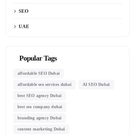
SEO
UAE
Popular Tags
affordable SEO Dubai
affordable seo services dubai
AI SEO Dubai
best SEO agency Dubai
best seo company dubai
branding agency Dubai
content marketing Dubai