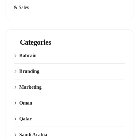
& Sales
Categories
Bahrain
Branding
Marketing
Oman
Qatar
Saudi Arabia