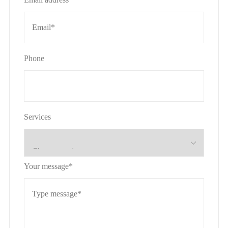
Phone
Services
Your message*