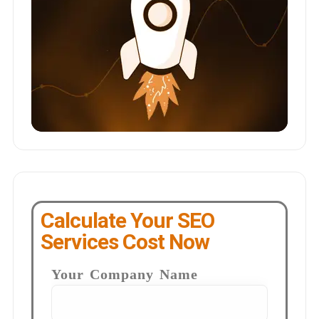
Calculate Your SEO
Services Cost Now
Your Company Name