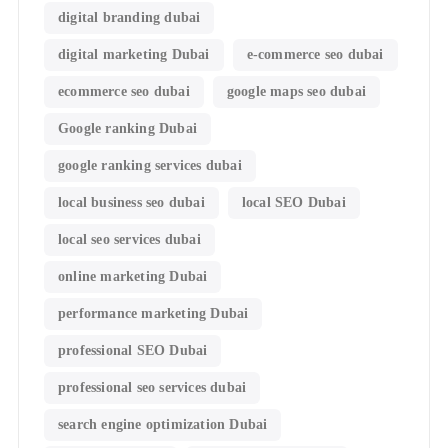
digital branding dubai
digital marketing Dubai
e-commerce seo dubai
ecommerce seo dubai
google maps seo dubai
Google ranking Dubai
google ranking services dubai
local business seo dubai
local SEO Dubai
local seo services dubai
online marketing Dubai
performance marketing Dubai
professional SEO Dubai
professional seo services dubai
search engine optimization Dubai