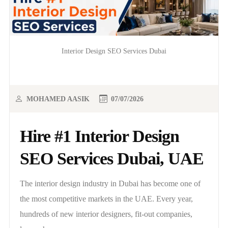
Interior Design SEO Services Dubai
MOHAMED AASIK
07/07/2026
Hire #1 Interior Design
SEO Services Dubai, UAE
The interior design industry in Dubai has become one of
the most competitive markets in the UAE. Every year,
hundreds of new interior designers, fit-out companies,