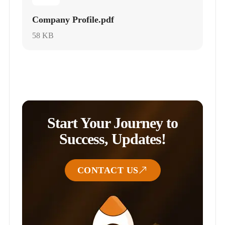
Company Profile.pdf
58 KB
Start Your Journey to
Success, Updates!
CONTACT US