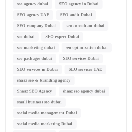
seo agency dubai
SEO agency in Dubai
SEO agency UAE
SEO audit Dubai
SEO company Dubai
seo consultant dubai
seo dubai
SEO expert Dubai
seo marketing dubai
seo optimization dubai
seo packages dubai
SEO services Dubai
SEO services in Dubai
SEO services UAE
shaaz seo & branding agency
Shaaz SEO Agency
shaaz seo agency dubai
small business seo dubai
social media management Dubai
social media marketing Dubai