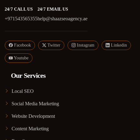
24/7 CALL US
24/7 EMAIL US
+971543565355
help@shaazseoagency.ae
Facebook
Twitter
Instagram
Linkedin
Youtube
Our Services
Local SEO
Social Media Marketing
Website Development
Content Marketing