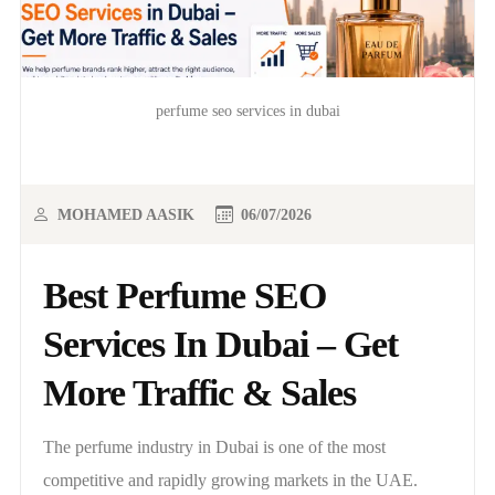
perfume seo services in dubai
MOHAMED AASIK
06/07/2026
Best Perfume SEO
Services In Dubai – Get
More Traffic & Sales
The perfume industry in Dubai is one of the most
competitive and rapidly growing markets in the UAE.