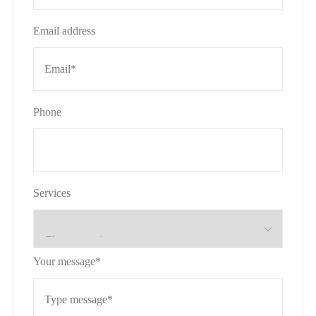
Email address
Phone
Services
Your message*