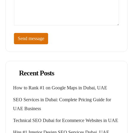
Send message
Recent Posts
How to Rank #1 on Google Maps in Dubai, UAE
SEO Services in Dubai: Complete Pricing Guide for
UAE Business
Technical SEO Dubai for Ecommerce Websites in UAE
Hire #1 Interior Design SEO Services Dubai, UAE