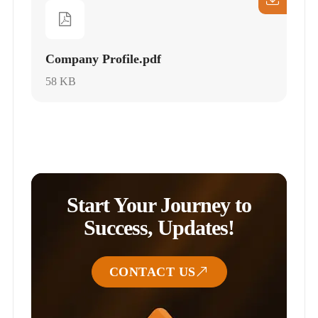
Company Profile.pdf
58 KB
Start Your Journey to
Success, Updates!
CONTACT US