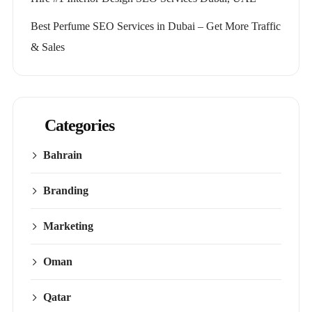
Best Perfume SEO Services in Dubai – Get More Traffic
& Sales
Categories
Bahrain
Branding
Marketing
Oman
Qatar