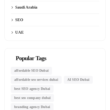
Saudi Arabia
SEO
UAE
Popular Tags
affordable SEO Dubai
affordable seo services dubai
AI SEO Dubai
best SEO agency Dubai
best seo company dubai
branding agency Dubai