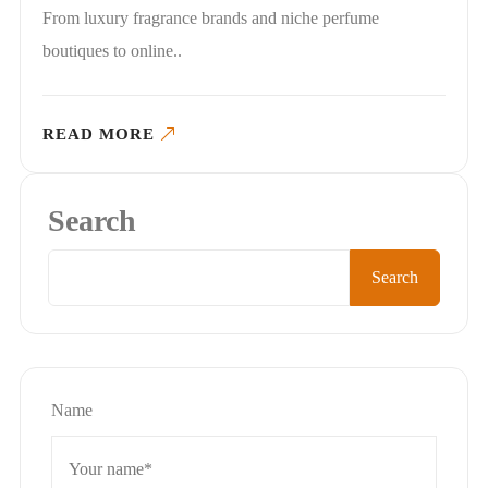
From luxury fragrance brands and niche perfume
boutiques to online..
READ MORE
Search
Search
Name