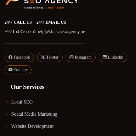
24/7 CALL US
24/7 EMAIL US
+971543565355
help@shaazseoagency.ae
Facebook
Twitter
Instagram
Linkedin
Youtube
Our Services
Local SEO
Social Media Marketing
Website Development