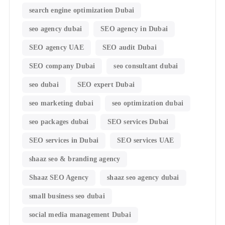
search engine optimization Dubai
seo agency dubai
SEO agency in Dubai
SEO agency UAE
SEO audit Dubai
SEO company Dubai
seo consultant dubai
seo dubai
SEO expert Dubai
seo marketing dubai
seo optimization dubai
seo packages dubai
SEO services Dubai
SEO services in Dubai
SEO services UAE
shaaz seo & branding agency
Shaaz SEO Agency
shaaz seo agency dubai
small business seo dubai
social media management Dubai