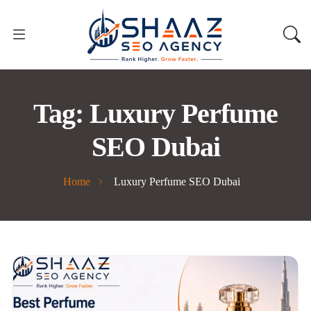
Tag:
Luxury Perfume
SEO Dubai
Home
Luxury Perfume SEO Dubai