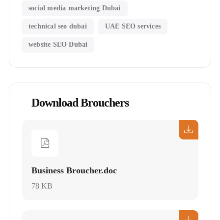
social media marketing Dubai
technical seo dubai
UAE SEO services
website SEO Dubai
Download Brouchers
Business Broucher.doc
78 KB