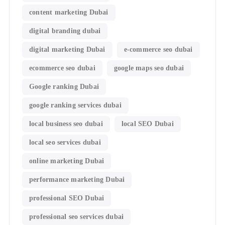
content marketing Dubai
digital branding dubai
digital marketing Dubai
e-commerce seo dubai
ecommerce seo dubai
google maps seo dubai
Google ranking Dubai
google ranking services dubai
local business seo dubai
local SEO Dubai
local seo services dubai
online marketing Dubai
performance marketing Dubai
professional SEO Dubai
professional seo services dubai