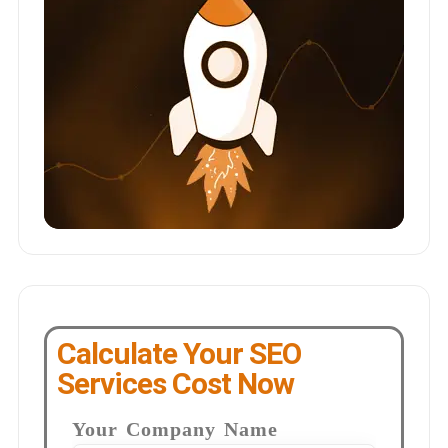
Calculate Your SEO
Services Cost Now
Your Company Name