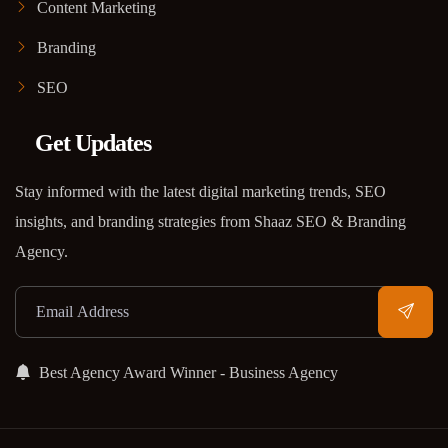
Content Marketing
Branding
SEO
Get Updates
Stay informed with the latest digital marketing trends, SEO
insights, and branding strategies from Shaaz SEO & Branding
Agency.
Best Agency Award Winner - Business Agency