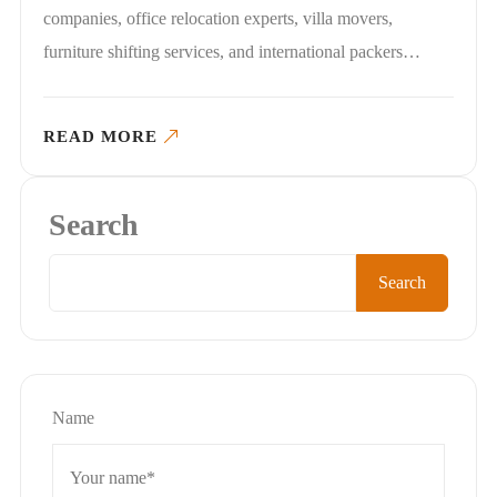
companies, office relocation experts, villa movers,
furniture shifting services, and international packers…
READ MORE
Search
Search
Name