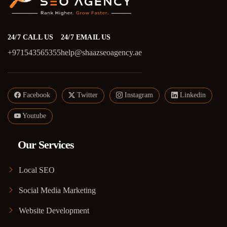
24/7 CALL US
24/7 EMAIL US
+971543565355
help@shaazseoagency.ae
Facebook
Twitter
Instagram
Linkedin
Youtube
Our Services
Local SEO
Social Media Marketing
Website Development