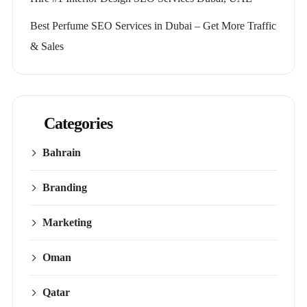
Best Perfume SEO Services in Dubai – Get More Traffic
& Sales
Categories
Bahrain
Branding
Marketing
Oman
Qatar