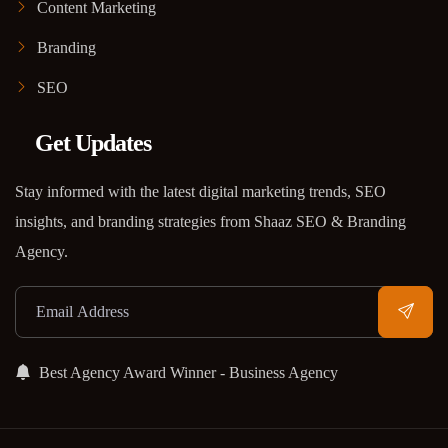
Content Marketing
Branding
SEO
Get Updates
Stay informed with the latest digital marketing trends, SEO
insights, and branding strategies from Shaaz SEO & Branding
Agency.
Best Agency Award Winner - Business Agency