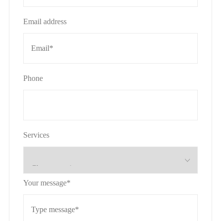
Email address
Phone
Services
Your message*