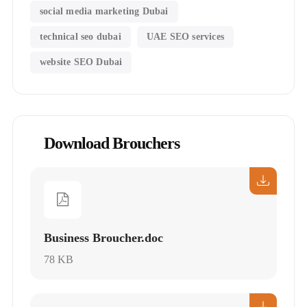
social media marketing Dubai
technical seo dubai
UAE SEO services
website SEO Dubai
Download Brouchers
Business Broucher.doc
78 KB