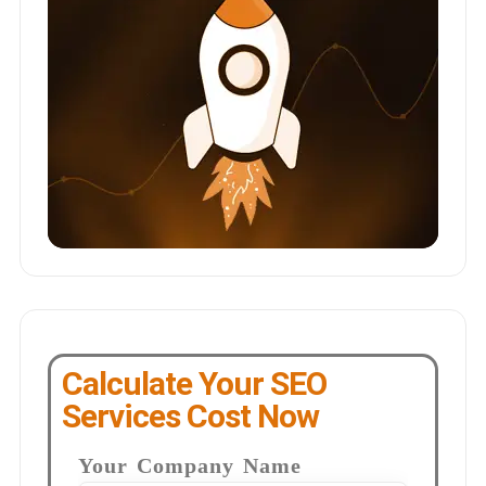
Calculate Your SEO
Services Cost Now
Your Company Name