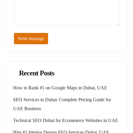
Send message
Recent Posts
How to Rank #1 on Google Maps in Dubai, UAE
SEO Services in Dubai: Complete Pricing Guide for
UAE Business
Technical SEO Dubai for Ecommerce Websites in UAE
Hire #1 Interior Design SEO Services Dubai, UAE