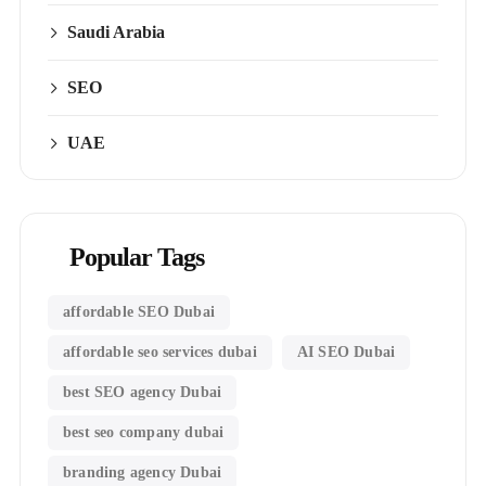
Saudi Arabia
SEO
UAE
Popular Tags
affordable SEO Dubai
affordable seo services dubai
AI SEO Dubai
best SEO agency Dubai
best seo company dubai
branding agency Dubai