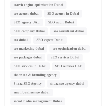
search engine optimization Dubai
seo agency dubai
SEO agency in Dubai
SEO agency UAE
SEO audit Dubai
SEO company Dubai
seo consultant dubai
seo dubai
SEO expert Dubai
seo marketing dubai
seo optimization dubai
seo packages dubai
SEO services Dubai
SEO services in Dubai
SEO services UAE
shaaz seo & branding agency
Shaaz SEO Agency
shaaz seo agency dubai
small business seo dubai
social media management Dubai