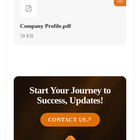
Company Profile.pdf
58 KB
Start Your Journey to
Success, Updates!
CONTACT US