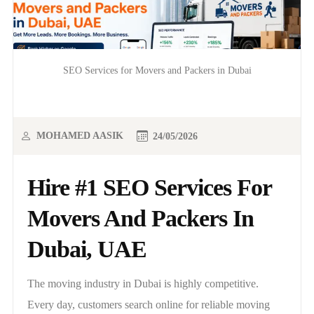
SEO Services for Movers and Packers in Dubai
MOHAMED AASIK
24/05/2026
Hire #1 SEO Services For
Movers And Packers In
Dubai, UAE
The moving industry in Dubai is highly competitive.
Every day, customers search online for reliable moving