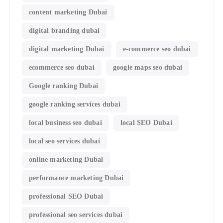
content marketing Dubai
digital branding dubai
digital marketing Dubai
e-commerce seo dubai
ecommerce seo dubai
google maps seo dubai
Google ranking Dubai
google ranking services dubai
local business seo dubai
local SEO Dubai
local seo services dubai
online marketing Dubai
performance marketing Dubai
professional SEO Dubai
professional seo services dubai