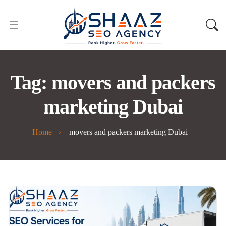
Tag:
movers and packers
marketing Dubai
Home
movers and packers marketing Dubai