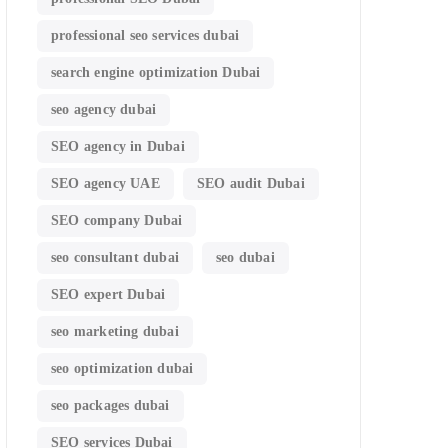
professional seo services dubai
search engine optimization Dubai
seo agency dubai
SEO agency in Dubai
SEO agency UAE
SEO audit Dubai
SEO company Dubai
seo consultant dubai
seo dubai
SEO expert Dubai
seo marketing dubai
seo optimization dubai
seo packages dubai
SEO services Dubai