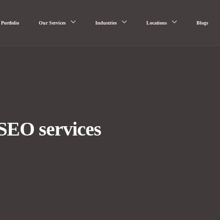
Portfolio
Our Services
Industries
Locations
Blogs
SEO services