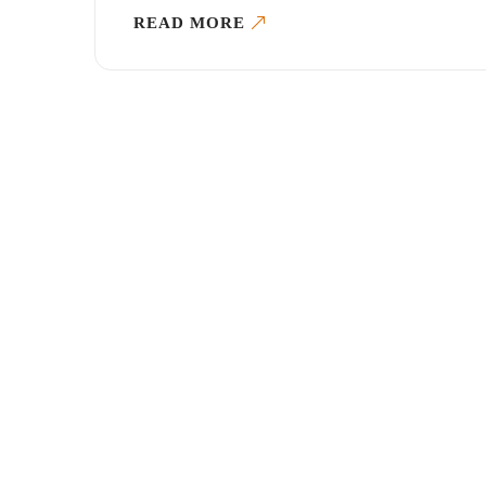
READ MORE