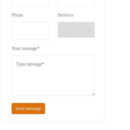
Phone
Services
Your message*
Send message