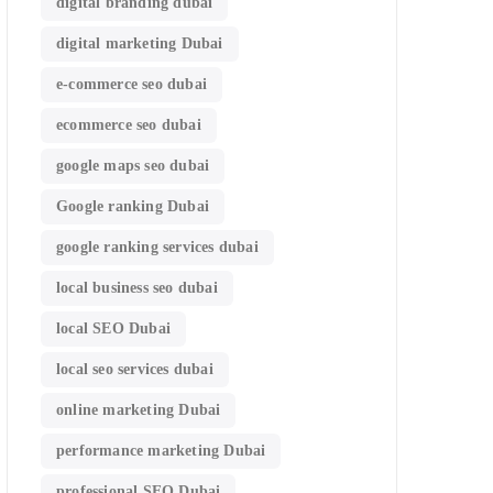
digital branding dubai
digital marketing Dubai
e-commerce seo dubai
ecommerce seo dubai
google maps seo dubai
Google ranking Dubai
google ranking services dubai
local business seo dubai
local SEO Dubai
local seo services dubai
online marketing Dubai
performance marketing Dubai
professional SEO Dubai