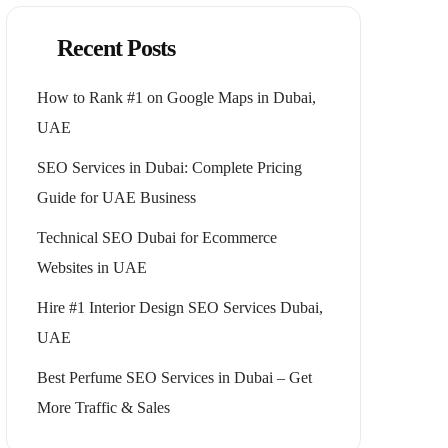
Recent Posts
How to Rank #1 on Google Maps in Dubai,
UAE
SEO Services in Dubai: Complete Pricing
Guide for UAE Business
Technical SEO Dubai for Ecommerce
Websites in UAE
Hire #1 Interior Design SEO Services Dubai,
UAE
Best Perfume SEO Services in Dubai – Get
More Traffic & Sales