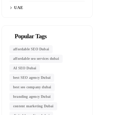
UAE
Popular Tags
affordable SEO Dubai
affordable seo services dubai
AI SEO Dubai
best SEO agency Dubai
best seo company dubai
branding agency Dubai
content marketing Dubai