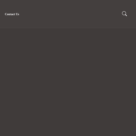
Contact Us