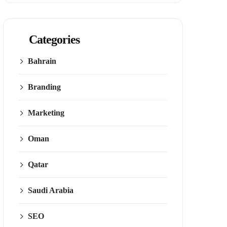
Categories
Bahrain
Branding
Marketing
Oman
Qatar
Saudi Arabia
SEO