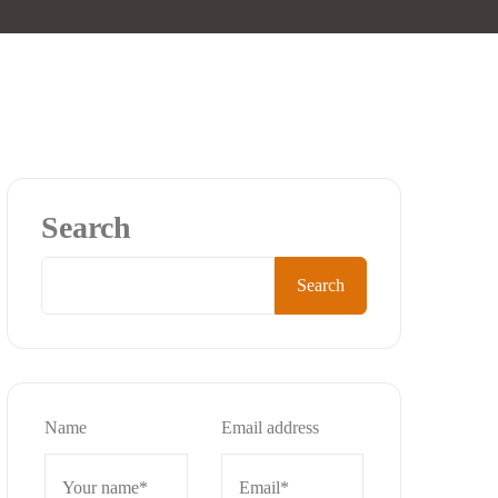
Search
Search
Name
Email address