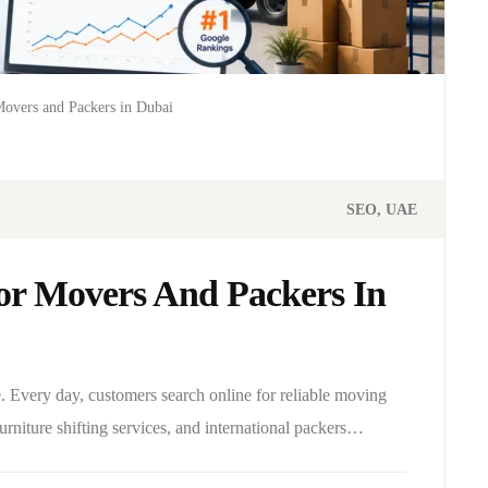
overs and Packers in Dubai
SEO
UAE
or Movers And Packers In
. Every day, customers search online for reliable moving
furniture shifting services, and international packers…