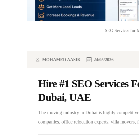
SEO Services for M
MOHAMED AASIK
24/05/2026
Hire #1 SEO Services F
Dubai, UAE
The moving industry in Dubai is highly competitive
companies, office relocation experts, villa movers, 