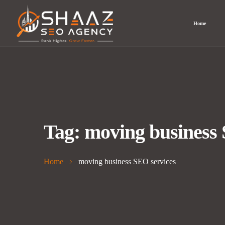
Home
Tag:
moving business 
Home
moving business SEO services