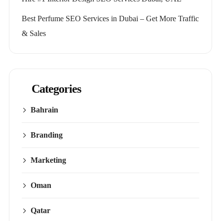
Best Perfume SEO Services in Dubai – Get More Traffic
& Sales
Categories
Bahrain
Branding
Marketing
Oman
Qatar