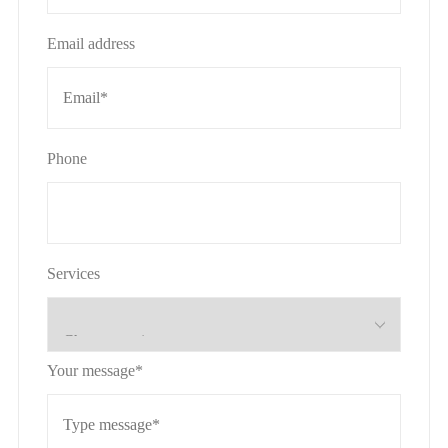
Email address
Phone
Services
Your message*