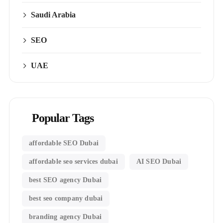
Saudi Arabia
SEO
UAE
Popular Tags
affordable SEO Dubai
affordable seo services dubai
AI SEO Dubai
best SEO agency Dubai
best seo company dubai
branding agency Dubai