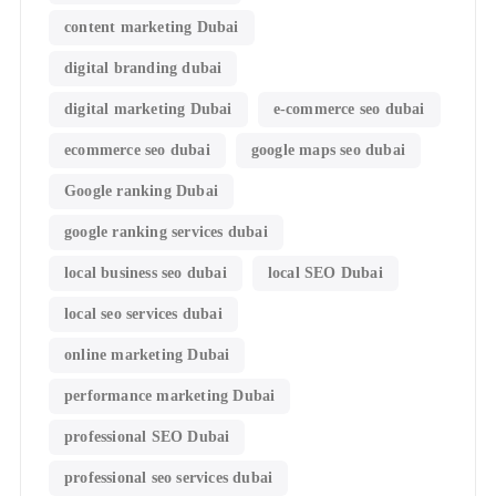
content marketing Dubai
digital branding dubai
digital marketing Dubai
e-commerce seo dubai
ecommerce seo dubai
google maps seo dubai
Google ranking Dubai
google ranking services dubai
local business seo dubai
local SEO Dubai
local seo services dubai
online marketing Dubai
performance marketing Dubai
professional SEO Dubai
professional seo services dubai