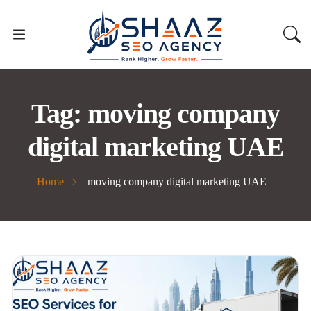
Tag:
moving company
digital marketing UAE
Home
moving company digital marketing UAE