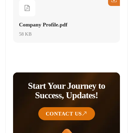
Company Profile.pdf
58 KB
Start Your Journey to
Success, Updates!
CONTACT US