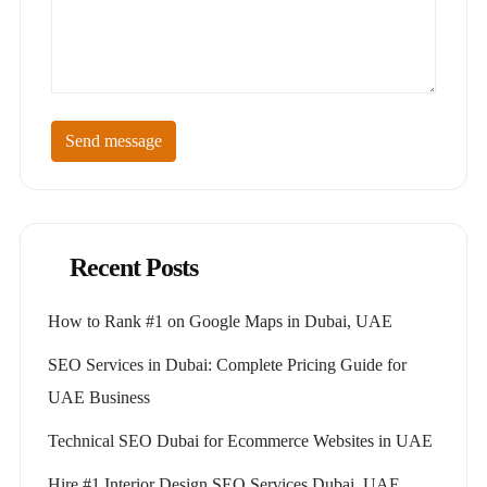
Send message
Recent Posts
How to Rank #1 on Google Maps in Dubai, UAE
SEO Services in Dubai: Complete Pricing Guide for
UAE Business
Technical SEO Dubai for Ecommerce Websites in UAE
Hire #1 Interior Design SEO Services Dubai, UAE