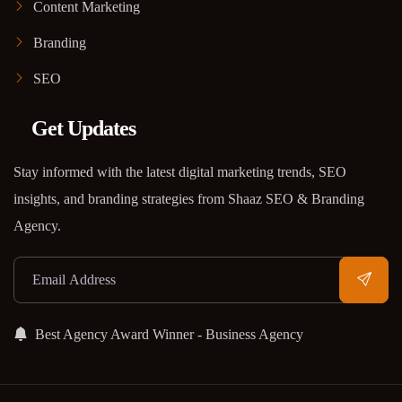
Content Marketing
Branding
SEO
Get Updates
Stay informed with the latest digital marketing trends, SEO
insights, and branding strategies from Shaaz SEO & Branding
Agency.
Best Agency Award Winner - Business Agency