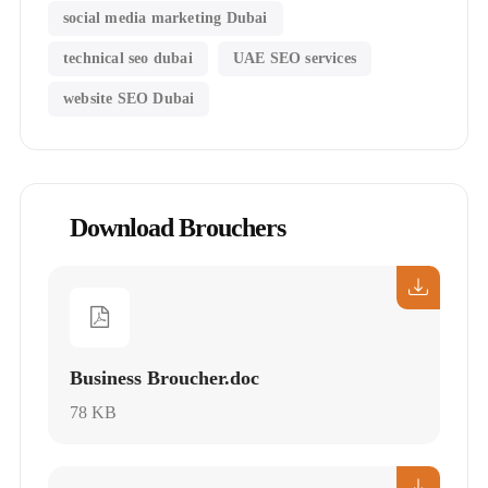
social media marketing Dubai
technical seo dubai
UAE SEO services
website SEO Dubai
Download Brouchers
Business Broucher.doc
78 KB