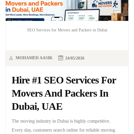
SEO Services for Movers and Packers in Dubai
MOHAMED AASIK
24/05/2026
Hire #1 SEO Services For
Movers And Packers In
Dubai, UAE
The moving industry in Dubai is highly competitive.
Every day, customers search online for reliable moving