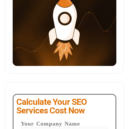
Calculate Your SEO
Services Cost Now
Your Company Name