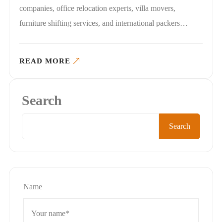
companies, office relocation experts, villa movers,
furniture shifting services, and international packers…
READ MORE
Search
Search
Name