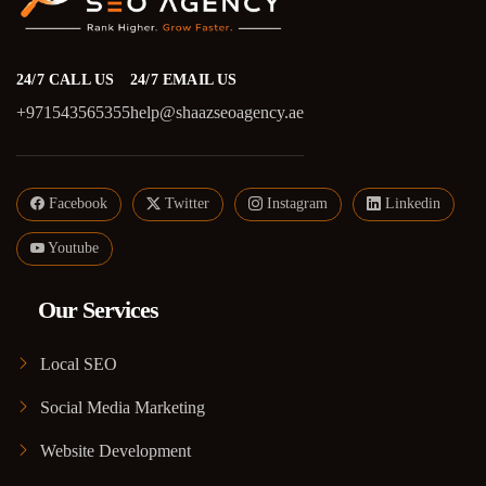
24/7 CALL US
24/7 EMAIL US
+971543565355
help@shaazseoagency.ae
Facebook
Twitter
Instagram
Linkedin
Youtube
Our Services
Local SEO
Social Media Marketing
Website Development