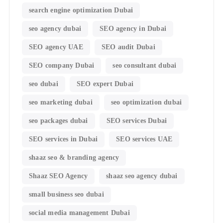
search engine optimization Dubai
seo agency dubai
SEO agency in Dubai
SEO agency UAE
SEO audit Dubai
SEO company Dubai
seo consultant dubai
seo dubai
SEO expert Dubai
seo marketing dubai
seo optimization dubai
seo packages dubai
SEO services Dubai
SEO services in Dubai
SEO services UAE
shaaz seo & branding agency
Shaaz SEO Agency
shaaz seo agency dubai
small business seo dubai
social media management Dubai