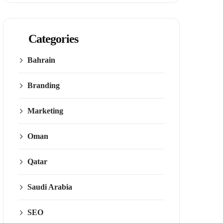
Categories
Bahrain
Branding
Marketing
Oman
Qatar
Saudi Arabia
SEO