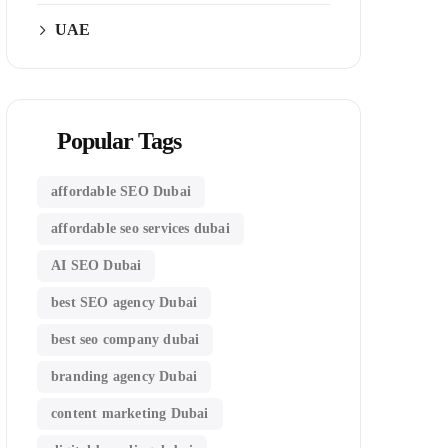
UAE
Popular Tags
affordable SEO Dubai
affordable seo services dubai
AI SEO Dubai
best SEO agency Dubai
best seo company dubai
branding agency Dubai
content marketing Dubai