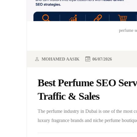
perfume se
MOHAMED AASIK
06/07/2026
Best Perfume SEO Serv
Traffic & Sales
The perfume industry in Dubai is one of the most 
luxury fragrance brands and niche perfume boutique