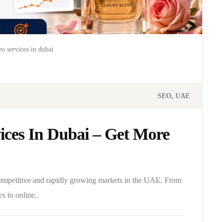
o services in dubai
SEO
UAE
ices In Dubai – Get More
competitive and rapidly growing markets in the UAE. From
s to online..