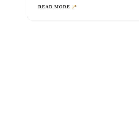
READ MORE