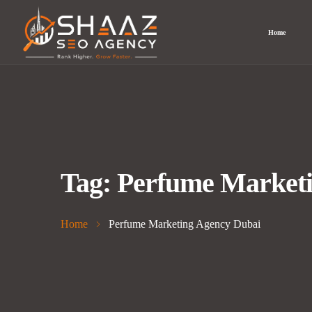
Home
Tag:
Perfume Marketi
Home
Perfume Marketing Agency Dubai