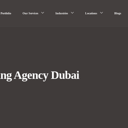
Portfolio
Our Services
Industries
Locations
Blogs
ng Agency Dubai