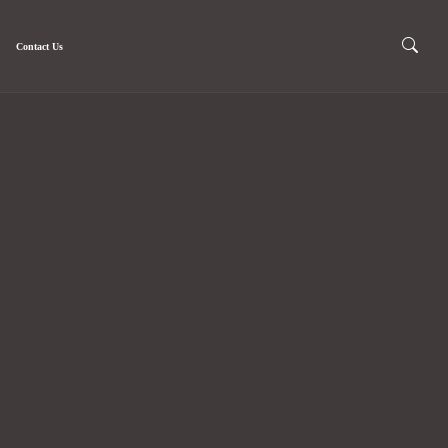
Contact Us