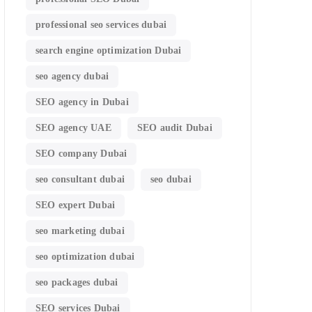
professional seo services dubai
search engine optimization Dubai
seo agency dubai
SEO agency in Dubai
SEO agency UAE
SEO audit Dubai
SEO company Dubai
seo consultant dubai
seo dubai
SEO expert Dubai
seo marketing dubai
seo optimization dubai
seo packages dubai
SEO services Dubai