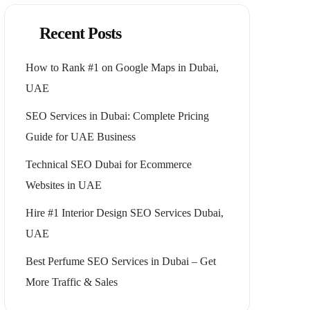
Recent Posts
How to Rank #1 on Google Maps in Dubai,
UAE
SEO Services in Dubai: Complete Pricing
Guide for UAE Business
Technical SEO Dubai for Ecommerce
Websites in UAE
Hire #1 Interior Design SEO Services Dubai,
UAE
Best Perfume SEO Services in Dubai – Get
More Traffic & Sales