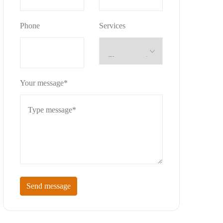
Phone
Services
Your message*
Send message