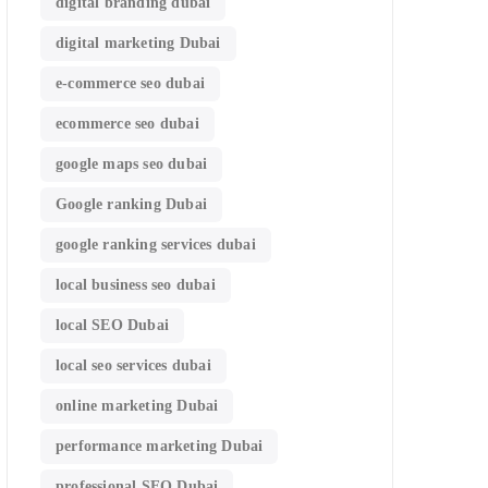
digital branding dubai
digital marketing Dubai
e-commerce seo dubai
ecommerce seo dubai
google maps seo dubai
Google ranking Dubai
google ranking services dubai
local business seo dubai
local SEO Dubai
local seo services dubai
online marketing Dubai
performance marketing Dubai
professional SEO Dubai