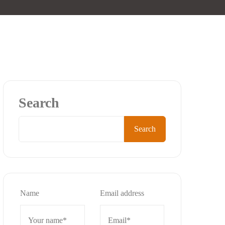
Search
Search
Name
Email address