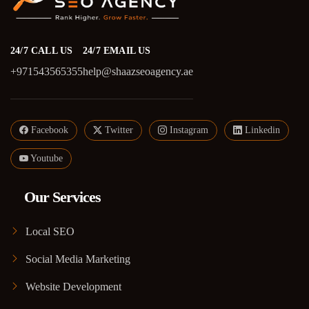
24/7 CALL US
24/7 EMAIL US
+971543565355
help@shaazseoagency.ae
Facebook
Twitter
Instagram
Linkedin
Youtube
Our Services
Local SEO
Social Media Marketing
Website Development