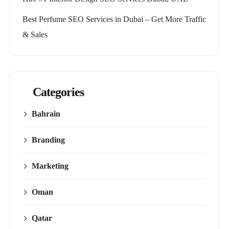
Best Perfume SEO Services in Dubai – Get More Traffic
& Sales
Categories
Bahrain
Branding
Marketing
Oman
Qatar