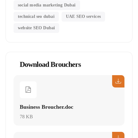
social media marketing Dubai
technical seo dubai
UAE SEO services
website SEO Dubai
Download Brouchers
Business Broucher.doc
78 KB