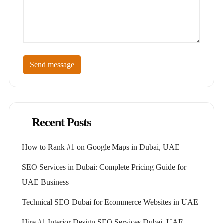
Send message
Recent Posts
How to Rank #1 on Google Maps in Dubai, UAE
SEO Services in Dubai: Complete Pricing Guide for
UAE Business
Technical SEO Dubai for Ecommerce Websites in UAE
Hire #1 Interior Design SEO Services Dubai, UAE