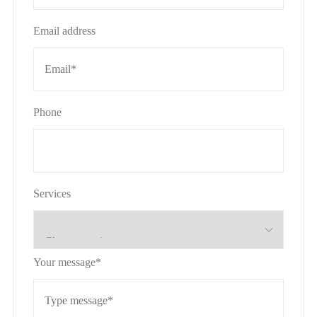
Email address
Phone
Services
Your message*