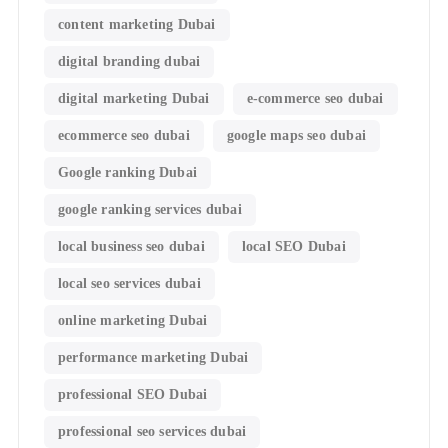
content marketing Dubai
digital branding dubai
digital marketing Dubai
e-commerce seo dubai
ecommerce seo dubai
google maps seo dubai
Google ranking Dubai
google ranking services dubai
local business seo dubai
local SEO Dubai
local seo services dubai
online marketing Dubai
performance marketing Dubai
professional SEO Dubai
professional seo services dubai