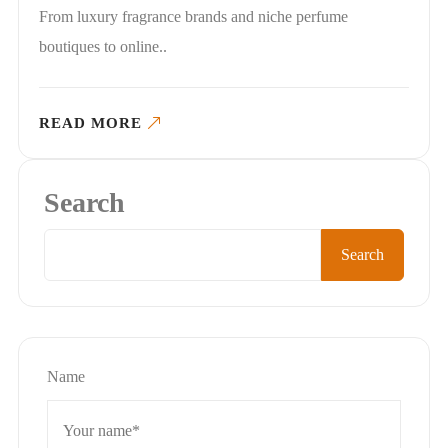
From luxury fragrance brands and niche perfume
boutiques to online..
READ MORE
Search
Search
Name