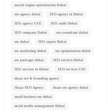
search engine optimization Dubai
seo agency dubai
SEO agency in Dubai
SEO agency UAE
SEO audit Dubai
SEO company Dubai
seo consultant dubai
seo dubai
SEO expert Dubai
seo marketing dubai
seo optimization dubai
seo packages dubai
SEO services Dubai
SEO services in Dubai
SEO services UAE
shaaz seo & branding agency
Shaaz SEO Agency
shaaz seo agency dubai
small business seo dubai
social media management Dubai