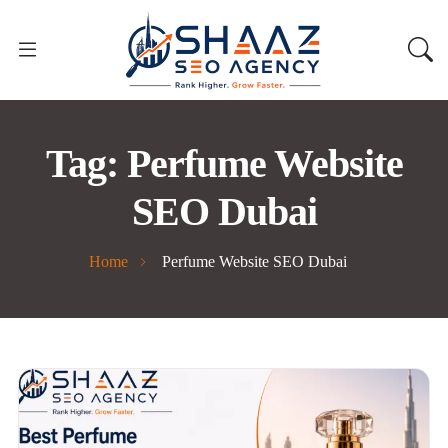
Tag:
Perfume Website
SEO Dubai
Home
Perfume Website SEO Dubai