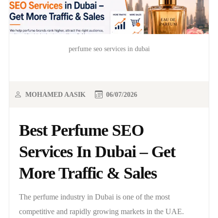
perfume seo services in dubai
MOHAMED AASIK
06/07/2026
Best Perfume SEO
Services In Dubai – Get
More Traffic & Sales
The perfume industry in Dubai is one of the most
competitive and rapidly growing markets in the UAE.