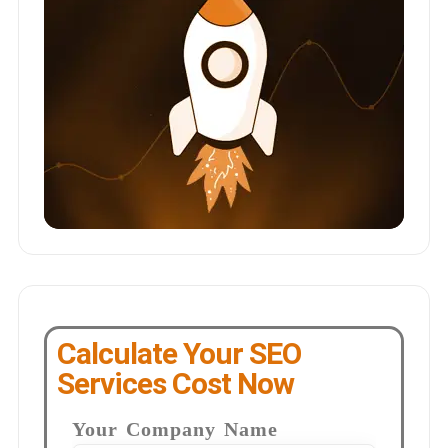
Calculate Your SEO
Services Cost Now
Your Company Name