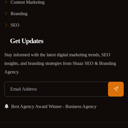
Content Marketing
Branding
SEO
Get Updates
Stay informed with the latest digital marketing trends, SEO
insights, and branding strategies from Shaaz SEO & Branding
Agency.
Best Agency Award Winner - Business Agency