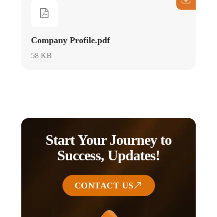
Company Profile.pdf
58 KB
Start Your Journey to
Success, Updates!
CONTACT US