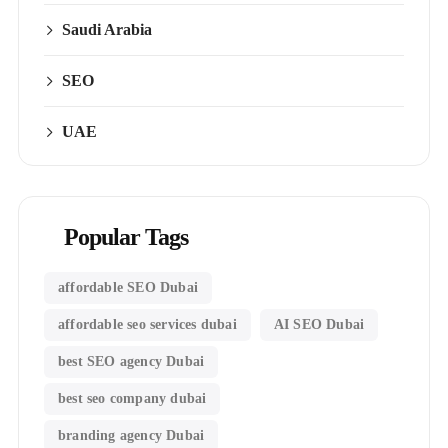
Saudi Arabia
SEO
UAE
Popular Tags
affordable SEO Dubai
affordable seo services dubai
AI SEO Dubai
best SEO agency Dubai
best seo company dubai
branding agency Dubai