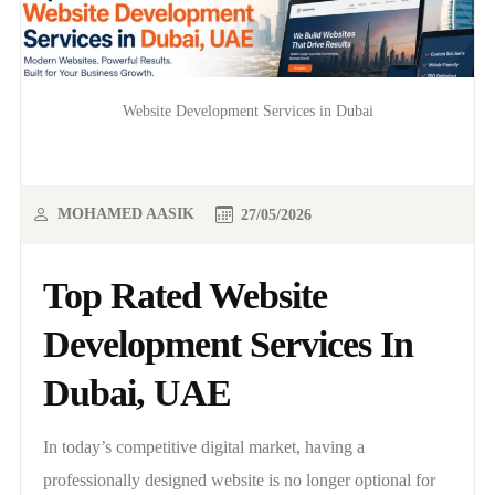
Website Development Services in Dubai
MOHAMED AASIK
27/05/2026
Top Rated Website
Development Services In
Dubai, UAE
In today’s competitive digital market, having a
professionally designed website is no longer optional for