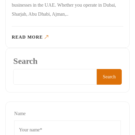
businesses in the UAE. Whether you operate in Dubai,
Sharjah, Abu Dhabi, Ajman,..
READ MORE
Search
Search
Name