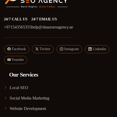
24/7 CALL US
24/7 EMAIL US
+971543565355
help@shaazseoagency.ae
Facebook
Twitter
Instagram
Linkedin
Youtube
Our Services
Local SEO
Social Media Marketing
Website Development