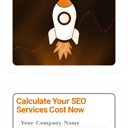
Calculate Your SEO
Services Cost Now
Your Company Name