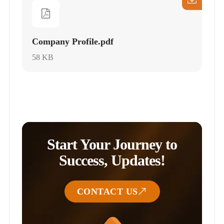
Company Profile.pdf
58 KB
Start Your Journey to
Success, Updates!
CONTACT US