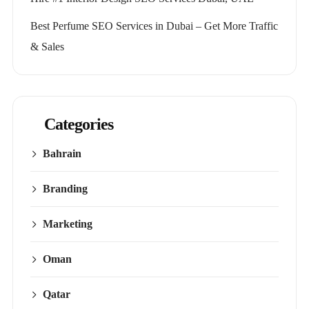
Best Perfume SEO Services in Dubai – Get More Traffic
& Sales
Categories
Bahrain
Branding
Marketing
Oman
Qatar