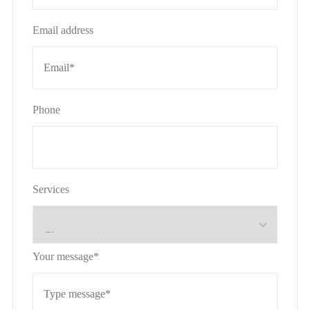
Email address
Phone
Services
Your message*