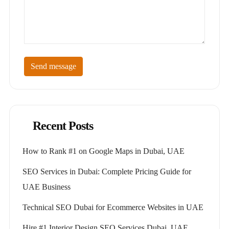
Send message
Recent Posts
How to Rank #1 on Google Maps in Dubai, UAE
SEO Services in Dubai: Complete Pricing Guide for
UAE Business
Technical SEO Dubai for Ecommerce Websites in UAE
Hire #1 Interior Design SEO Services Dubai, UAE