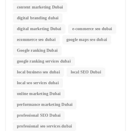
content marketing Dubai
digital branding dubai
digital marketing Dubai
e-commerce seo dubai
ecommerce seo dubai
google maps seo dubai
Google ranking Dubai
google ranking services dubai
local business seo dubai
local SEO Dubai
local seo services dubai
online marketing Dubai
performance marketing Dubai
professional SEO Dubai
professional seo services dubai