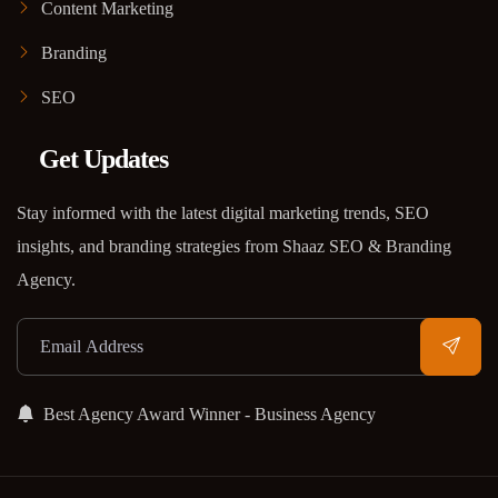
Content Marketing
Branding
SEO
Get Updates
Stay informed with the latest digital marketing trends, SEO
insights, and branding strategies from Shaaz SEO & Branding
Agency.
Best Agency Award Winner - Business Agency