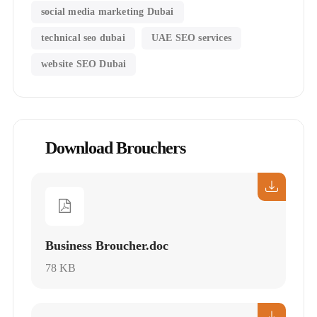
social media marketing Dubai
technical seo dubai
UAE SEO services
website SEO Dubai
Download Brouchers
Business Broucher.doc
78 KB