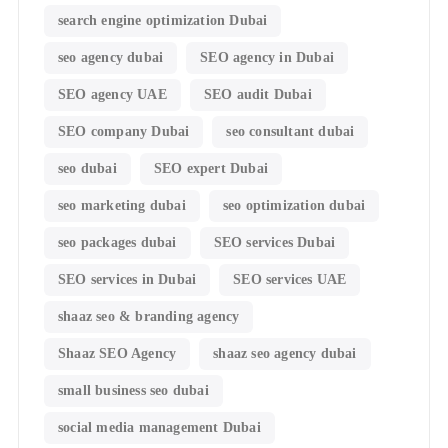
search engine optimization Dubai
seo agency dubai
SEO agency in Dubai
SEO agency UAE
SEO audit Dubai
SEO company Dubai
seo consultant dubai
seo dubai
SEO expert Dubai
seo marketing dubai
seo optimization dubai
seo packages dubai
SEO services Dubai
SEO services in Dubai
SEO services UAE
shaaz seo & branding agency
Shaaz SEO Agency
shaaz seo agency dubai
small business seo dubai
social media management Dubai