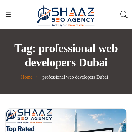
Tag:
professional web
developers Dubai
Home
professional web developers Dubai