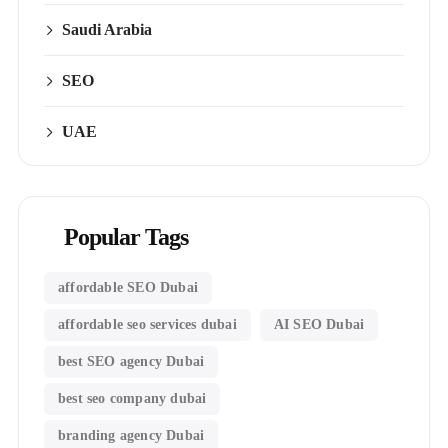
Saudi Arabia
SEO
UAE
Popular Tags
affordable SEO Dubai
affordable seo services dubai
AI SEO Dubai
best SEO agency Dubai
best seo company dubai
branding agency Dubai