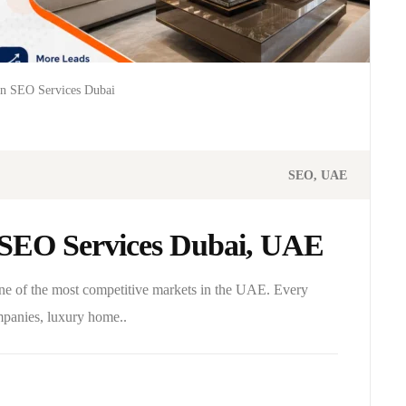
gn SEO Services Dubai
SEO
UAE
n SEO Services Dubai, UAE
one of the most competitive markets in the UAE. Every
ompanies, luxury home..