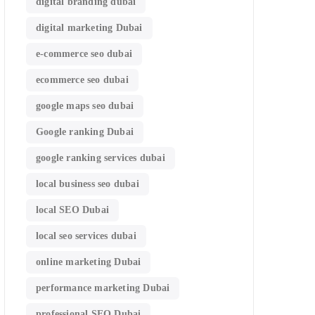
digital branding dubai
digital marketing Dubai
e-commerce seo dubai
ecommerce seo dubai
google maps seo dubai
Google ranking Dubai
google ranking services dubai
local business seo dubai
local SEO Dubai
local seo services dubai
online marketing Dubai
performance marketing Dubai
professional SEO Dubai