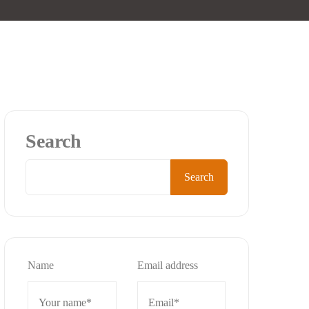
Search
Search
Name
Email address