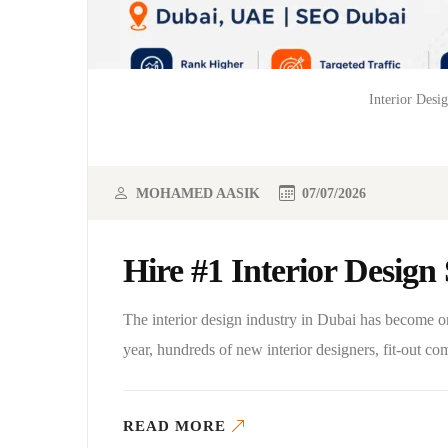
Interior Desi
MOHAMED AASIK
07/07/2026
Hire #1 Interior Desig
The interior design industry in Dubai has become 
year, hundreds of new interior designers, fit-out c
READ MORE