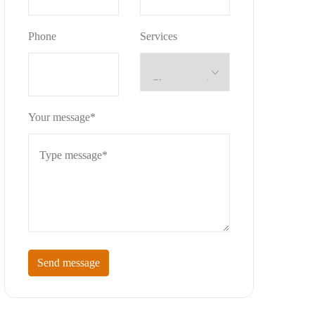
Phone
Services
Your message*
Send message