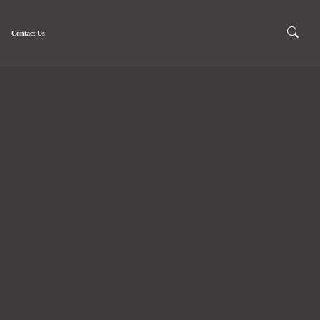
Contact Us