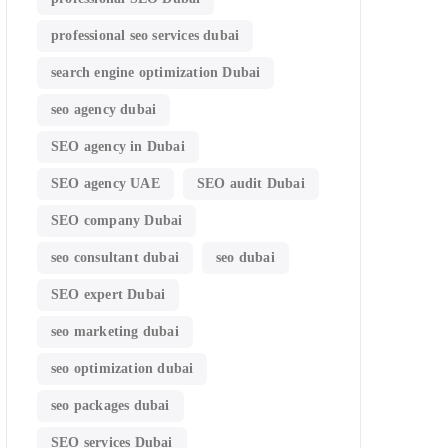
professional seo services dubai
search engine optimization Dubai
seo agency dubai
SEO agency in Dubai
SEO agency UAE
SEO audit Dubai
SEO company Dubai
seo consultant dubai
seo dubai
SEO expert Dubai
seo marketing dubai
seo optimization dubai
seo packages dubai
SEO services Dubai