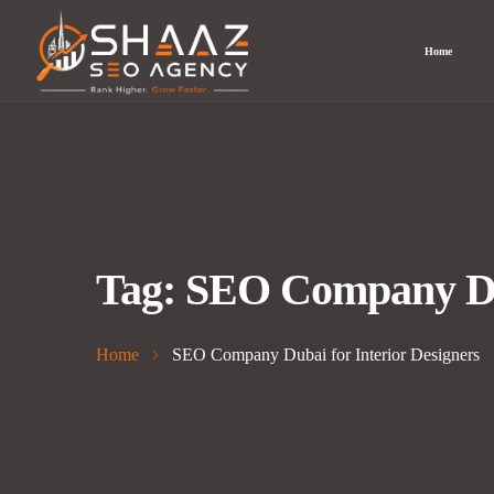
Home
Tag:
SEO Company Dub
Home
SEO Company Dubai for Interior Designers