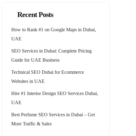
Recent Posts
How to Rank #1 on Google Maps in Dubai,
UAE
SEO Services in Dubai: Complete Pricing
Guide for UAE Business
Technical SEO Dubai for Ecommerce
Websites in UAE
Hire #1 Interior Design SEO Services Dubai,
UAE
Best Perfume SEO Services in Dubai – Get
More Traffic & Sales