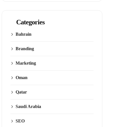
Categories
Bahrain
Branding
Marketing
Oman
Qatar
Saudi Arabia
SEO