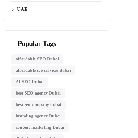
UAE
Popular Tags
affordable SEO Dubai
affordable seo services dubai
AI SEO Dubai
best SEO agency Dubai
best seo company dubai
branding agency Dubai
content marketing Dubai