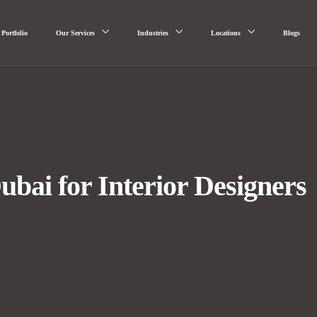
Portfolio
Our Services
Industries
Locations
Blogs
ai for Interior Designers