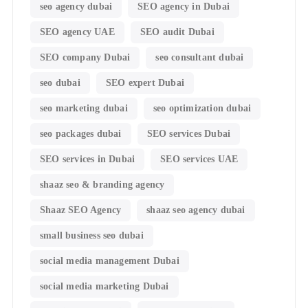
seo agency dubai
SEO agency in Dubai
SEO agency UAE
SEO audit Dubai
SEO company Dubai
seo consultant dubai
seo dubai
SEO expert Dubai
seo marketing dubai
seo optimization dubai
seo packages dubai
SEO services Dubai
SEO services in Dubai
SEO services UAE
shaaz seo & branding agency
Shaaz SEO Agency
shaaz seo agency dubai
small business seo dubai
social media management Dubai
social media marketing Dubai