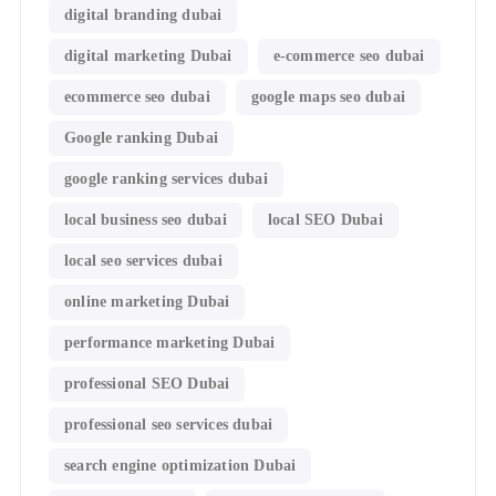
digital branding dubai
digital marketing Dubai
e-commerce seo dubai
ecommerce seo dubai
google maps seo dubai
Google ranking Dubai
google ranking services dubai
local business seo dubai
local SEO Dubai
local seo services dubai
online marketing Dubai
performance marketing Dubai
professional SEO Dubai
professional seo services dubai
search engine optimization Dubai