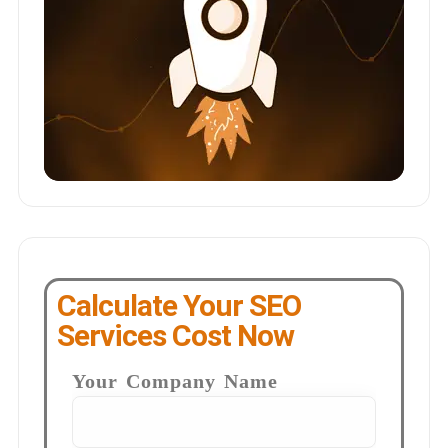
Calculate Your SEO
Services Cost Now
Your Company Name