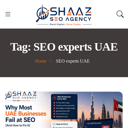
Tag:
SEO experts UAE
Home
SEO experts UAE