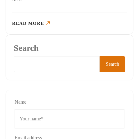
READ MORE
Search
Search
Name
Email address