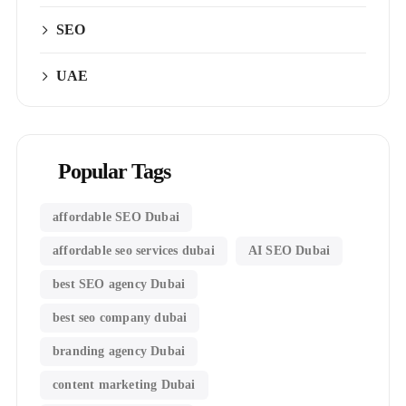
SEO
UAE
Popular Tags
affordable SEO Dubai
affordable seo services dubai
AI SEO Dubai
best SEO agency Dubai
best seo company dubai
branding agency Dubai
content marketing Dubai