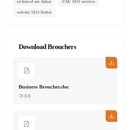
technical seo dubai
UAE SEO services
website SEO Dubai
Download Brouchers
Business Broucher.doc
78 KB