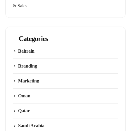
& Sales
Categories
Bahrain
Branding
Marketing
Oman
Qatar
Saudi Arabia