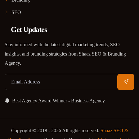
SEO
Get Updates
Stay informed with the latest digital marketing trends, SEO
insights, and branding strategies from Shaaz SEO & Branding
Agency.
Best Agency Award Winner - Business Agency
Copyright © 2018 - 2026 All rights reserved.
Shaaz SEO &