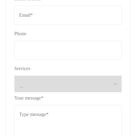
Phone
Services
Your message*