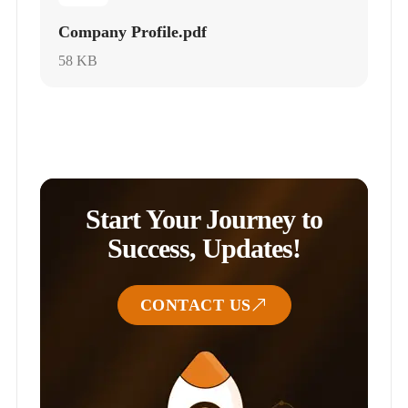
Company Profile.pdf
58 KB
Start Your Journey to
Success, Updates!
CONTACT US