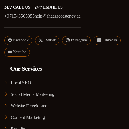
24/7 CALL US
24/7 EMAIL US
+971543565355
help@shaazseoagency.ae
Facebook
Twitter
Instagram
Linkedin
Youtube
Our Services
Local SEO
Social Media Marketing
Website Development
Content Marketing
Branding