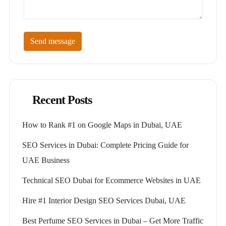
Send message
Recent Posts
How to Rank #1 on Google Maps in Dubai, UAE
SEO Services in Dubai: Complete Pricing Guide for
UAE Business
Technical SEO Dubai for Ecommerce Websites in UAE
Hire #1 Interior Design SEO Services Dubai, UAE
Best Perfume SEO Services in Dubai – Get More Traffic