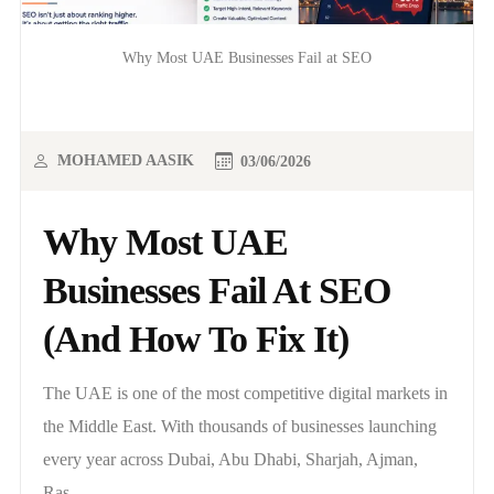
Why Most UAE Businesses Fail at SEO
MOHAMED AASIK
03/06/2026
Why Most UAE
Businesses Fail At SEO
(And How To Fix It)
The UAE is one of the most competitive digital markets in
the Middle East. With thousands of businesses launching
every year across Dubai, Abu Dhabi, Sharjah, Ajman,
Ras..