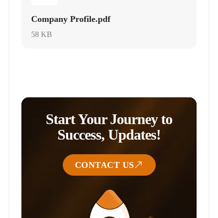
Company Profile.pdf
58 KB
Start Your Journey to
Success, Updates!
CONTACT US