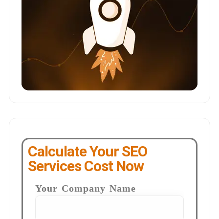
Calculate Your SEO
Services Cost Now
Your Company Name