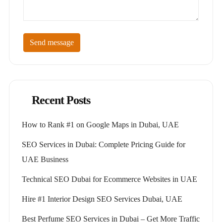
Send message
Recent Posts
How to Rank #1 on Google Maps in Dubai, UAE
SEO Services in Dubai: Complete Pricing Guide for
UAE Business
Technical SEO Dubai for Ecommerce Websites in UAE
Hire #1 Interior Design SEO Services Dubai, UAE
Best Perfume SEO Services in Dubai – Get More Traffic