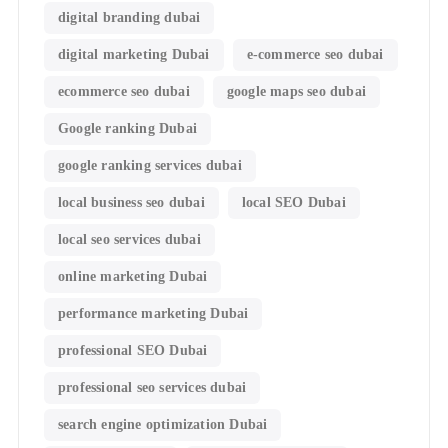
digital branding dubai
digital marketing Dubai
e-commerce seo dubai
ecommerce seo dubai
google maps seo dubai
Google ranking Dubai
google ranking services dubai
local business seo dubai
local SEO Dubai
local seo services dubai
online marketing Dubai
performance marketing Dubai
professional SEO Dubai
professional seo services dubai
search engine optimization Dubai