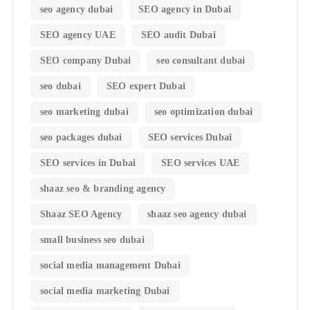
seo agency dubai
SEO agency in Dubai
SEO agency UAE
SEO audit Dubai
SEO company Dubai
seo consultant dubai
seo dubai
SEO expert Dubai
seo marketing dubai
seo optimization dubai
seo packages dubai
SEO services Dubai
SEO services in Dubai
SEO services UAE
shaaz seo & branding agency
Shaaz SEO Agency
shaaz seo agency dubai
small business seo dubai
social media management Dubai
social media marketing Dubai