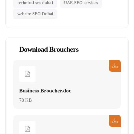
technical seo dubai
UAE SEO services
website SEO Dubai
Download Brouchers
Business Broucher.doc
78 KB