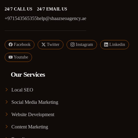
24/7 CALL US
24/7 EMAIL US
+971543565355
help@shaazseoagency.ae
Facebook
Twitter
Instagram
Linkedin
Youtube
Our Services
Local SEO
Social Media Marketing
Website Development
Content Marketing