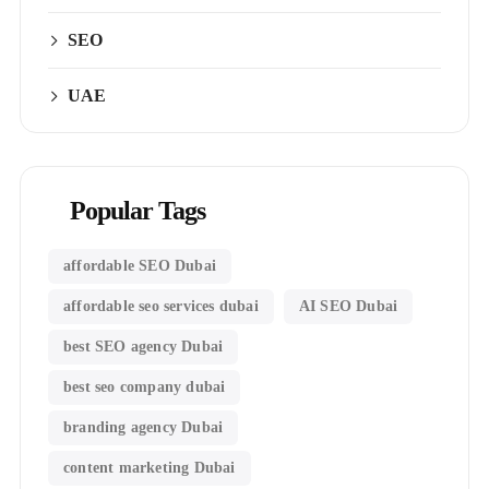
SEO
UAE
Popular Tags
affordable SEO Dubai
affordable seo services dubai
AI SEO Dubai
best SEO agency Dubai
best seo company dubai
branding agency Dubai
content marketing Dubai