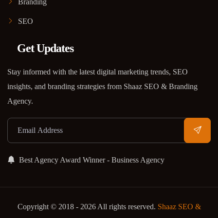
Branding
SEO
Get Updates
Stay informed with the latest digital marketing trends, SEO
insights, and branding strategies from Shaaz SEO & Branding
Agency.
Best Agency Award Winner - Business Agency
Copyright © 2018 - 2026 All rights reserved.
Shaaz SEO &