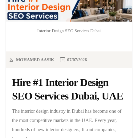
Interior Design SEO Services Dubai
MOHAMED AASIK
07/07/2026
Hire #1 Interior Design
SEO Services Dubai, UAE
The interior design industry in Dubai has become one of
the most competitive markets in the UAE. Every year,
hundreds of new interior designers, fit-out companies,