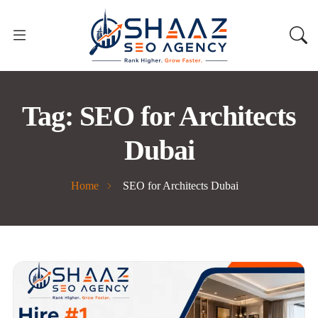
Tag:
SEO for Architects
Dubai
Home
SEO for Architects Dubai