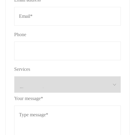
Phone
Services
Your message*