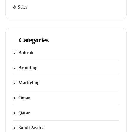
& Sales
Categories
Bahrain
Branding
Marketing
Oman
Qatar
Saudi Arabia