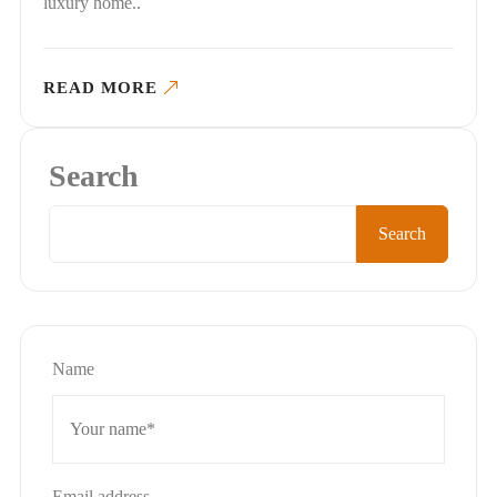
luxury home..
READ MORE
Search
Search
Name
Email address