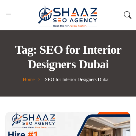
Tag:
SEO for Interior
Designers Dubai
Home
SEO for Interior Designers Dubai