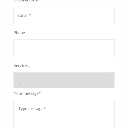
Phone
Services
Your message*