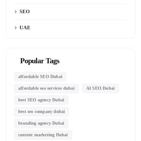
SEO
UAE
Popular Tags
affordable SEO Dubai
affordable seo services dubai
AI SEO Dubai
best SEO agency Dubai
best seo company dubai
branding agency Dubai
content marketing Dubai