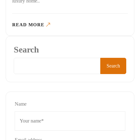
luxury home..
READ MORE
Search
Search
Name
Email address