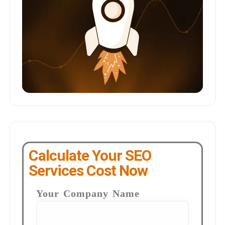
Calculate Your SEO
Services Cost Now
Your Company Name