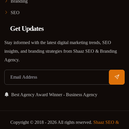
Branding
SEO
Get Updates
Stay informed with the latest digital marketing trends, SEO
insights, and branding strategies from Shaaz SEO & Branding
Agency.
Best Agency Award Winner - Business Agency
Copyright © 2018 - 2026 All rights reserved.
Shaaz SEO &