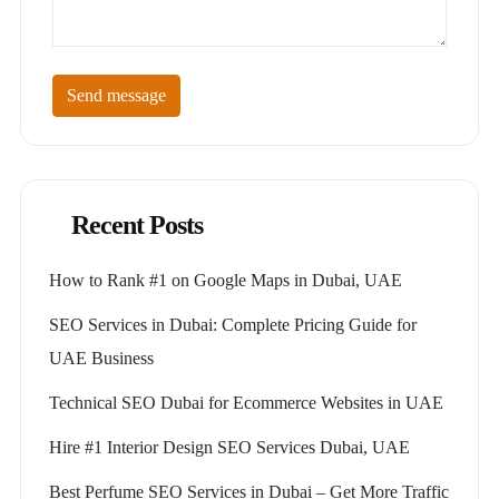
Send message
Recent Posts
How to Rank #1 on Google Maps in Dubai, UAE
SEO Services in Dubai: Complete Pricing Guide for
UAE Business
Technical SEO Dubai for Ecommerce Websites in UAE
Hire #1 Interior Design SEO Services Dubai, UAE
Best Perfume SEO Services in Dubai – Get More Traffic