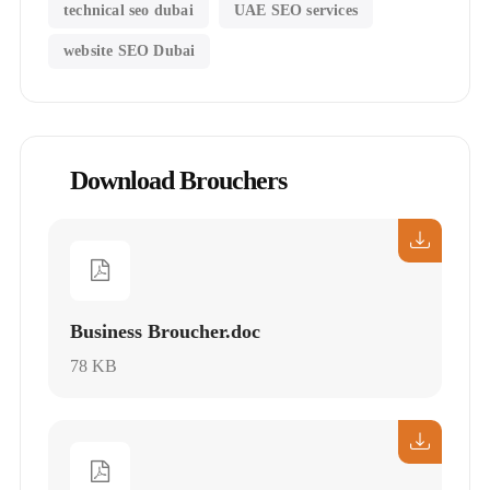
technical seo dubai
UAE SEO services
website SEO Dubai
Download Brouchers
Business Broucher.doc
78 KB