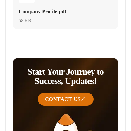
Company Profile.pdf
58 KB
Start Your Journey to
Success, Updates!
CONTACT US