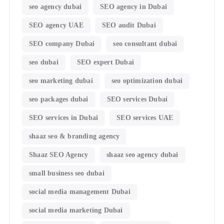
seo agency dubai
SEO agency in Dubai
SEO agency UAE
SEO audit Dubai
SEO company Dubai
seo consultant dubai
seo dubai
SEO expert Dubai
seo marketing dubai
seo optimization dubai
seo packages dubai
SEO services Dubai
SEO services in Dubai
SEO services UAE
shaaz seo & branding agency
Shaaz SEO Agency
shaaz seo agency dubai
small business seo dubai
social media management Dubai
social media marketing Dubai