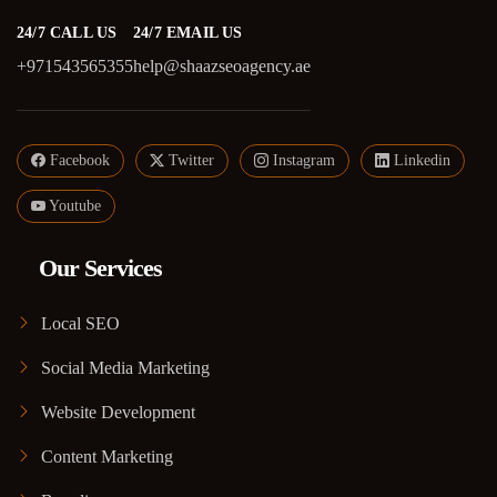
24/7 CALL US
24/7 EMAIL US
+971543565355
help@shaazseoagency.ae
Facebook
Twitter
Instagram
Linkedin
Youtube
Our Services
Local SEO
Social Media Marketing
Website Development
Content Marketing