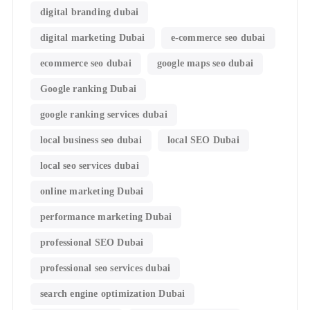
digital branding dubai
digital marketing Dubai
e-commerce seo dubai
ecommerce seo dubai
google maps seo dubai
Google ranking Dubai
google ranking services dubai
local business seo dubai
local SEO Dubai
local seo services dubai
online marketing Dubai
performance marketing Dubai
professional SEO Dubai
professional seo services dubai
search engine optimization Dubai