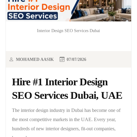
Interior Design SEO Services Dubai
MOHAMED AASIK
07/07/2026
Hire #1 Interior Design
SEO Services Dubai, UAE
The interior design industry in Dubai has become one of
the most competitive markets in the UAE. Every year,
hundreds of new interior designers, fit-out companies,