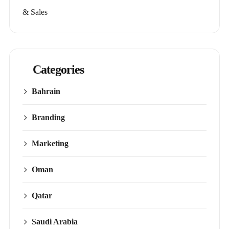
& Sales
Categories
Bahrain
Branding
Marketing
Oman
Qatar
Saudi Arabia