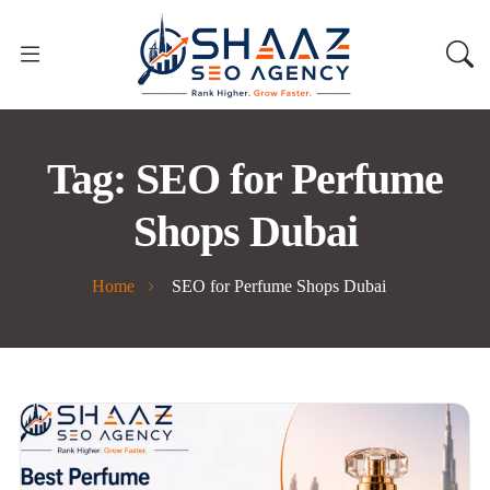
Tag:
SEO for Perfume
Shops Dubai
Home
SEO for Perfume Shops Dubai