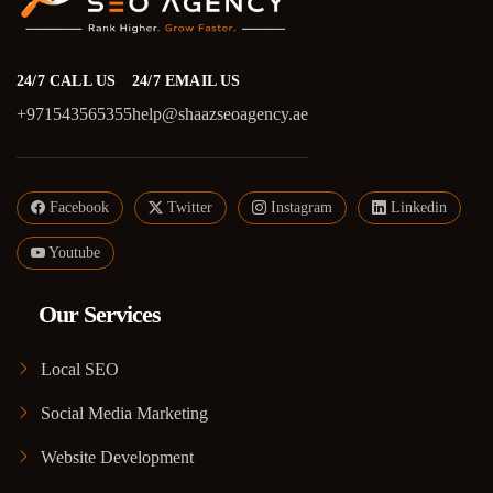
24/7 CALL US
24/7 EMAIL US
+971543565355
help@shaazseoagency.ae
Facebook
Twitter
Instagram
Linkedin
Youtube
Our Services
Local SEO
Social Media Marketing
Website Development