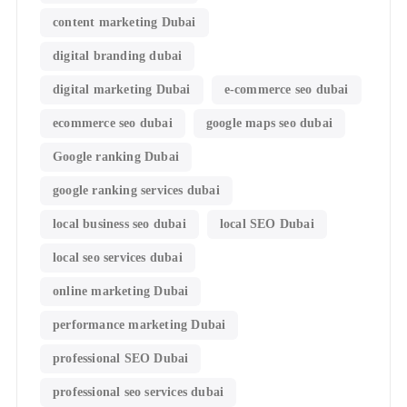
content marketing Dubai
digital branding dubai
digital marketing Dubai
e-commerce seo dubai
ecommerce seo dubai
google maps seo dubai
Google ranking Dubai
google ranking services dubai
local business seo dubai
local SEO Dubai
local seo services dubai
online marketing Dubai
performance marketing Dubai
professional SEO Dubai
professional seo services dubai