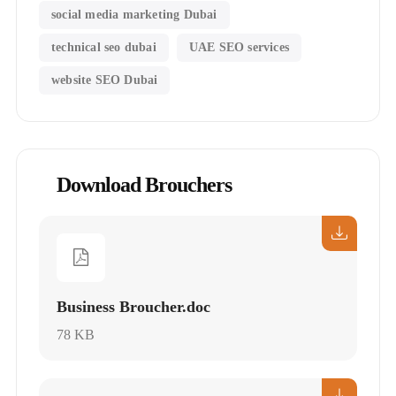
social media marketing Dubai
technical seo dubai
UAE SEO services
website SEO Dubai
Download Brouchers
Business Broucher.doc
78 KB