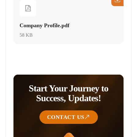
Company Profile.pdf
58 KB
Start Your Journey to
Success, Updates!
CONTACT US