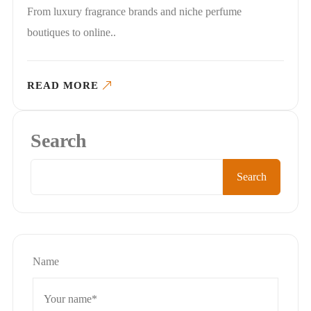
From luxury fragrance brands and niche perfume
boutiques to online..
READ MORE
Search
Search
Name