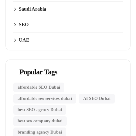
Saudi Arabia
SEO
UAE
Popular Tags
affordable SEO Dubai
affordable seo services dubai
AI SEO Dubai
best SEO agency Dubai
best seo company dubai
branding agency Dubai