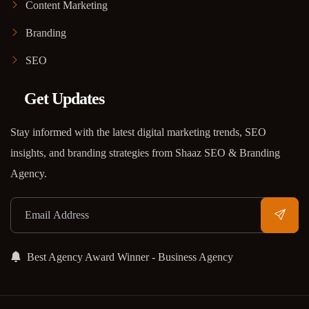
Content Marketing
Branding
SEO
Get Updates
Stay informed with the latest digital marketing trends, SEO
insights, and branding strategies from Shaaz SEO & Branding
Agency.
Best Agency Award Winner - Business Agency