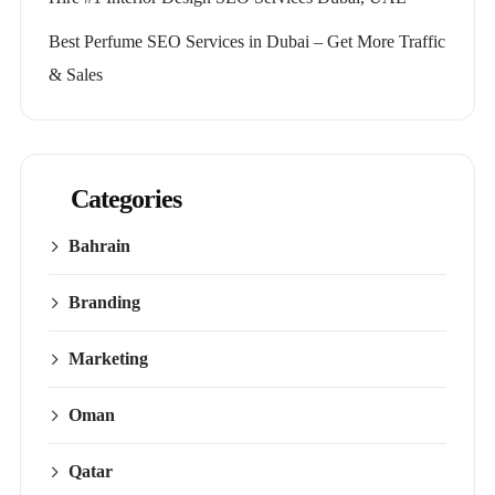
Best Perfume SEO Services in Dubai – Get More Traffic
& Sales
Categories
Bahrain
Branding
Marketing
Oman
Qatar