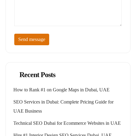
Send message
Recent Posts
How to Rank #1 on Google Maps in Dubai, UAE
SEO Services in Dubai: Complete Pricing Guide for
UAE Business
Technical SEO Dubai for Ecommerce Websites in UAE
Hire #1 Interior Design SEO Services Dubai, UAE