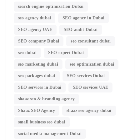
search engine optimization Dubai
seo agency dubai
SEO agency in Dubai
SEO agency UAE
SEO audit Dubai
SEO company Dubai
seo consultant dubai
seo dubai
SEO expert Dubai
seo marketing dubai
seo optimization dubai
seo packages dubai
SEO services Dubai
SEO services in Dubai
SEO services UAE
shaaz seo & branding agency
Shaaz SEO Agency
shaaz seo agency dubai
small business seo dubai
social media management Dubai