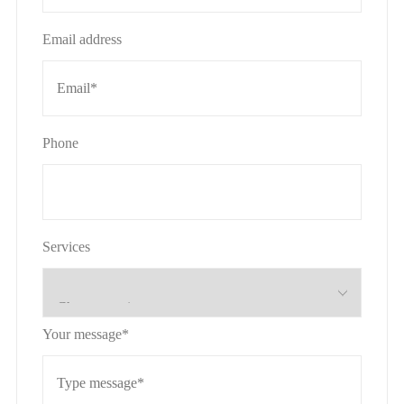
Email address
Phone
Services
Your message*