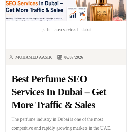
perfume seo services in dubai
MOHAMED AASIK
06/07/2026
Best Perfume SEO
Services In Dubai – Get
More Traffic & Sales
The perfume industry in Dubai is one of the most
competitive and rapidly growing markets in the UAE.