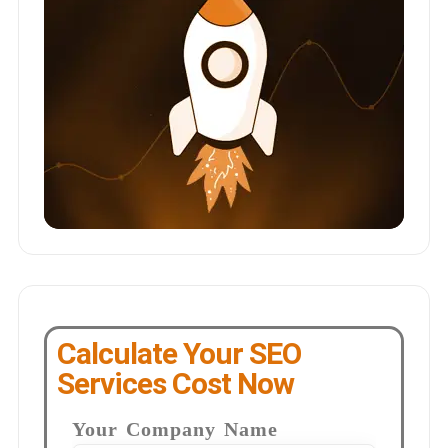
Calculate Your SEO
Services Cost Now
Your Company Name