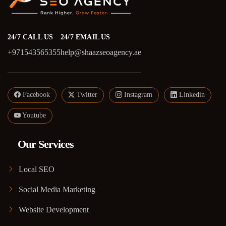
24/7 CALL US
24/7 EMAIL US
+971543565355
help@shaazseoagency.ae
Facebook
Twitter
Instagram
Linkedin
Youtube
Our Services
Local SEO
Social Media Marketing
Website Development