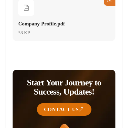
Company Profile.pdf
58 KB
Start Your Journey to
Success, Updates!
CONTACT US