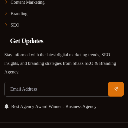
Content Marketing
Branding
SEO
Get Updates
Stay informed with the latest digital marketing trends, SEO
insights, and branding strategies from Shaaz SEO & Branding
Agency.
Best Agency Award Winner - Business Agency