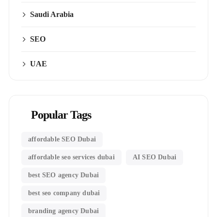
Saudi Arabia
SEO
UAE
Popular Tags
affordable SEO Dubai
affordable seo services dubai
AI SEO Dubai
best SEO agency Dubai
best seo company dubai
branding agency Dubai