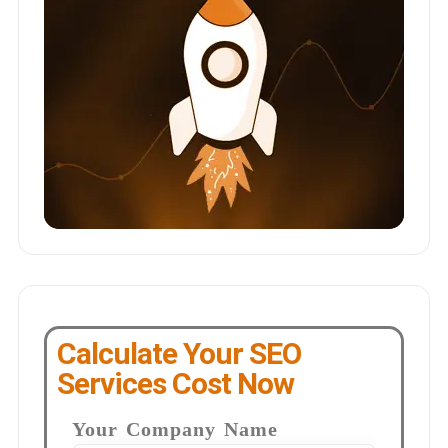
Calculate Your SEO
Services Cost Now
Your Company Name