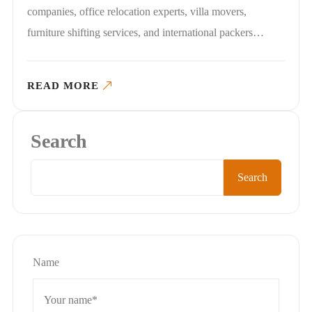
companies, office relocation experts, villa movers,
furniture shifting services, and international packers…
READ MORE
Search
Search
Name