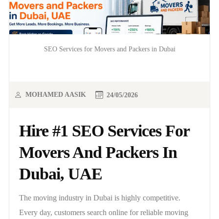
SEO Services for Movers and Packers in Dubai
MOHAMED AASIK
24/05/2026
Hire #1 SEO Services For
Movers And Packers In
Dubai, UAE
The moving industry in Dubai is highly competitive.
Every day, customers search online for reliable moving