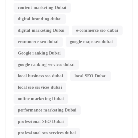
content marketing Dubai
digital branding dubai
digital marketing Dubai
e-commerce seo dubai
ecommerce seo dubai
google maps seo dubai
Google ranking Dubai
google ranking services dubai
local business seo dubai
local SEO Dubai
local seo services dubai
online marketing Dubai
performance marketing Dubai
professional SEO Dubai
professional seo services dubai