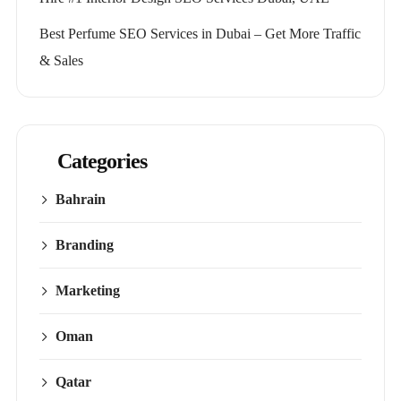
Best Perfume SEO Services in Dubai – Get More Traffic
& Sales
Categories
Bahrain
Branding
Marketing
Oman
Qatar