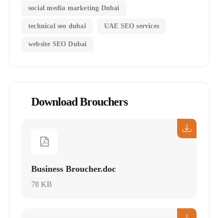
social media marketing Dubai
technical seo dubai
UAE SEO services
website SEO Dubai
Download Brouchers
Business Broucher.doc
78 KB