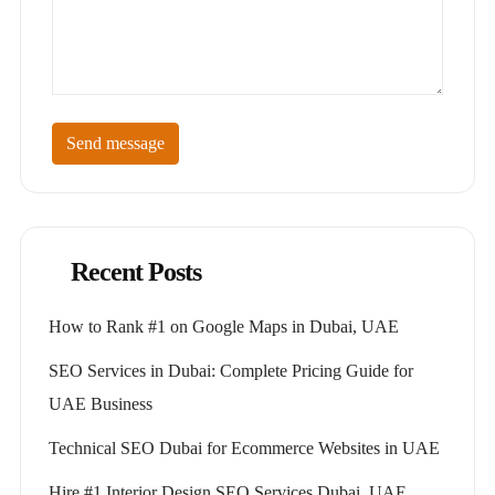
Send message
Recent Posts
How to Rank #1 on Google Maps in Dubai, UAE
SEO Services in Dubai: Complete Pricing Guide for
UAE Business
Technical SEO Dubai for Ecommerce Websites in UAE
Hire #1 Interior Design SEO Services Dubai, UAE