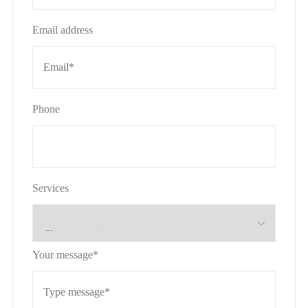
Email address
Phone
Services
Your message*