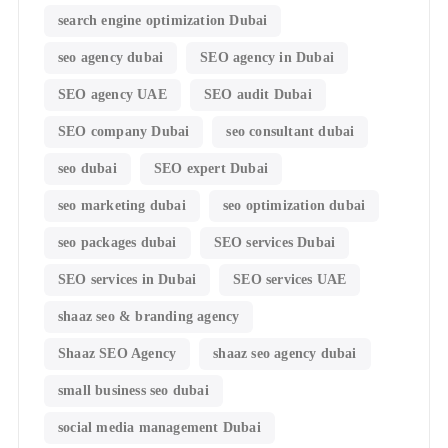
search engine optimization Dubai
seo agency dubai
SEO agency in Dubai
SEO agency UAE
SEO audit Dubai
SEO company Dubai
seo consultant dubai
seo dubai
SEO expert Dubai
seo marketing dubai
seo optimization dubai
seo packages dubai
SEO services Dubai
SEO services in Dubai
SEO services UAE
shaaz seo & branding agency
Shaaz SEO Agency
shaaz seo agency dubai
small business seo dubai
social media management Dubai