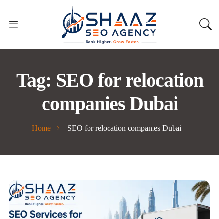
Tag:
SEO for relocation
companies Dubai
Home
SEO for relocation companies Dubai