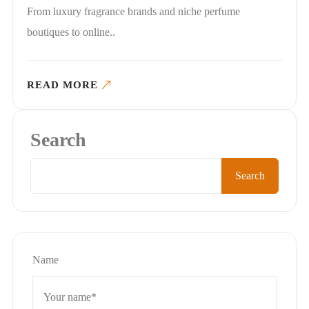
From luxury fragrance brands and niche perfume
boutiques to online..
READ MORE
Search
Search
Name