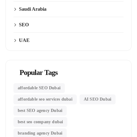
Saudi Arabia
SEO
UAE
Popular Tags
affordable SEO Dubai
affordable seo services dubai
AI SEO Dubai
best SEO agency Dubai
best seo company dubai
branding agency Dubai