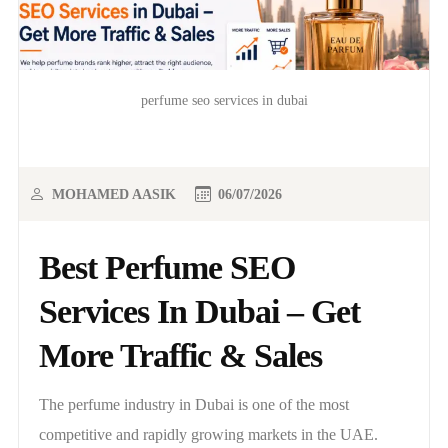
perfume seo services in dubai
MOHAMED AASIK
06/07/2026
Best Perfume SEO
Services In Dubai – Get
More Traffic & Sales
The perfume industry in Dubai is one of the most
competitive and rapidly growing markets in the UAE.