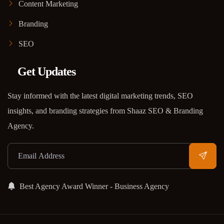
Content Marketing
Branding
SEO
Get Updates
Stay informed with the latest digital marketing trends, SEO
insights, and branding strategies from Shaaz SEO & Branding
Agency.
Best Agency Award Winner - Business Agency