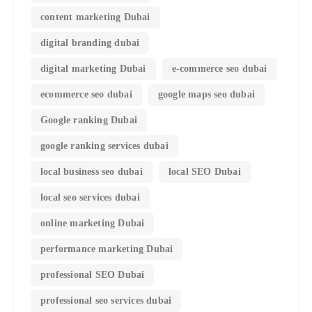
content marketing Dubai
digital branding dubai
digital marketing Dubai
e-commerce seo dubai
ecommerce seo dubai
google maps seo dubai
Google ranking Dubai
google ranking services dubai
local business seo dubai
local SEO Dubai
local seo services dubai
online marketing Dubai
performance marketing Dubai
professional SEO Dubai
professional seo services dubai