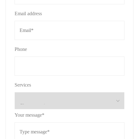
Email address
Phone
Services
Your message*