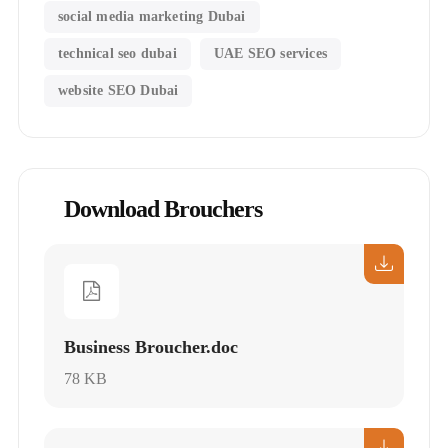
social media marketing Dubai
technical seo dubai
UAE SEO services
website SEO Dubai
Download Brouchers
Business Broucher.doc
78 KB