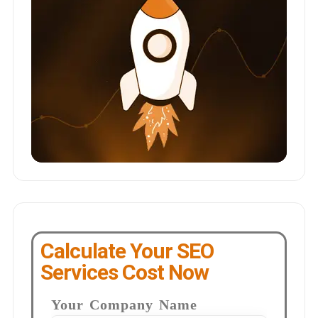
Calculate Your SEO
Services Cost Now
Your Company Name