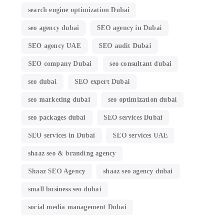
search engine optimization Dubai
seo agency dubai
SEO agency in Dubai
SEO agency UAE
SEO audit Dubai
SEO company Dubai
seo consultant dubai
seo dubai
SEO expert Dubai
seo marketing dubai
seo optimization dubai
seo packages dubai
SEO services Dubai
SEO services in Dubai
SEO services UAE
shaaz seo & branding agency
Shaaz SEO Agency
shaaz seo agency dubai
small business seo dubai
social media management Dubai