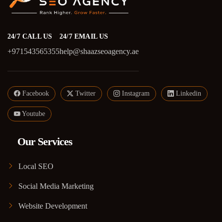
24/7 CALL US
24/7 EMAIL US
+971543565355
help@shaazseoagency.ae
Facebook
Twitter
Instagram
Linkedin
Youtube
Our Services
Local SEO
Social Media Marketing
Website Development