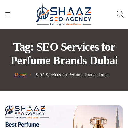
Tag:
SEO Services for
Perfume Brands Dubai
Home
SEO Services for Perfume Brands Dubai