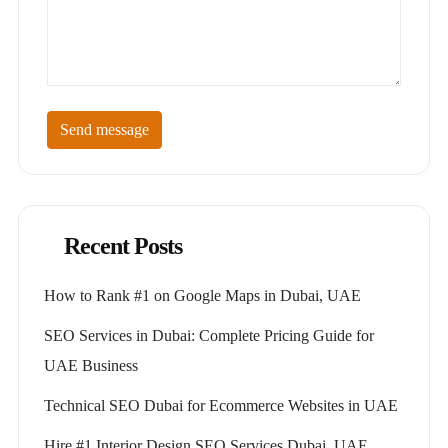
Send message
Recent Posts
How to Rank #1 on Google Maps in Dubai, UAE
SEO Services in Dubai: Complete Pricing Guide for
UAE Business
Technical SEO Dubai for Ecommerce Websites in UAE
Hire #1 Interior Design SEO Services Dubai, UAE