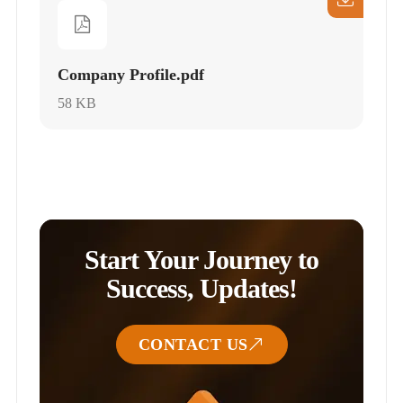
Company Profile.pdf
58 KB
Start Your Journey to
Success, Updates!
CONTACT US