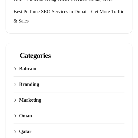
Best Perfume SEO Services in Dubai – Get More Traffic
& Sales
Categories
Bahrain
Branding
Marketing
Oman
Qatar