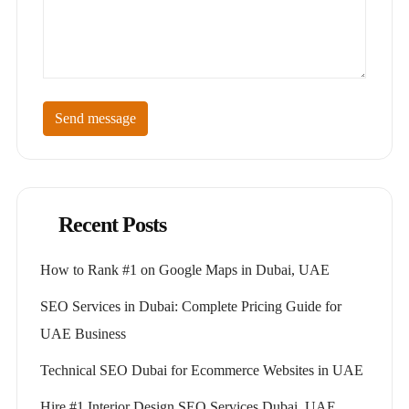
Send message
Recent Posts
How to Rank #1 on Google Maps in Dubai, UAE
SEO Services in Dubai: Complete Pricing Guide for
UAE Business
Technical SEO Dubai for Ecommerce Websites in UAE
Hire #1 Interior Design SEO Services Dubai, UAE