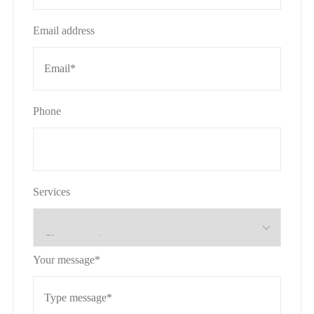
Email address
Phone
Services
Your message*