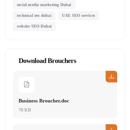
social media marketing Dubai
technical seo dubai
UAE SEO services
website SEO Dubai
Download Brouchers
Business Broucher.doc
78 KB