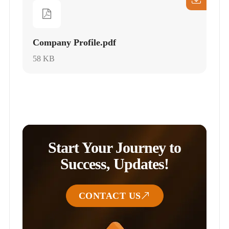
Company Profile.pdf
58 KB
Start Your Journey to
Success, Updates!
CONTACT US