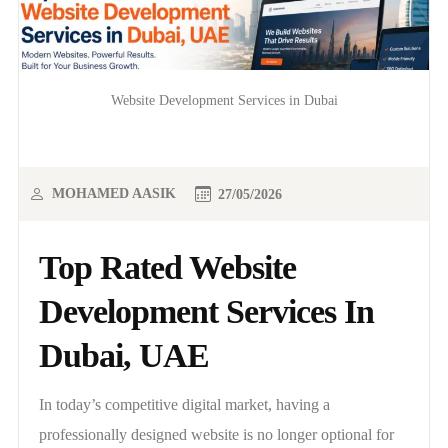
Website Development Services in Dubai
MOHAMED AASIK
27/05/2026
Top Rated Website
Development Services In
Dubai, UAE
In today’s competitive digital market, having a
professionally designed website is no longer optional for