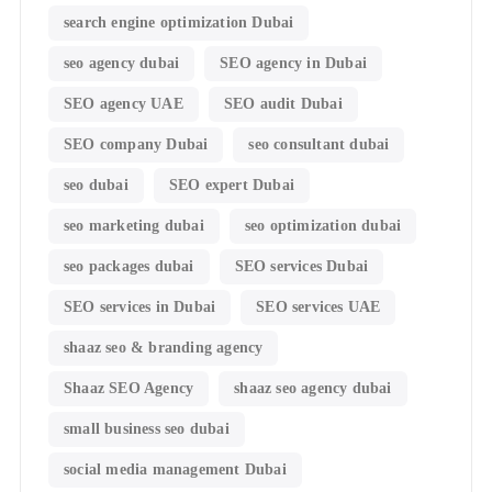
search engine optimization Dubai
seo agency dubai
SEO agency in Dubai
SEO agency UAE
SEO audit Dubai
SEO company Dubai
seo consultant dubai
seo dubai
SEO expert Dubai
seo marketing dubai
seo optimization dubai
seo packages dubai
SEO services Dubai
SEO services in Dubai
SEO services UAE
shaaz seo & branding agency
Shaaz SEO Agency
shaaz seo agency dubai
small business seo dubai
social media management Dubai