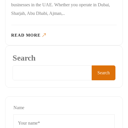
businesses in the UAE. Whether you operate in Dubai,
Sharjah, Abu Dhabi, Ajman,..
READ MORE
Search
Search
Name