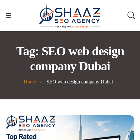
Tag:
SEO web design
company Dubai
Home
SEO web design company Dubai