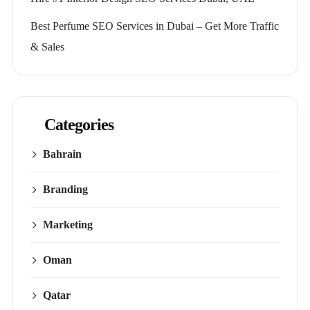
Best Perfume SEO Services in Dubai – Get More Traffic
& Sales
Categories
Bahrain
Branding
Marketing
Oman
Qatar