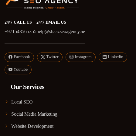
24/7 CALL US
24/7 EMAIL US
+971543565355
help@shaazseoagency.ae
Facebook
Twitter
Instagram
Linkedin
Youtube
Our Services
Local SEO
Social Media Marketing
Website Development