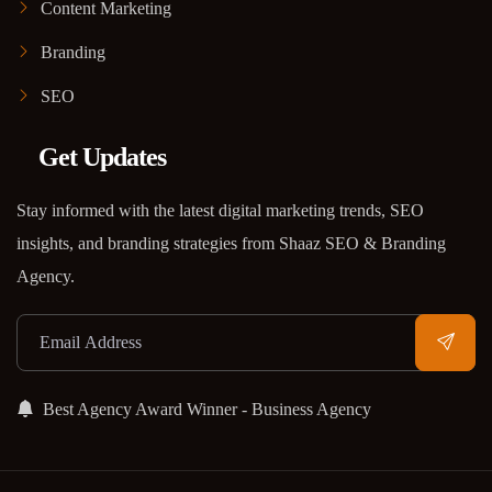
Content Marketing
Branding
SEO
Get Updates
Stay informed with the latest digital marketing trends, SEO
insights, and branding strategies from Shaaz SEO & Branding
Agency.
Best Agency Award Winner - Business Agency