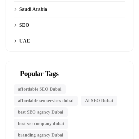
Saudi Arabia
SEO
UAE
Popular Tags
affordable SEO Dubai
affordable seo services dubai
AI SEO Dubai
best SEO agency Dubai
best seo company dubai
branding agency Dubai