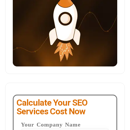
Calculate Your SEO
Services Cost Now
Your Company Name