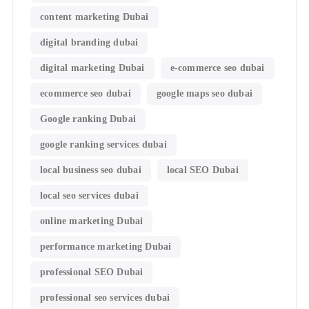
content marketing Dubai
digital branding dubai
digital marketing Dubai
e-commerce seo dubai
ecommerce seo dubai
google maps seo dubai
Google ranking Dubai
google ranking services dubai
local business seo dubai
local SEO Dubai
local seo services dubai
online marketing Dubai
performance marketing Dubai
professional SEO Dubai
professional seo services dubai