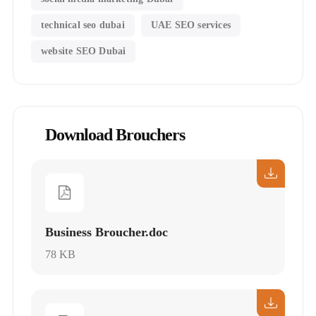
technical seo dubai
UAE SEO services
website SEO Dubai
Download Brouchers
Business Broucher.doc
78 KB