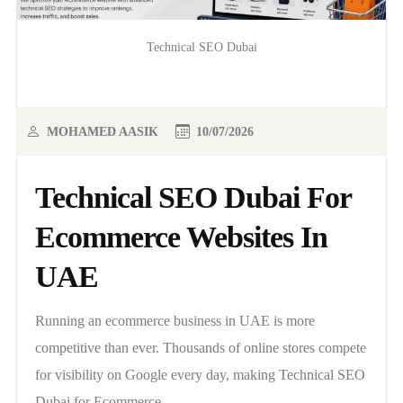
Technical SEO Dubai
MOHAMED AASIK
10/07/2026
Technical SEO Dubai For
Ecommerce Websites In
UAE
Running an ecommerce business in UAE is more
competitive than ever. Thousands of online stores compete
for visibility on Google every day, making Technical SEO
Dubai for Ecommerce..