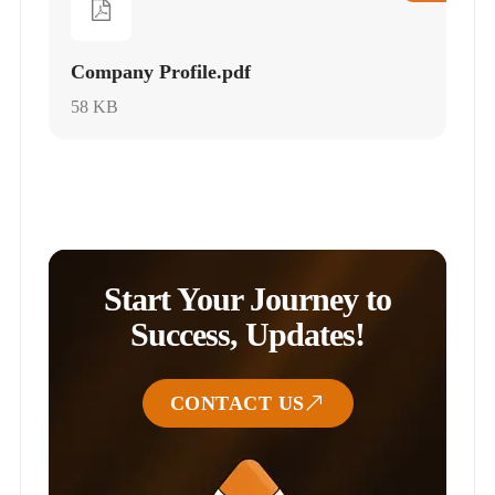
Company Profile.pdf
58 KB
Start Your Journey to
Success, Updates!
CONTACT US