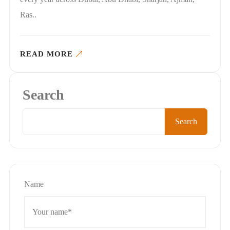
Ras..
READ MORE
Search
Search
Name