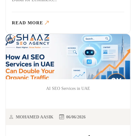
READ MORE
AI SEO Services in UAE
MOHAMED AASIK
06/06/2026