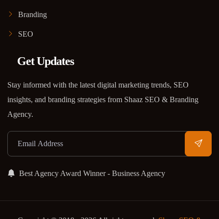
Branding
SEO
Get Updates
Stay informed with the latest digital marketing trends, SEO
insights, and branding strategies from Shaaz SEO & Branding
Agency.
Best Agency Award Winner - Business Agency