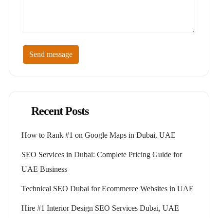
Send message
Recent Posts
How to Rank #1 on Google Maps in Dubai, UAE
SEO Services in Dubai: Complete Pricing Guide for
UAE Business
Technical SEO Dubai for Ecommerce Websites in UAE
Hire #1 Interior Design SEO Services Dubai, UAE