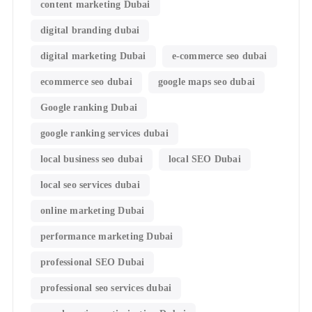
content marketing Dubai
digital branding dubai
digital marketing Dubai
e-commerce seo dubai
ecommerce seo dubai
google maps seo dubai
Google ranking Dubai
google ranking services dubai
local business seo dubai
local SEO Dubai
local seo services dubai
online marketing Dubai
performance marketing Dubai
professional SEO Dubai
professional seo services dubai