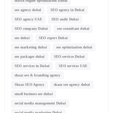
search engine optimization Dubai
seo agency dubai
SEO agency in Dubai
SEO agency UAE
SEO audit Dubai
SEO company Dubai
seo consultant dubai
seo dubai
SEO expert Dubai
seo marketing dubai
seo optimization dubai
seo packages dubai
SEO services Dubai
SEO services in Dubai
SEO services UAE
shaaz seo & branding agency
Shaaz SEO Agency
shaaz seo agency dubai
small business seo dubai
social media management Dubai
social media marketing Dubai