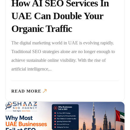
How AI SEO Services In
UAE Can Double Your
Organic Traffic
The digital marketing world in UAE is evolving rapidly.
Traditional SEO strategies alone are no longer enough to
achieve sustainable online visibility. With the rise of
artificial intelligence,..
READ MORE