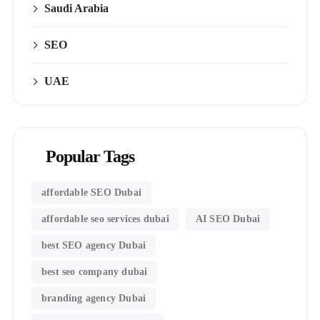
Saudi Arabia
SEO
UAE
Popular Tags
affordable SEO Dubai
affordable seo services dubai
AI SEO Dubai
best SEO agency Dubai
best seo company dubai
branding agency Dubai