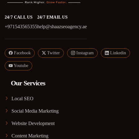
24/7 CALL US
24/7 EMAIL US
+971543565355
help@shaazseoagency.ae
Facebook
Twitter
Instagram
Linkedin
Youtube
Our Services
Local SEO
Social Media Marketing
Website Development
Content Marketing