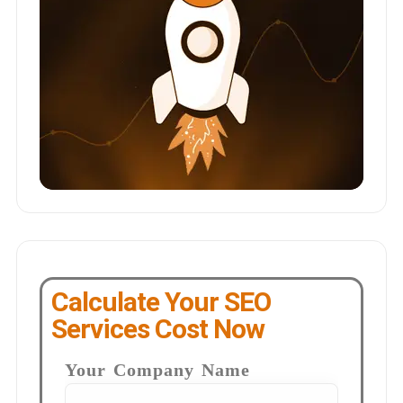
Calculate Your SEO
Services Cost Now
Your Company Name