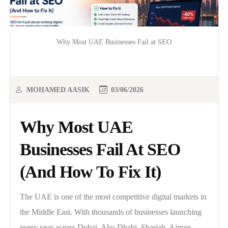
Why Most UAE Businesses Fail at SEO
MOHAMED AASIK
03/06/2026
Why Most UAE
Businesses Fail At SEO
(And How To Fix It)
The UAE is one of the most competitive digital markets in
the Middle East. With thousands of businesses launching
every year across Dubai, Abu Dhabi, Sharjah, Ajman,