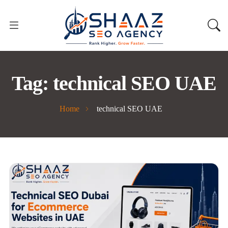
Tag:
technical SEO UAE
Home
technical SEO UAE