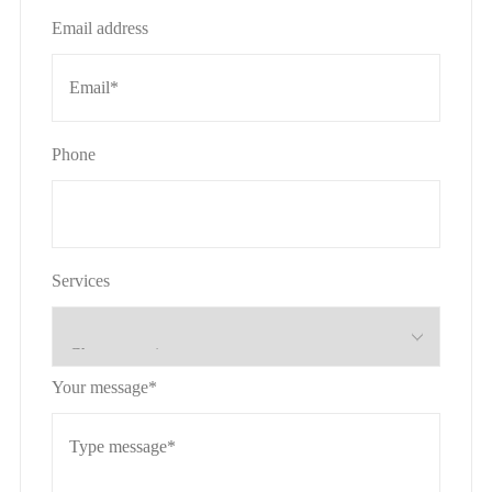
Email address
Phone
Services
Your message*