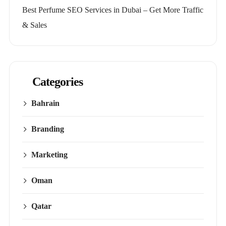
Best Perfume SEO Services in Dubai – Get More Traffic
& Sales
Categories
Bahrain
Branding
Marketing
Oman
Qatar