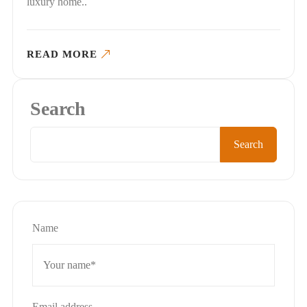
luxury home..
READ MORE
Search
Search
Name
Email address