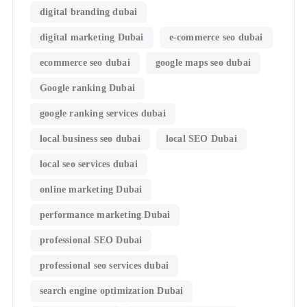
digital branding dubai
digital marketing Dubai
e-commerce seo dubai
ecommerce seo dubai
google maps seo dubai
Google ranking Dubai
google ranking services dubai
local business seo dubai
local SEO Dubai
local seo services dubai
online marketing Dubai
performance marketing Dubai
professional SEO Dubai
professional seo services dubai
search engine optimization Dubai