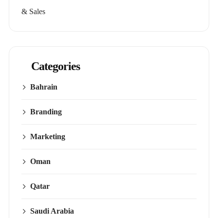
& Sales
Categories
Bahrain
Branding
Marketing
Oman
Qatar
Saudi Arabia