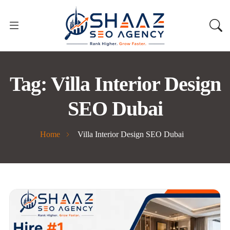
Tag:
Villa Interior Design
SEO Dubai
Home
Villa Interior Design SEO Dubai