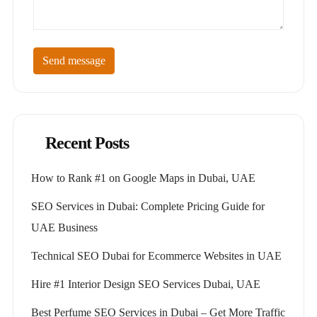
Send message
Recent Posts
How to Rank #1 on Google Maps in Dubai, UAE
SEO Services in Dubai: Complete Pricing Guide for
UAE Business
Technical SEO Dubai for Ecommerce Websites in UAE
Hire #1 Interior Design SEO Services Dubai, UAE
Best Perfume SEO Services in Dubai – Get More Traffic