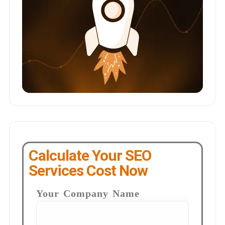
Calculate Your SEO
Services Cost Now
Your Company Name