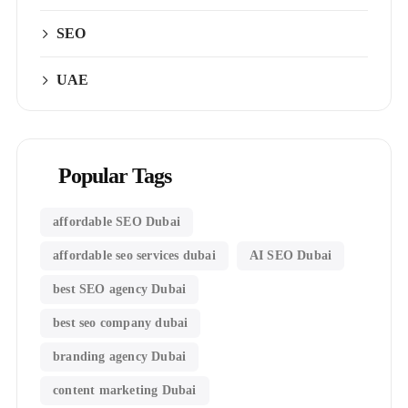
SEO
UAE
Popular Tags
affordable SEO Dubai
affordable seo services dubai
AI SEO Dubai
best SEO agency Dubai
best seo company dubai
branding agency Dubai
content marketing Dubai