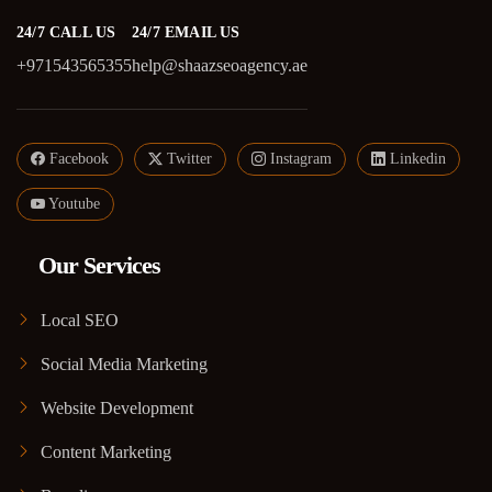
24/7 CALL US
24/7 EMAIL US
+971543565355
help@shaazseoagency.ae
Facebook
Twitter
Instagram
Linkedin
Youtube
Our Services
Local SEO
Social Media Marketing
Website Development
Content Marketing