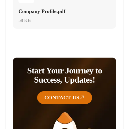
Company Profile.pdf
58 KB
Start Your Journey to
Success, Updates!
CONTACT US