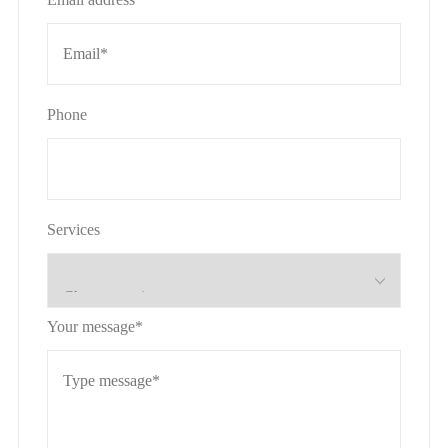
Phone
Services
Your message*