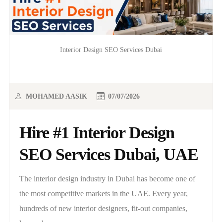
Interior Design SEO Services Dubai
MOHAMED AASIK
07/07/2026
Hire #1 Interior Design
SEO Services Dubai, UAE
The interior design industry in Dubai has become one of
the most competitive markets in the UAE. Every year,
hundreds of new interior designers, fit-out companies,