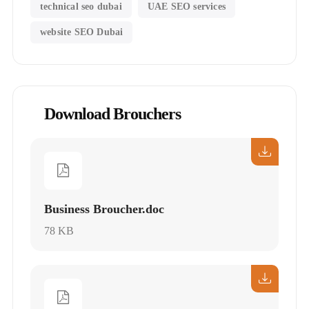
technical seo dubai
UAE SEO services
website SEO Dubai
Download Brouchers
Business Broucher.doc
78 KB