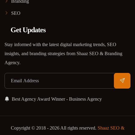
Branding
SEO
Get Updates
Stay informed with the latest digital marketing trends, SEO
insights, and branding strategies from Shaaz SEO & Branding
Agency.
Best Agency Award Winner - Business Agency
Copyright © 2018 - 2026 All rights reserved.
Shaaz SEO &