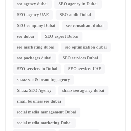
seo agency dubai
SEO agency in Dubai
SEO agency UAE
SEO audit Dubai
SEO company Dubai
seo consultant dubai
seo dubai
SEO expert Dubai
seo marketing dubai
seo optimization dubai
seo packages dubai
SEO services Dubai
SEO services in Dubai
SEO services UAE
shaaz seo & branding agency
Shaaz SEO Agency
shaaz seo agency dubai
small business seo dubai
social media management Dubai
social media marketing Dubai