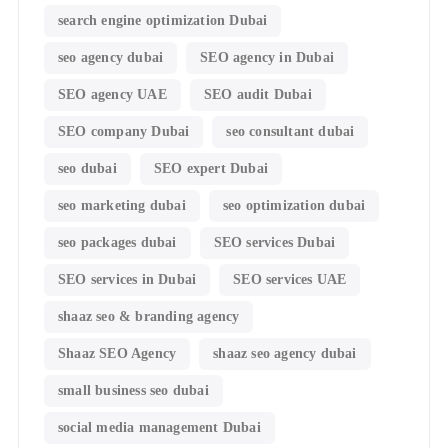
search engine optimization Dubai
seo agency dubai
SEO agency in Dubai
SEO agency UAE
SEO audit Dubai
SEO company Dubai
seo consultant dubai
seo dubai
SEO expert Dubai
seo marketing dubai
seo optimization dubai
seo packages dubai
SEO services Dubai
SEO services in Dubai
SEO services UAE
shaaz seo & branding agency
Shaaz SEO Agency
shaaz seo agency dubai
small business seo dubai
social media management Dubai