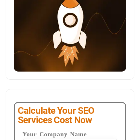
Calculate Your SEO
Services Cost Now
Your Company Name