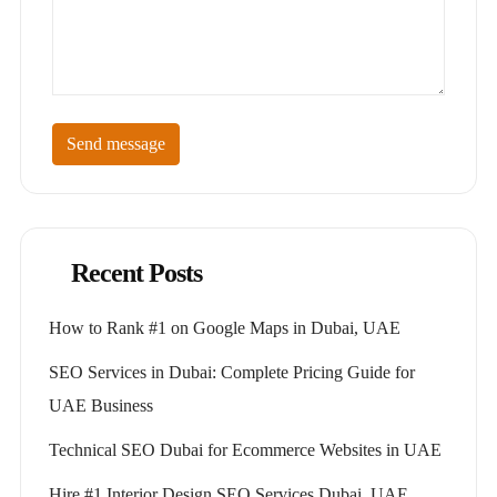
Send message
Recent Posts
How to Rank #1 on Google Maps in Dubai, UAE
SEO Services in Dubai: Complete Pricing Guide for
UAE Business
Technical SEO Dubai for Ecommerce Websites in UAE
Hire #1 Interior Design SEO Services Dubai, UAE