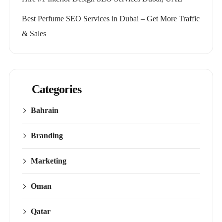
Best Perfume SEO Services in Dubai – Get More Traffic
& Sales
Categories
Bahrain
Branding
Marketing
Oman
Qatar