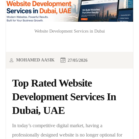
Website Development Services in Dubai
MOHAMED AASIK
27/05/2026
Top Rated Website
Development Services In
Dubai, UAE
In today’s competitive digital market, having a
professionally designed website is no longer optional for