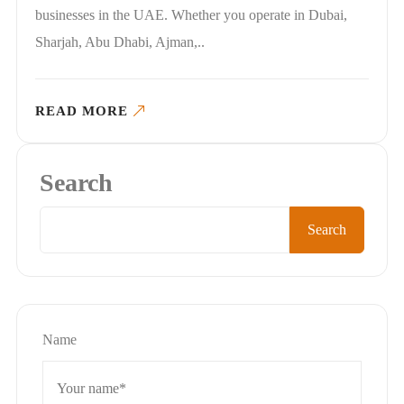
businesses in the UAE. Whether you operate in Dubai,
Sharjah, Abu Dhabi, Ajman,..
READ MORE
Search
Search
Name