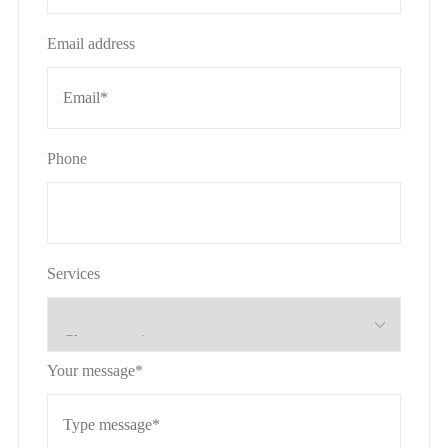
Email address
Phone
Services
Your message*