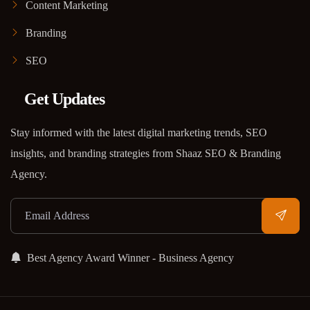
Content Marketing
Branding
SEO
Get Updates
Stay informed with the latest digital marketing trends, SEO
insights, and branding strategies from Shaaz SEO & Branding
Agency.
Best Agency Award Winner - Business Agency