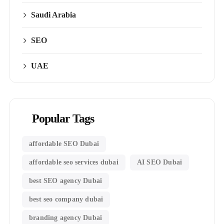
Saudi Arabia
SEO
UAE
Popular Tags
affordable SEO Dubai
affordable seo services dubai
AI SEO Dubai
best SEO agency Dubai
best seo company dubai
branding agency Dubai