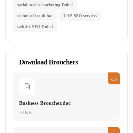
social media marketing Dubai
technical seo dubai
UAE SEO services
website SEO Dubai
Download Brouchers
Business Broucher.doc
78 KB