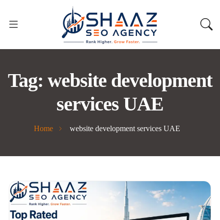
Tag:
website development
services UAE
Home
website development services UAE