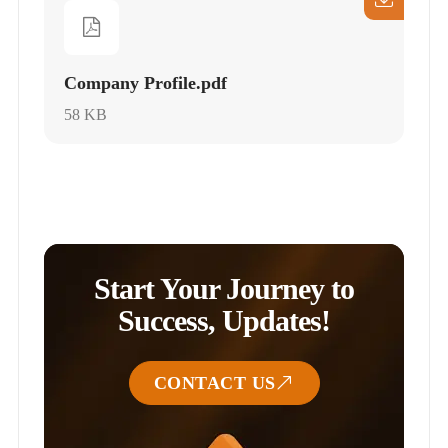
Company Profile.pdf
58 KB
Start Your Journey to
Success, Updates!
CONTACT US