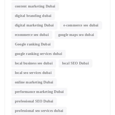
content marketing Dubai
digital branding dubai
digital marketing Dubai
e-commerce seo dubai
ecommerce seo dubai
google maps seo dubai
Google ranking Dubai
google ranking services dubai
local business seo dubai
local SEO Dubai
local seo services dubai
online marketing Dubai
performance marketing Dubai
professional SEO Dubai
professional seo services dubai