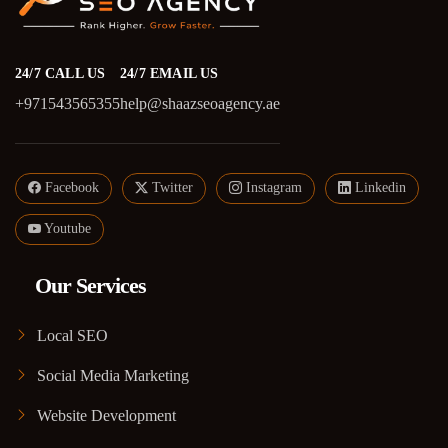
24/7 CALL US
24/7 EMAIL US
+971543565355
help@shaazseoagency.ae
Facebook
Twitter
Instagram
Linkedin
Youtube
Our Services
Local SEO
Social Media Marketing
Website Development