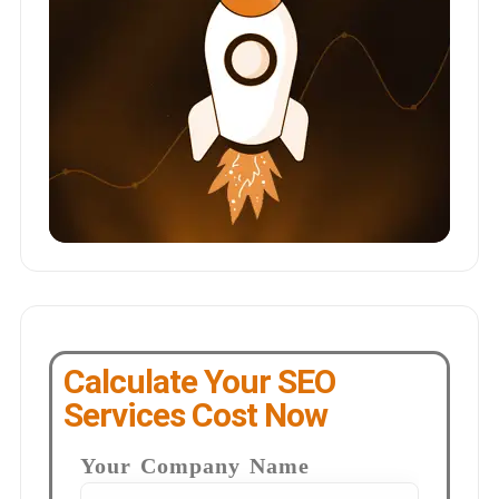
Calculate Your SEO
Services Cost Now
Your Company Name