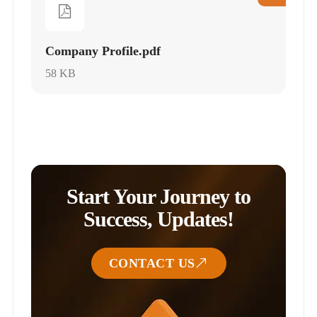
Company Profile.pdf
58 KB
Start Your Journey to
Success, Updates!
CONTACT US