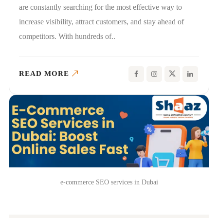
are constantly searching for the most effective way to
increase visibility, attract customers, and stay ahead of
competitors. With hundreds of..
READ MORE
e-commerce SEO services in Dubai