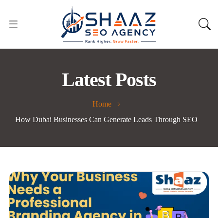
Latest Posts
Home
How Dubai Businesses Can Generate Leads Through SEO