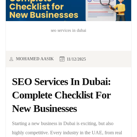
seo services in dubai
MOHAMED AASIK
11/12/2025
SEO Services In Dubai:
Complete Checklist For
New Businesses
Starting a new business in Dubai is exciting, but also
highly competitive. Every industry in the UAE, from real