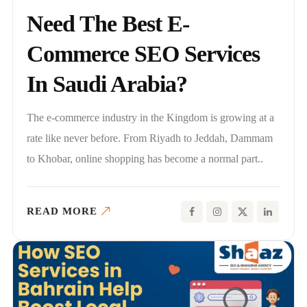
Need The Best E-
Commerce SEO Services
In Saudi Arabia?
The e-commerce industry in the Kingdom is growing at a
rate like never before. From Riyadh to Jeddah, Dammam
to Khobar, online shopping has become a normal part..
READ MORE