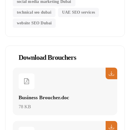
social media marketing Dubai
technical seo dubai
UAE SEO services
website SEO Dubai
Download Brouchers
Business Broucher.doc
78 KB