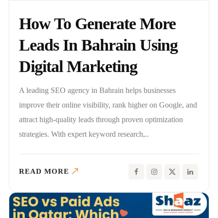
How To Generate More
Leads In Bahrain Using
Digital Marketing
A leading SEO agency in Bahrain helps businesses
improve their online visibility, rank higher on Google, and
attract high-quality leads through proven optimization
strategies. With expert keyword research,..
READ MORE