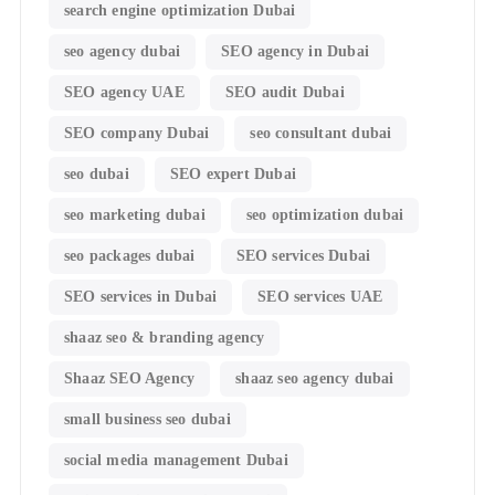
search engine optimization Dubai
seo agency dubai
SEO agency in Dubai
SEO agency UAE
SEO audit Dubai
SEO company Dubai
seo consultant dubai
seo dubai
SEO expert Dubai
seo marketing dubai
seo optimization dubai
seo packages dubai
SEO services Dubai
SEO services in Dubai
SEO services UAE
shaaz seo & branding agency
Shaaz SEO Agency
shaaz seo agency dubai
small business seo dubai
social media management Dubai