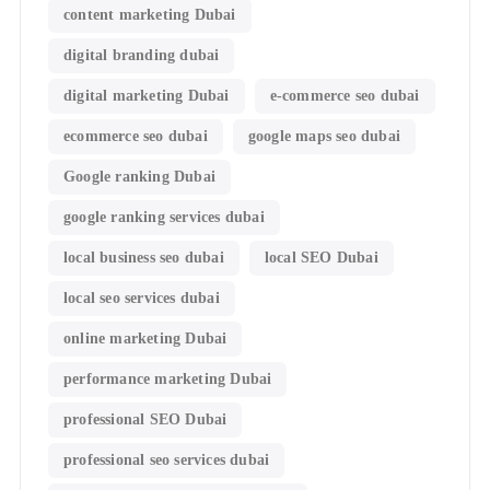
content marketing Dubai
digital branding dubai
digital marketing Dubai
e-commerce seo dubai
ecommerce seo dubai
google maps seo dubai
Google ranking Dubai
google ranking services dubai
local business seo dubai
local SEO Dubai
local seo services dubai
online marketing Dubai
performance marketing Dubai
professional SEO Dubai
professional seo services dubai