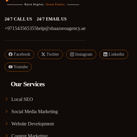
24/7 CALL US
24/7 EMAIL US
+971543565355
help@shaazseoagency.ae
Facebook
Twitter
Instagram
Linkedin
Youtube
Our Services
Local SEO
Social Media Marketing
Website Development
Content Marketing