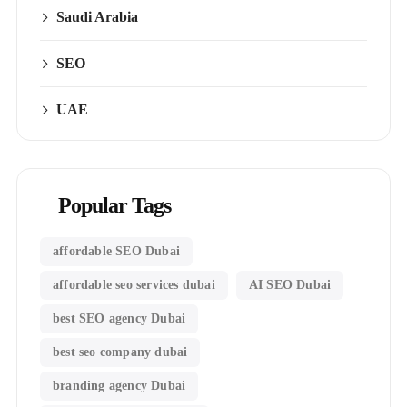
Saudi Arabia
SEO
UAE
Popular Tags
affordable SEO Dubai
affordable seo services dubai
AI SEO Dubai
best SEO agency Dubai
best seo company dubai
branding agency Dubai