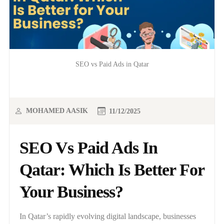
SEO vs Paid Ads in Qatar
MOHAMED AASIK
11/12/2025
SEO Vs Paid Ads In
Qatar: Which Is Better For
Your Business?
In Qatar’s rapidly evolving digital landscape, businesses