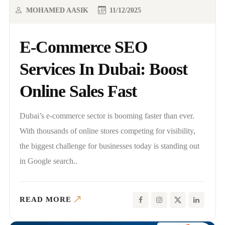
MOHAMED AASIK
11/12/2025
E-Commerce SEO
Services In Dubai: Boost
Online Sales Fast
Dubai’s e-commerce sector is booming faster than ever.
With thousands of online stores competing for visibility,
the biggest challenge for businesses today is standing out
in Google search..
READ MORE