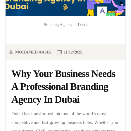
Branding Agency in Dubai
MOHAMED AASIK
11/12/2025
Why Your Business Needs
A Professional Branding
Agency In Dubai
Dubai has transformed into one of the world’s most
competitive and fast-growing business hubs. Whether you