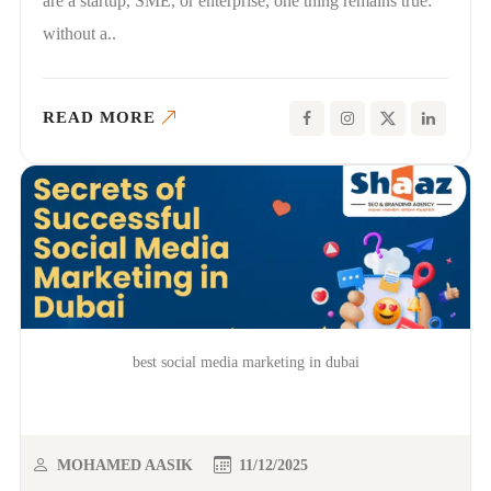
are a startup, SME, or enterprise, one thing remains true:
without a..
READ MORE
best social media marketing in dubai
MOHAMED AASIK
11/12/2025