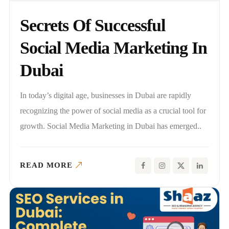
Secrets Of Successful
Social Media Marketing In
Dubai
In today’s digital age, businesses in Dubai are rapidly
recognizing the power of social media as a crucial tool for
growth. Social Media Marketing in Dubai has emerged..
READ MORE