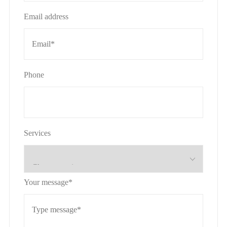
Email address
Phone
Services
Your message*