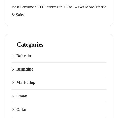
Best Perfume SEO Services in Dubai – Get More Traffic
& Sales
Categories
Bahrain
Branding
Marketing
Oman
Qatar