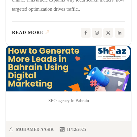
targeted optimization drives traffic..
READ MORE
SEO agency in Bahrain
MOHAMED AASIK
11/12/2025