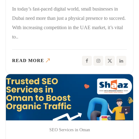
In today’s fast-paced digital world, small businesses in
Dubai need more than just a physical presence to succeed.
With increasing competition in the UAE market, it’s vital
to..
READ MORE
SEO Services in Oman