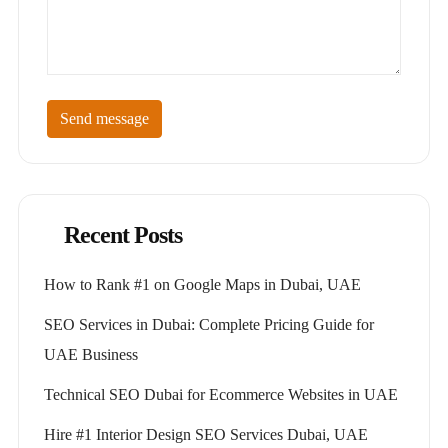
Send message
Recent Posts
How to Rank #1 on Google Maps in Dubai, UAE
SEO Services in Dubai: Complete Pricing Guide for
UAE Business
Technical SEO Dubai for Ecommerce Websites in UAE
Hire #1 Interior Design SEO Services Dubai, UAE