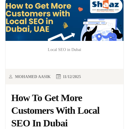
Local SEO in Dubai
MOHAMED AASIK
11/12/2025
How To Get More
Customers With Local
SEO In Dubai