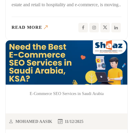
estate and retail to hospitality and e-commerce, is moving..
READ MORE
E-Commerce SEO Services in Saudi Arabia
MOHAMED AASIK
11/12/2025