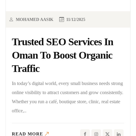
MOHAMED AASIK
11/12/2025
Trusted SEO Services In
Oman To Boost Organic
Traffic
In today’s digital world, every small business needs strong
online visibility to attract customers and grow consistently.
Whether you run a café, boutique store, clinic, real estate
office,..
READ MORE