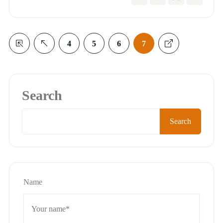
4
5
6
7
Search
Search
Name