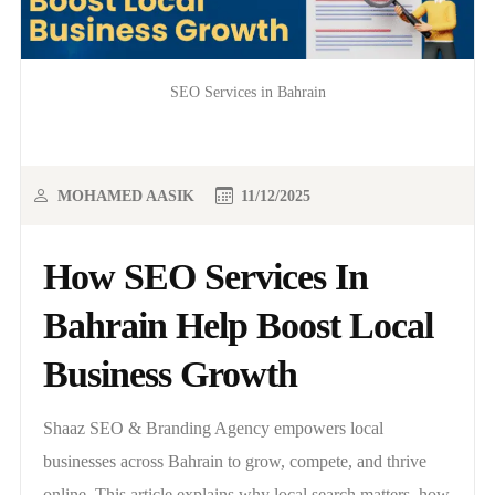
SEO Services in Bahrain
MOHAMED AASIK
11/12/2025
How SEO Services In
Bahrain Help Boost Local
Business Growth
Shaaz SEO & Branding Agency empowers local
businesses across Bahrain to grow, compete, and thrive
online. This article explains why local search matters, how