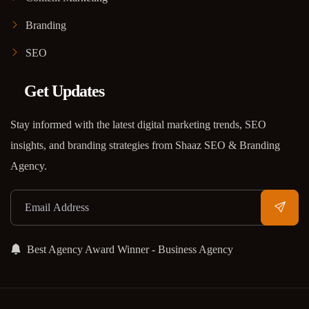
Branding
SEO
Get Updates
Stay informed with the latest digital marketing trends, SEO
insights, and branding strategies from Shaaz SEO & Branding
Agency.
Best Agency Award Winner - Business Agency