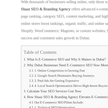
With thousands of businesses selling online, only those wi
Shaaz SEO & Branding Agency
offers advanced e-comme
page ranking, category SEO, content marketing, and hig
online stores boost rankings, organic traffic, and online 
Shopify, WooCommerce, Magento, or custom websites, S
success and consistent sales growth in Dubai.
Table of Contents
What Is E-Commerce SEO and Why It Matters in Dubai?
Why Dubai Businesses Need E-Commerce SEO Now More
1. Online Competition is Growing Fast
2. Google Search Dominates Buying Journeys
3. Paid Ads Are Getting Expensive
4. Local Search Optimization Drives High-Intent Buyers
Calculate Your SEO Services Cost Now
How Shaaz SEO & Branding Agency Elevates E-Commerc
Our E-Commerce SEO Pillars Include:
1. Technical SEO Optimization