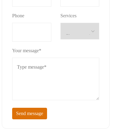
Phone
Services
Your message*
Send message