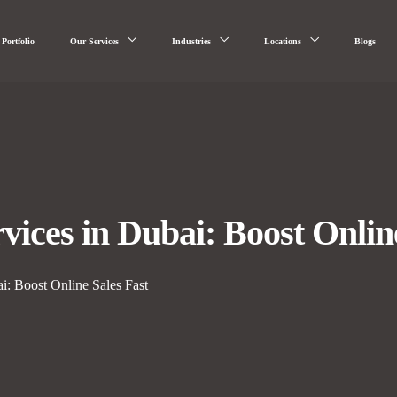
Portfolio
Our Services
Industries
Locations
Blogs
ces in Dubai: Boost Online
: Boost Online Sales Fast