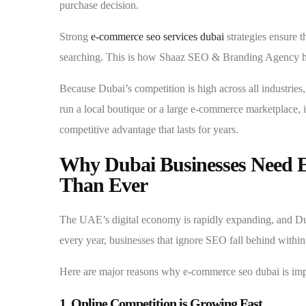
purchase decision.
Strong
e-commerce seo services dubai
strategies ensure 
searching. This is how Shaaz SEO & Branding Agency hel
Because Dubai’s competition is high across all industries
run a local boutique or a large e-commerce marketplace, i
competitive advantage that lasts for years.
Why Dubai Businesses Need
Than Ever
The UAE’s digital economy is rapidly expanding, and Dub
every year, businesses that ignore SEO fall behind withi
Here are major reasons why e-commerce seo dubai is im
1. Online Competition is Growing Fast