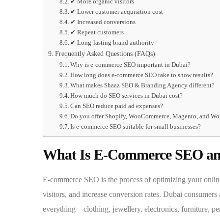
✔ More organic visitors
✔ Lower customer acquisition cost
✔ Increased conversions
✔ Repeat customers
✔ Long-lasting brand authority
Frequently Asked Questions (FAQs)
Why is e-commerce SEO important in Dubai?
How long does e-commerce SEO take to show results?
What makes Shaaz SEO & Branding Agency different?
How much do SEO services in Dubai cost?
Can SEO reduce paid ad expenses?
Do you offer Shopify, WooCommerce, Magento, and Wo
Is e-commerce SEO suitable for small businesses?
What Is E-Commerce SEO and
E-commerce SEO is the process of optimizing your online 
visitors, and increase conversion rates. Dubai consumers 
everything—clothing, jewellery, electronics, furniture, 