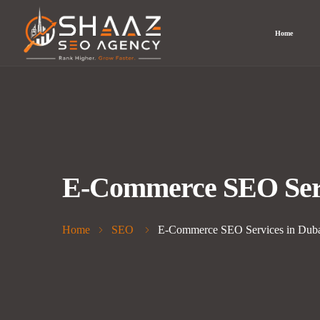
Home
E-Commerce SEO Servi
Home
SEO
E-Commerce SEO Services in Dubai