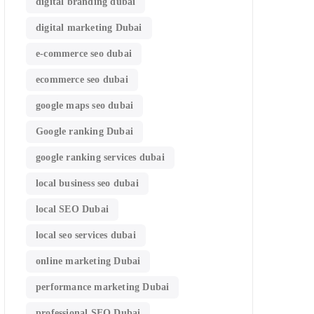
digital branding dubai
digital marketing Dubai
e-commerce seo dubai
ecommerce seo dubai
google maps seo dubai
Google ranking Dubai
google ranking services dubai
local business seo dubai
local SEO Dubai
local seo services dubai
online marketing Dubai
performance marketing Dubai
professional SEO Dubai