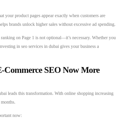
that your product pages appear exactly when customers are
ps brands unlock higher sales without excessive ad spending.
, ranking on Page 1 is not optional—it’s necessary. Whether you
nvesting in seo services in dubai gives your business a
 E-Commerce SEO Now More
ai leads this transformation. With online shopping increasing
n months.
portant now: