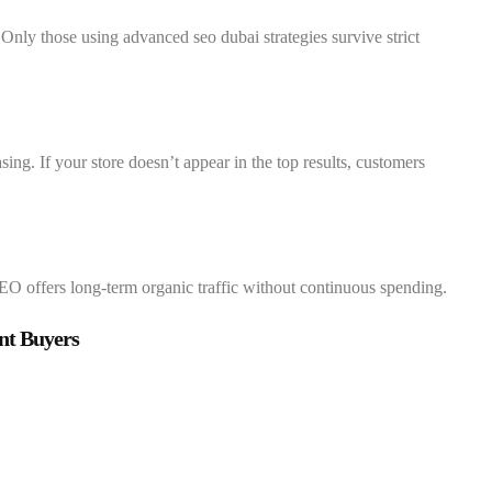
Only those using advanced seo dubai strategies survive strict
ng. If your store doesn’t appear in the top results, customers
SEO offers long-term organic traffic without continuous spending.
nt Buyers