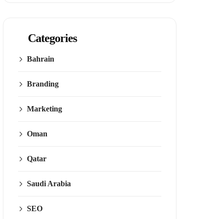
Categories
Bahrain
Branding
Marketing
Oman
Qatar
Saudi Arabia
SEO