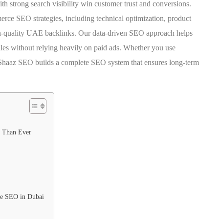
th strong search visibility win customer trust and conversions.
rce SEO strategies, including technical optimization, product
h-quality UAE backlinks. Our data-driven SEO approach helps
sales without relying heavily on paid ads. Whether you use
haaz SEO builds a complete SEO system that ensures long-term
 Than Ever
e SEO in Dubai