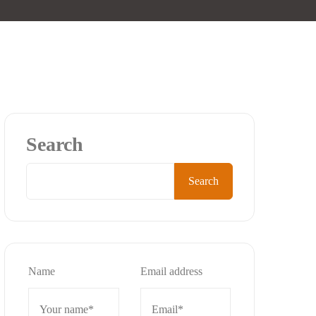
Search
Search
Name
Email address