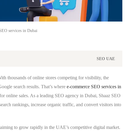
EO services in Dubai
SEO
UAE
th thousands of online stores competing for visibility, the
 Google search results. That’s where
e-commerce SEO services in
for online sales. As a leading SEO agency in Dubai, Shaaz SEO
h rankings, increase organic traffic, and convert visitors into
aiming to grow rapidly in the UAE’s competitive digital market.