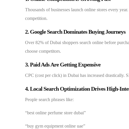
Thousands of businesses launch online stores every year. 
competition.
2. Google Search Dominates Buying Journeys
Over 82% of Dubai shoppers search online before purchasi
choose competitors.
3. Paid Ads Are Getting Expensive
CPC (cost per click) in Dubai has increased drastically. 
4. Local Search Optimization Drives High-Inte
People search phrases like:
“best online perfume store dubai”
“buy gym equipment online uae”