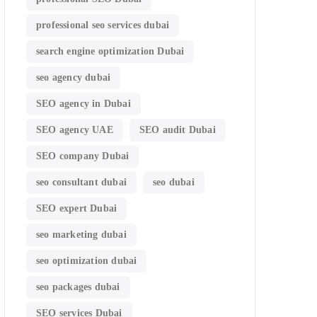
professional seo services dubai
search engine optimization Dubai
seo agency dubai
SEO agency in Dubai
SEO agency UAE
SEO audit Dubai
SEO company Dubai
seo consultant dubai
seo dubai
SEO expert Dubai
seo marketing dubai
seo optimization dubai
seo packages dubai
SEO services Dubai