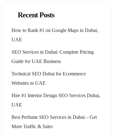
Recent Posts
How to Rank #1 on Google Maps in Dubai,
UAE
SEO Services in Dubai: Complete Pricing
Guide for UAE Business
Technical SEO Dubai for Ecommerce
Websites in UAE
Hire #1 Interior Design SEO Services Dubai,
UAE
Best Perfume SEO Services in Dubai – Get
More Traffic & Sales