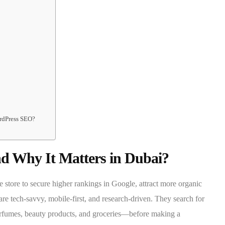
rdPress SEO?
 Why It Matters in Dubai?
store to secure higher rankings in Google, attract more organic
are tech-savvy, mobile-first, and research-driven. They search for
perfumes, beauty products, and groceries—before making a