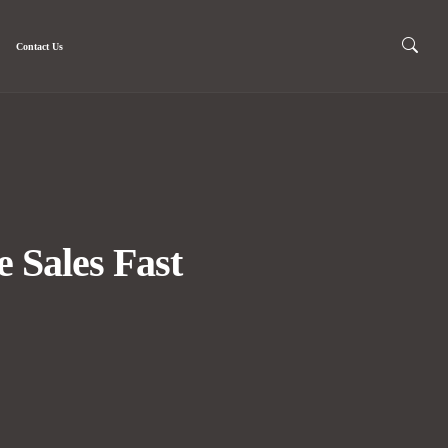
Contact Us
 Sales Fast