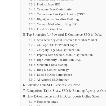
2. Product Page SEO
3. Category Page Optimization
4. Conversion Rate Optimization (CRO)
5. High-Quality Backlink Building
6. Content Marketing + Blog SEO
7. Local SEO for Dubai
Top Strategies for Powerful E-Commerce SEO in Dubai
1. Advanced Keyword Research for Dubai Market
2. On-Page SEO for Product Pages
3. Category Page SEO Optimization
4. Improve Site Speed & Mobile Optimization
5. High-Authority Backlinks in UAE
6. Structured Data Markup
7. Blog & Content Strategy
8. Local SEO for Better Reach
9. AI-Assisted SEO Strategy
Calculate Your SEO Services Cost Now
Comparison Table: Shaaz SEO & Branding Agency vs Oth
How E-Commerce SEO in Dubai Boosts Online Sales
✔ Higher rankings