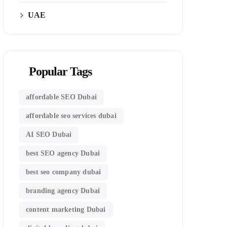
UAE
Popular Tags
affordable SEO Dubai
affordable seo services dubai
AI SEO Dubai
best SEO agency Dubai
best seo company dubai
branding agency Dubai
content marketing Dubai