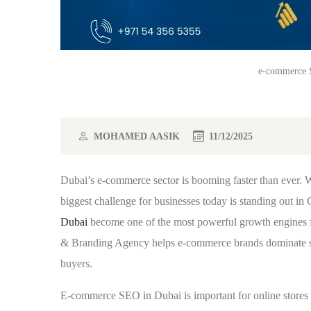
e-commerce S
MOHAMED AASIK
11/12/2025
Dubai’s e-commerce sector is booming faster than ever. Wi
biggest challenge for businesses today is standing out in
Dubai
become one of the most powerful growth engines 
& Branding Agency helps e-commerce brands dominate searc
buyers.
E-commerce SEO in Dubai is important for online stores 