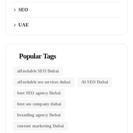
SEO
UAE
Popular Tags
affordable SEO Dubai
affordable seo services dubai
AI SEO Dubai
best SEO agency Dubai
best seo company dubai
branding agency Dubai
content marketing Dubai