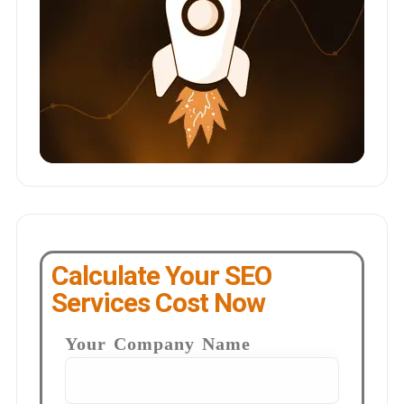
Calculate Your SEO
Services Cost Now
Your Company Name