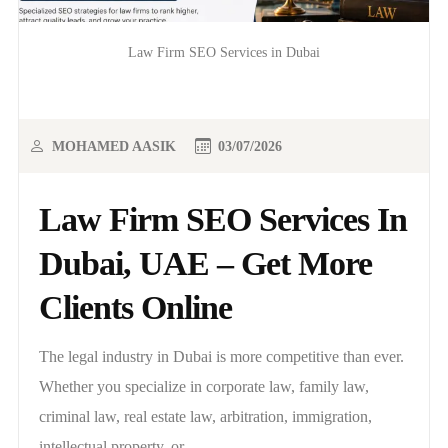
Law Firm SEO Services in Dubai
MOHAMED AASIK
03/07/2026
Law Firm SEO Services In
Dubai, UAE – Get More
Clients Online
The legal industry in Dubai is more competitive than ever.
Whether you specialize in corporate law, family law,
criminal law, real estate law, arbitration, immigration,
intellectual property, or..