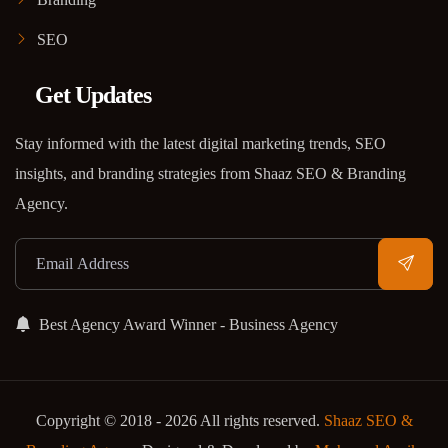
SEO
Get Updates
Stay informed with the latest digital marketing trends, SEO
insights, and branding strategies from Shaaz SEO & Branding
Agency.
Best Agency Award Winner - Business Agency
Copyright © 2018 - 2026 All rights reserved.
Shaaz SEO &