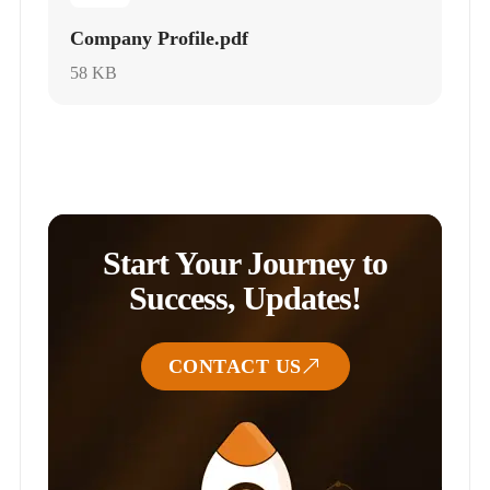
Company Profile.pdf
58 KB
Start Your Journey to
Success, Updates!
CONTACT US