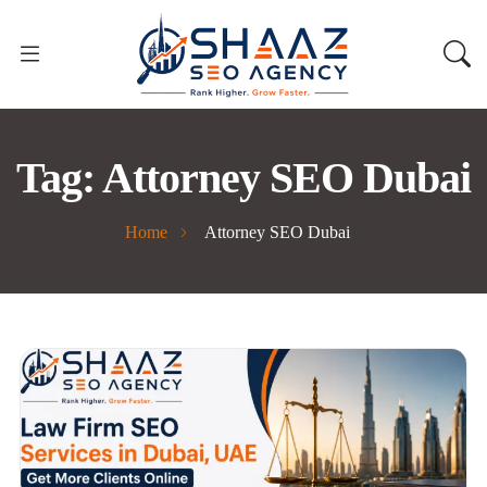
Tag:
Attorney SEO Dubai
Home
Attorney SEO Dubai