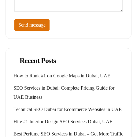
Send message
Recent Posts
How to Rank #1 on Google Maps in Dubai, UAE
SEO Services in Dubai: Complete Pricing Guide for
UAE Business
Technical SEO Dubai for Ecommerce Websites in UAE
Hire #1 Interior Design SEO Services Dubai, UAE
Best Perfume SEO Services in Dubai – Get More Traffic