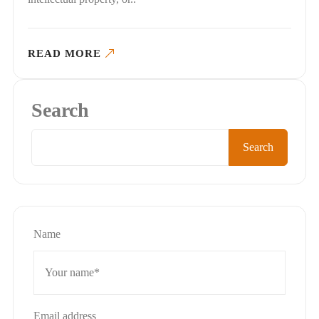
READ MORE
Search
Search
Name
Email address