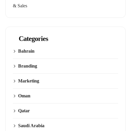
& Sales
Categories
Bahrain
Branding
Marketing
Oman
Qatar
Saudi Arabia