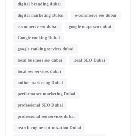
digital branding dubai
digital marketing Dubai
e-commerce seo dubai
ecommerce seo dubai
google maps seo dubai
Google ranking Dubai
google ranking services dubai
local business seo dubai
local SEO Dubai
local seo services dubai
online marketing Dubai
performance marketing Dubai
professional SEO Dubai
professional seo services dubai
search engine optimization Dubai