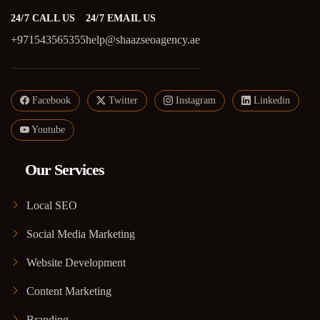
24/7 CALL US
24/7 EMAIL US
+971543565355
help@shaazseoagency.ae
Facebook
Twitter
Instagram
Linkedin
Youtube
Our Services
Local SEO
Social Media Marketing
Website Development
Content Marketing
Branding