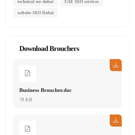
technical seo dubai
UAE SEO services
website SEO Dubai
Download Brouchers
Business Broucher.doc
78 KB