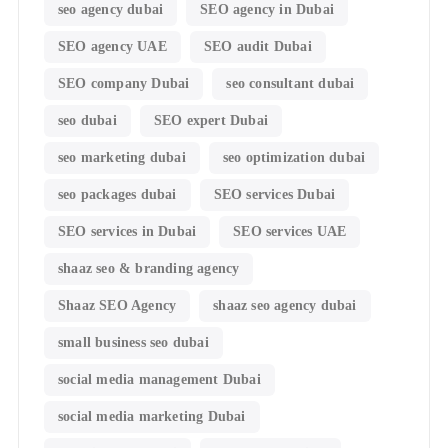
seo agency dubai
SEO agency in Dubai
SEO agency UAE
SEO audit Dubai
SEO company Dubai
seo consultant dubai
seo dubai
SEO expert Dubai
seo marketing dubai
seo optimization dubai
seo packages dubai
SEO services Dubai
SEO services in Dubai
SEO services UAE
shaaz seo & branding agency
Shaaz SEO Agency
shaaz seo agency dubai
small business seo dubai
social media management Dubai
social media marketing Dubai