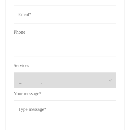
Phone
Services
Your message*