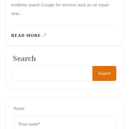
residents search Google for services such as car repair
near..
READ MORE
Search
Search
Name