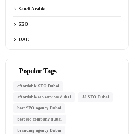
Saudi Arabia
SEO
UAE
Popular Tags
affordable SEO Dubai
affordable seo services dubai
AI SEO Dubai
best SEO agency Dubai
best seo company dubai
branding agency Dubai