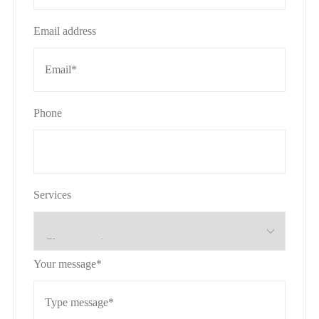
Email address
Phone
Services
Your message*