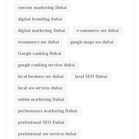
content marketing Dubai
digital branding dubai
digital marketing Dubai
e-commerce seo dubai
ecommerce seo dubai
google maps seo dubai
Google ranking Dubai
google ranking services dubai
local business seo dubai
local SEO Dubai
local seo services dubai
online marketing Dubai
performance marketing Dubai
professional SEO Dubai
professional seo services dubai