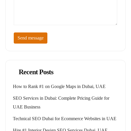
Send message
Recent Posts
How to Rank #1 on Google Maps in Dubai, UAE
SEO Services in Dubai: Complete Pricing Guide for
UAE Business
Technical SEO Dubai for Ecommerce Websites in UAE
Hire #1 Interior Design SEO Services Dubai, UAE