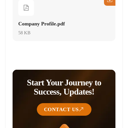
Company Profile.pdf
58 KB
Start Your Journey to
Success, Updates!
CONTACT US