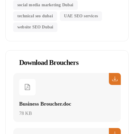
social media marketing Dubai
technical seo dubai
UAE SEO services
website SEO Dubai
Download Brouchers
Business Broucher.doc
78 KB