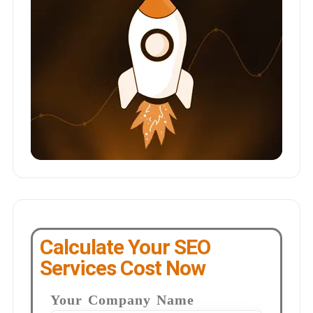
Calculate Your SEO
Services Cost Now
Your Company Name