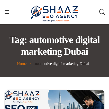
Tag:
automotive digital
marketing Dubai
Home
automotive digital marketing Dubai