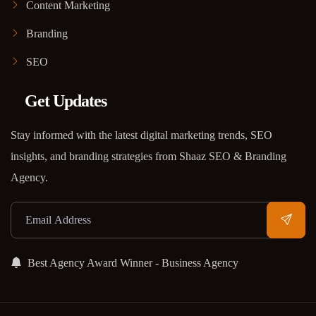
Content Marketing
Branding
SEO
Get Updates
Stay informed with the latest digital marketing trends, SEO
insights, and branding strategies from Shaaz SEO & Branding
Agency.
Best Agency Award Winner - Business Agency