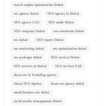
search engine optimization Dubai
seo agency dubai
SEO agency in Dubai
SEO agency UAE
SEO audit Dubai
SEO company Dubai
seo consultant dubai
seo dubai
SEO expert Dubai
seo marketing dubai
seo optimization dubai
seo packages dubai
SEO services Dubai
SEO services in Dubai
SEO services UAE
shaaz seo & branding agency
Shaaz SEO Agency
shaaz seo agency dubai
small business seo dubai
social media management Dubai