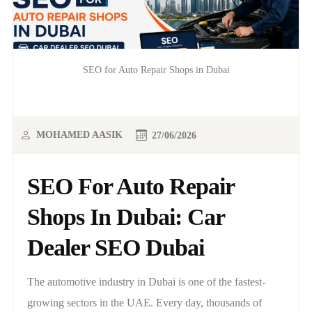
SEO for Auto Repair Shops in Dubai
MOHAMED AASIK
27/06/2026
SEO For Auto Repair
Shops In Dubai: Car
Dealer SEO Dubai
The automotive industry in Dubai is one of the fastest-
growing sectors in the UAE. Every day, thousands of