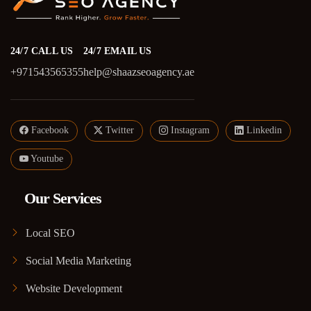
24/7 CALL US
24/7 EMAIL US
+971543565355
help@shaazseoagency.ae
Facebook
Twitter
Instagram
Linkedin
Youtube
Our Services
Local SEO
Social Media Marketing
Website Development