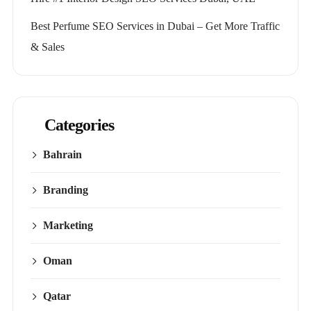
Best Perfume SEO Services in Dubai – Get More Traffic
& Sales
Categories
Bahrain
Branding
Marketing
Oman
Qatar