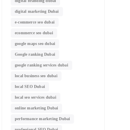
digital branding dubai
digital marketing Dubai
e-commerce seo dubai
ecommerce seo dubai
google maps seo dubai
Google ranking Dubai
google ranking services dubai
local business seo dubai
local SEO Dubai
local seo services dubai
online marketing Dubai
performance marketing Dubai
professional SEO Dubai