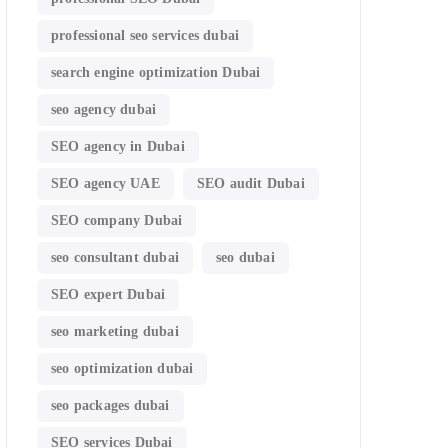
professional seo services dubai
search engine optimization Dubai
seo agency dubai
SEO agency in Dubai
SEO agency UAE
SEO audit Dubai
SEO company Dubai
seo consultant dubai
seo dubai
SEO expert Dubai
seo marketing dubai
seo optimization dubai
seo packages dubai
SEO services Dubai