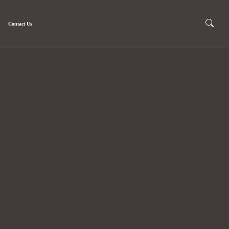
Contact Us