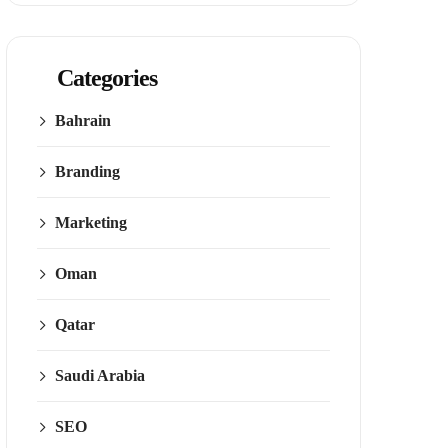
Categories
Bahrain
Branding
Marketing
Oman
Qatar
Saudi Arabia
SEO