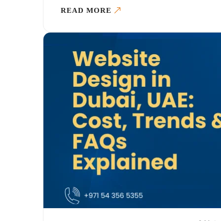
READ MORE