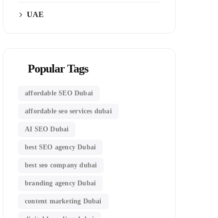
UAE
Popular Tags
affordable SEO Dubai
affordable seo services dubai
AI SEO Dubai
best SEO agency Dubai
best seo company dubai
branding agency Dubai
content marketing Dubai