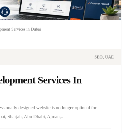
pment Services in Dubai
SEO
UAE
lopment Services In
essionally designed website is no longer optional for
bai, Sharjah, Abu Dhabi, Ajman,..