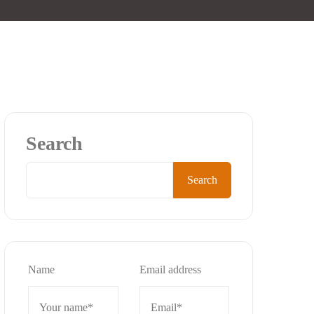
Search
Search
Name
Email address