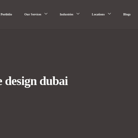
Portfolio
Our Services
Industries
Locations
Blogs
e design dubai