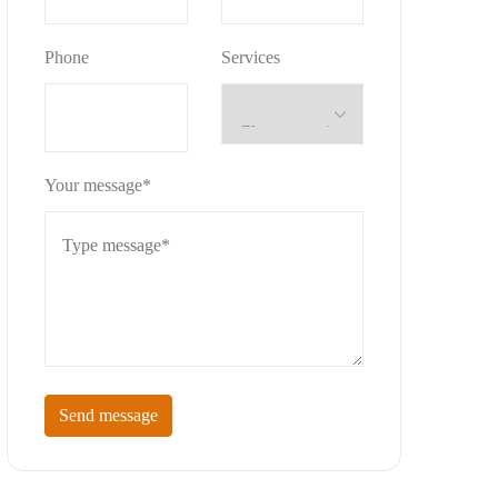
Phone
Services
Your message*
Send message