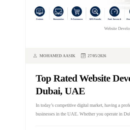
Website Develo
MOHAMED AASIK
27/05/2026
Top Rated Website Deve
Dubai, UAE
In today’s competitive digital market, having a prof
businesses in the UAE. Whether you operate in Du