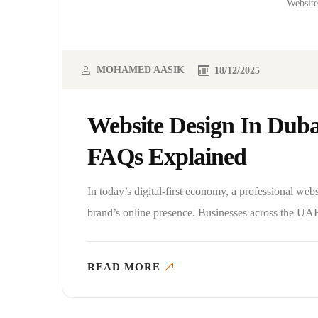
Website
MOHAMED AASIK
18/12/2025
Website Design In Duba
FAQs Explained
In today’s digital-first economy, a professional web
brand’s online presence. Businesses across the UAE
READ MORE