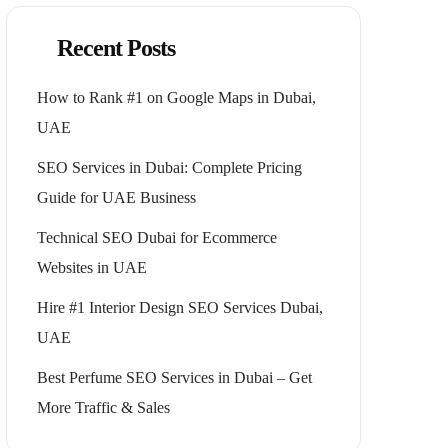
Recent Posts
How to Rank #1 on Google Maps in Dubai,
UAE
SEO Services in Dubai: Complete Pricing
Guide for UAE Business
Technical SEO Dubai for Ecommerce
Websites in UAE
Hire #1 Interior Design SEO Services Dubai,
UAE
Best Perfume SEO Services in Dubai – Get
More Traffic & Sales