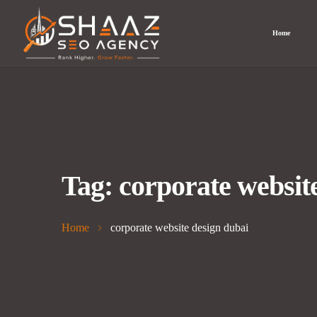
Home
Tag:
corporate websit
Home
corporate website design dubai