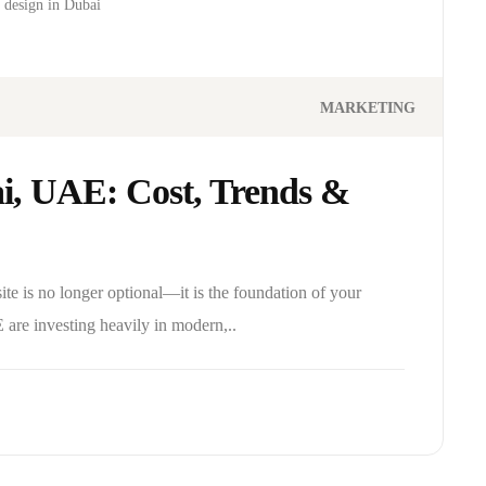
 design in Dubai
MARKETING
i, UAE: Cost, Trends &
site is no longer optional—it is the foundation of your
 are investing heavily in modern,..