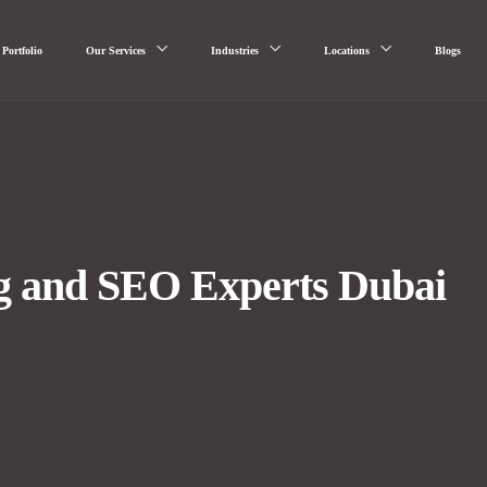
Portfolio
Our Services
Industries
Locations
Blogs
ng and SEO Experts Dubai