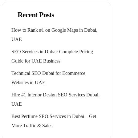
Recent Posts
How to Rank #1 on Google Maps in Dubai,
UAE
SEO Services in Dubai: Complete Pricing
Guide for UAE Business
Technical SEO Dubai for Ecommerce
Websites in UAE
Hire #1 Interior Design SEO Services Dubai,
UAE
Best Perfume SEO Services in Dubai – Get
More Traffic & Sales