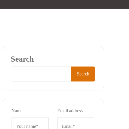
Search
Search
Name
Email address