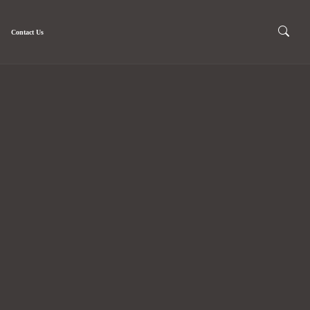
Contact Us