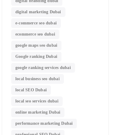
digital branding dubai
digital marketing Dubai
e-commerce seo dubai
ecommerce seo dubai
google maps seo dubai
Google ranking Dubai
google ranking services dubai
local business seo dubai
local SEO Dubai
local seo services dubai
online marketing Dubai
performance marketing Dubai
professional SEO Dubai