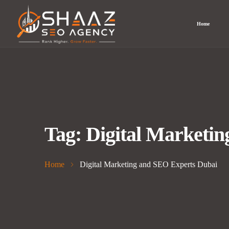
Home
Tag:
Digital Marketi
Home
Digital Marketing and SEO Experts Dubai