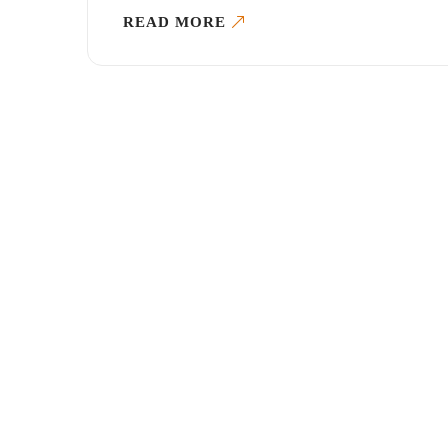
READ MORE