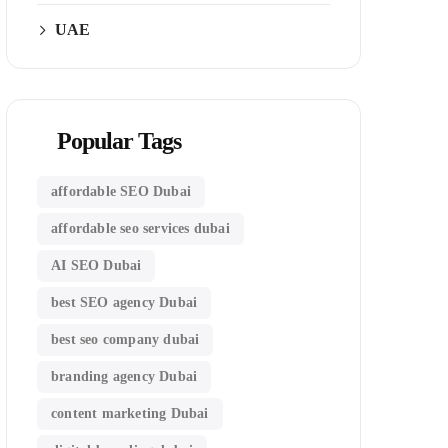
UAE
Popular Tags
affordable SEO Dubai
affordable seo services dubai
AI SEO Dubai
best SEO agency Dubai
best seo company dubai
branding agency Dubai
content marketing Dubai