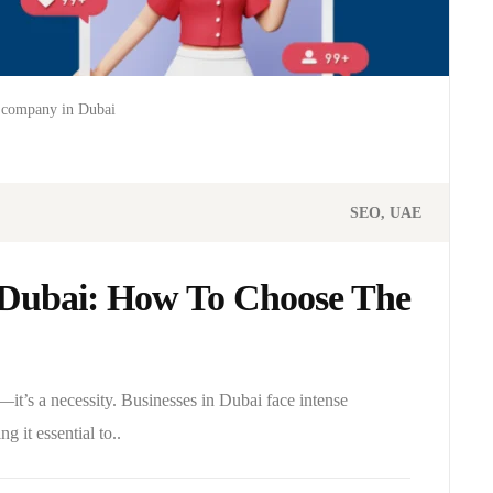
 company in Dubai
SEO
UAE
Dubai: How To Choose The
n—it’s a necessity. Businesses in Dubai face intense
 it essential to..