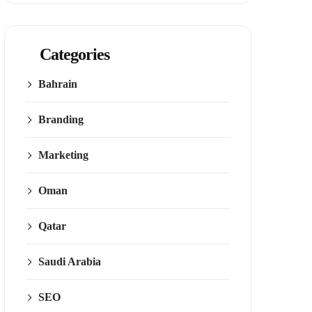
Categories
Bahrain
Branding
Marketing
Oman
Qatar
Saudi Arabia
SEO