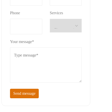
Phone
Services
Your message*
Send message