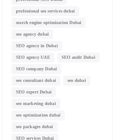
professional seo services dubai
search engine optimization Dubai
seo agency dubai
SEO agency in Dubai
SEO agency UAE
SEO audit Dubai
SEO company Dubai
seo consultant dubai
seo dubai
SEO expert Dubai
seo marketing dubai
seo optimization dubai
seo packages dubai
SEO services Dubai