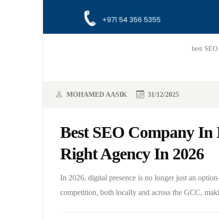
best SEO
MOHAMED AASIK
31/12/2025
Best SEO Company In 
Right Agency In 2026
In 2026, digital presence is no longer just an optio
competition, both locally and across the GCC, making