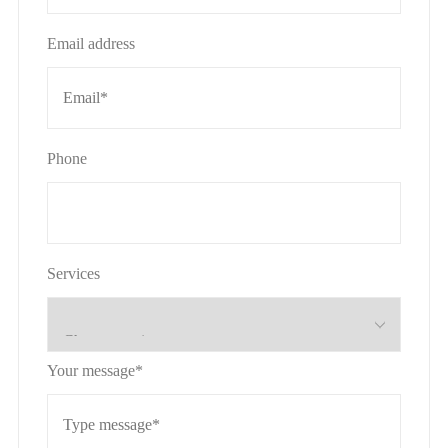
Email address
Phone
Services
Your message*