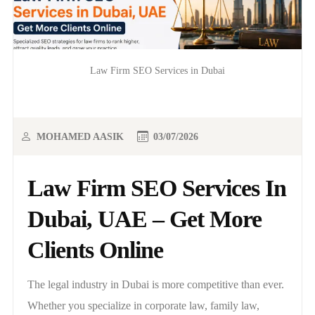
Law Firm SEO Services in Dubai
MOHAMED AASIK
03/07/2026
Law Firm SEO Services In
Dubai, UAE – Get More
Clients Online
The legal industry in Dubai is more competitive than ever.
Whether you specialize in corporate law, family law,