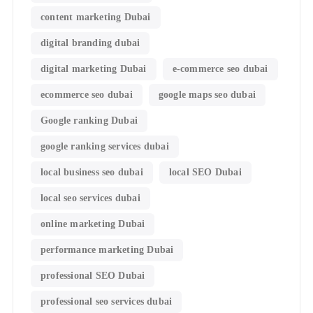
content marketing Dubai
digital branding dubai
digital marketing Dubai
e-commerce seo dubai
ecommerce seo dubai
google maps seo dubai
Google ranking Dubai
google ranking services dubai
local business seo dubai
local SEO Dubai
local seo services dubai
online marketing Dubai
performance marketing Dubai
professional SEO Dubai
professional seo services dubai