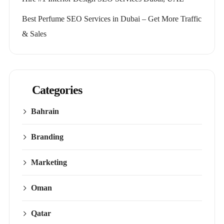
Best Perfume SEO Services in Dubai – Get More Traffic
& Sales
Categories
Bahrain
Branding
Marketing
Oman
Qatar