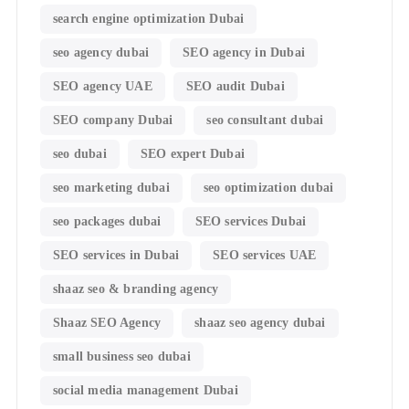
search engine optimization Dubai
seo agency dubai
SEO agency in Dubai
SEO agency UAE
SEO audit Dubai
SEO company Dubai
seo consultant dubai
seo dubai
SEO expert Dubai
seo marketing dubai
seo optimization dubai
seo packages dubai
SEO services Dubai
SEO services in Dubai
SEO services UAE
shaaz seo & branding agency
Shaaz SEO Agency
shaaz seo agency dubai
small business seo dubai
social media management Dubai