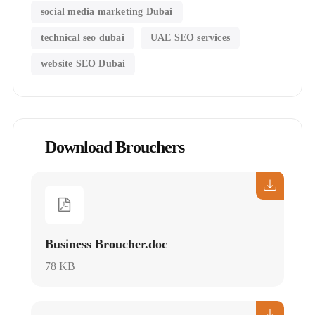
social media marketing Dubai
technical seo dubai
UAE SEO services
website SEO Dubai
Download Brouchers
Business Broucher.doc
78 KB