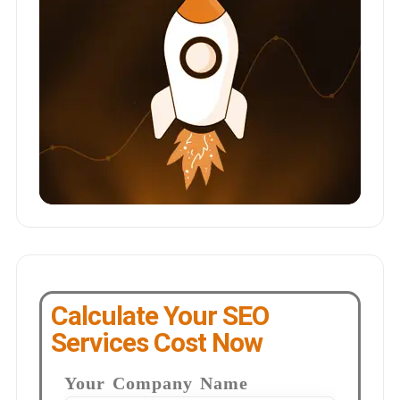
Calculate Your SEO
Services Cost Now
Your Company Name