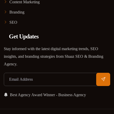
Content Marketing
Branding
SEO
Get Updates
Stay informed with the latest digital marketing trends, SEO
insights, and branding strategies from Shaaz SEO & Branding
Agency.
Best Agency Award Winner - Business Agency