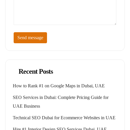
Send message
Recent Posts
How to Rank #1 on Google Maps in Dubai, UAE
SEO Services in Dubai: Complete Pricing Guide for
UAE Business
Technical SEO Dubai for Ecommerce Websites in UAE
Hire #1 Interior Design SEO Services Dubai, UAE