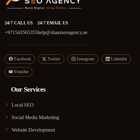
24/7 CALL US
24/7 EMAIL US
+971543565355
help@shaazseoagency.ae
Facebook
Twitter
Instagram
Linkedin
Youtube
Our Services
Local SEO
Social Media Marketing
Website Development