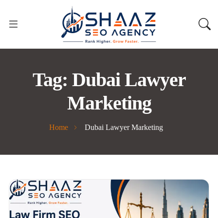
Tag:
Dubai Lawyer
Marketing
Home
Dubai Lawyer Marketing