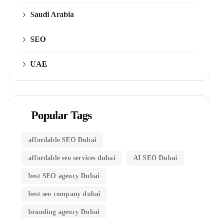
Saudi Arabia
SEO
UAE
Popular Tags
affordable SEO Dubai
affordable seo services dubai
AI SEO Dubai
best SEO agency Dubai
best seo company dubai
branding agency Dubai