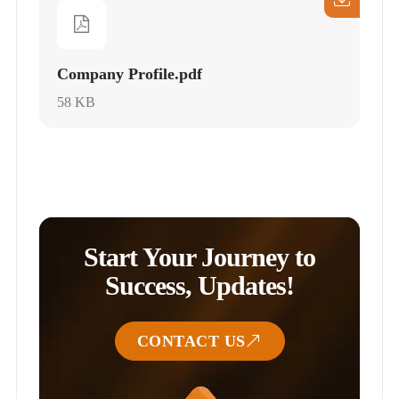
Company Profile.pdf
58 KB
Start Your Journey to
Success, Updates!
CONTACT US