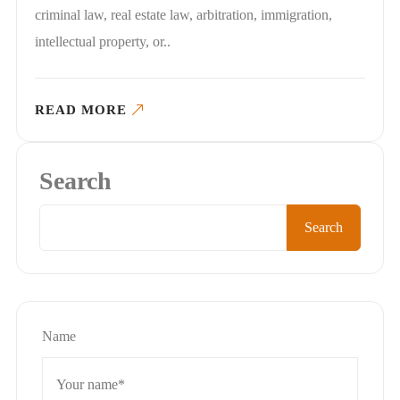
criminal law, real estate law, arbitration, immigration,
intellectual property, or..
READ MORE
Search
Search
Name