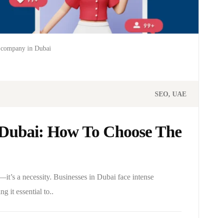
 company in Dubai
SEO
UAE
Dubai: How To Choose The
n—it’s a necessity. Businesses in Dubai face intense
 it essential to..