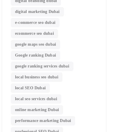
digital branding dubai
digital marketing Dubai
e-commerce seo dubai
ecommerce seo dubai
google maps seo dubai
Google ranking Dubai
google ranking services dubai
local business seo dubai
local SEO Dubai
local seo services dubai
online marketing Dubai
performance marketing Dubai
professional SEO Dubai