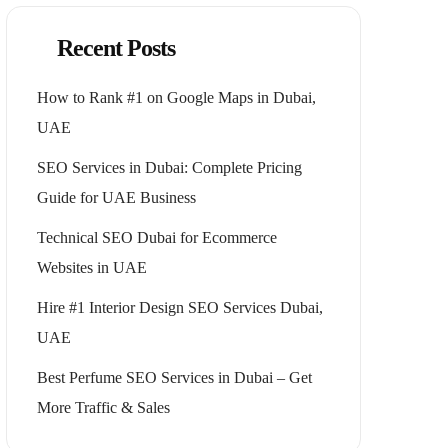
Recent Posts
How to Rank #1 on Google Maps in Dubai,
UAE
SEO Services in Dubai: Complete Pricing
Guide for UAE Business
Technical SEO Dubai for Ecommerce
Websites in UAE
Hire #1 Interior Design SEO Services Dubai,
UAE
Best Perfume SEO Services in Dubai – Get
More Traffic & Sales