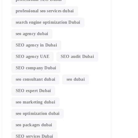
professional seo services dubai
search engine optimization Dubai
seo agency dubai
SEO agency in Dubai
SEO agency UAE
SEO audit Dubai
SEO company Dubai
seo consultant dubai
seo dubai
SEO expert Dubai
seo marketing dubai
seo optimization dubai
seo packages dubai
SEO services Dubai