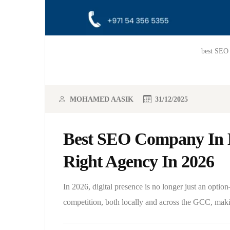
best SEO
MOHAMED AASIK
31/12/2025
Best SEO Company In 
Right Agency In 2026
In 2026, digital presence is no longer just an optio
competition, both locally and across the GCC, making