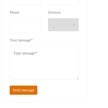
Phone
Services
Your message*
Send message