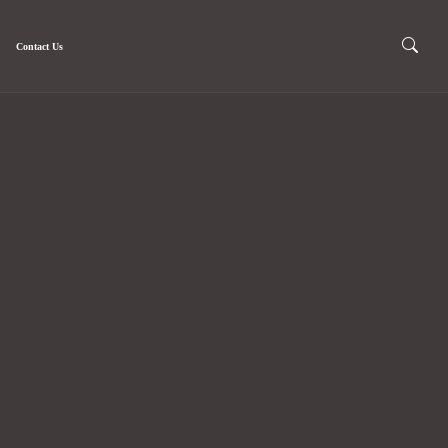
Contact Us