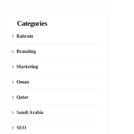
Categories
Bahrain
Branding
Marketing
Oman
Qatar
Saudi Arabia
SEO