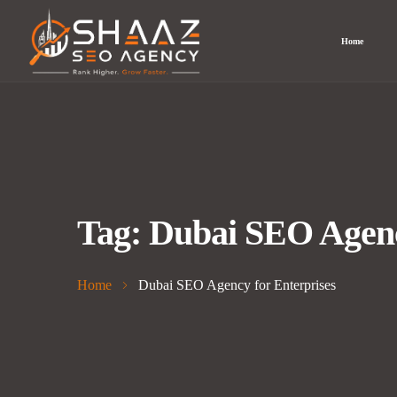
Home
Tag:
Dubai SEO Agenc
Home
Dubai SEO Agency for Enterprises