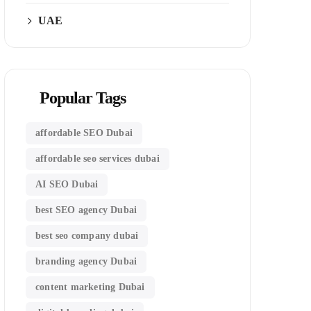
UAE
Popular Tags
affordable SEO Dubai
affordable seo services dubai
AI SEO Dubai
best SEO agency Dubai
best seo company dubai
branding agency Dubai
content marketing Dubai