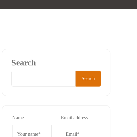
Search
Search
Name
Email address