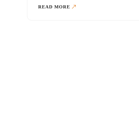
READ MORE