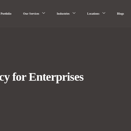
Portfolio
Our Services
Industries
Locations
Blogs
y for Enterprises